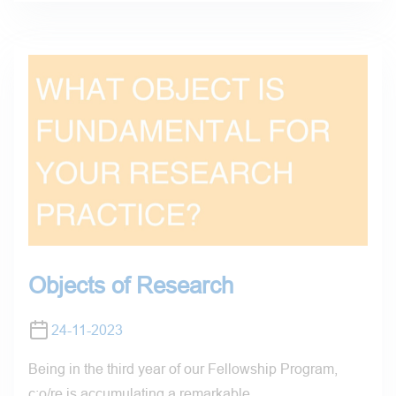
Objects of Research
24-11-2023
Being in the third year of our Fellowship Program,
c:o/re is accumulating a remarkable…