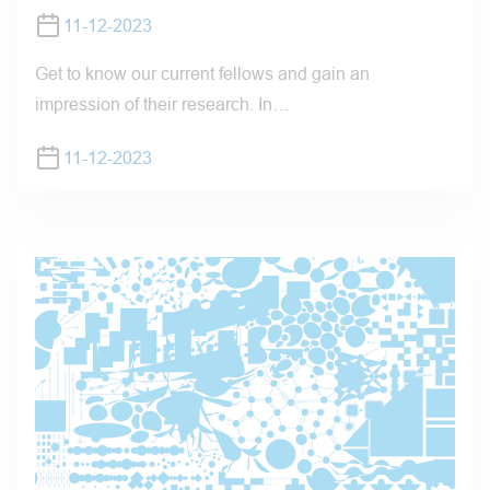
11-12-2023
Get to know our current fellows and gain an
impression of their research. In…
11-12-2023