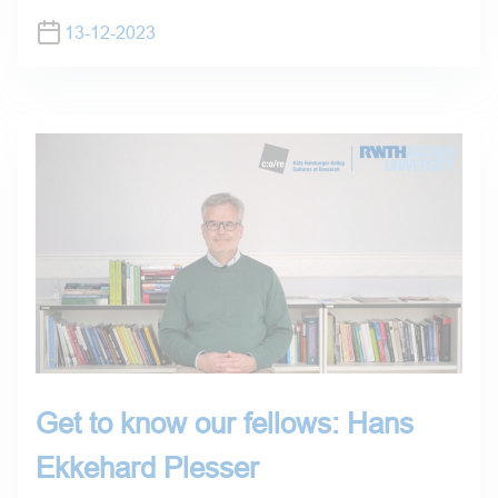
13-12-2023
Get to know our fellows: Hans
Ekkehard Plesser