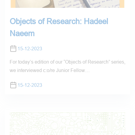
Objects of Research: Hadeel
Naeem
15-12-2023
For today’s edition of our “Objects of Research” series,
we interviewed c:o/re Junior Fellow…
15-12-2023