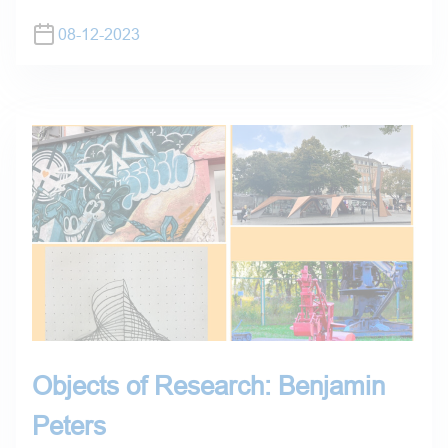
08-12-2023
Objects of Research: Benjamin
Peters