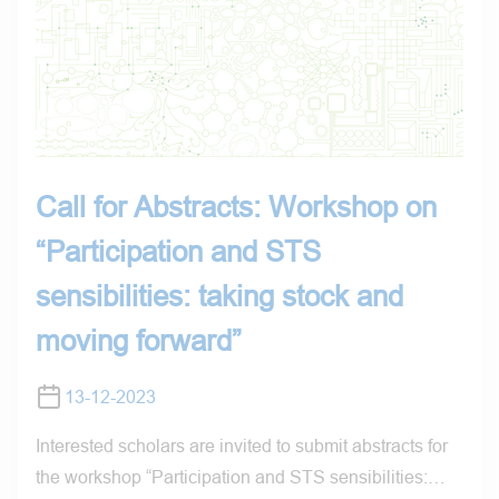
Call for Abstracts: Workshop on
“Participation and STS
sensibilities: taking stock and
moving forward”
13-12-2023
Interested scholars are invited to submit abstracts for
the workshop “Participation and STS sensibilities:…