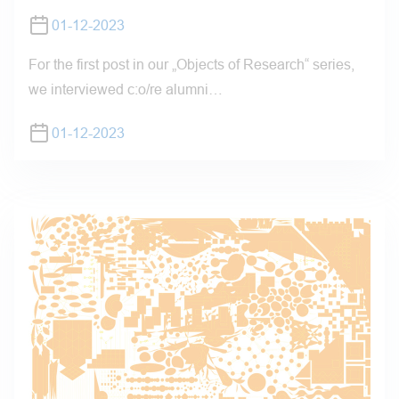
01-12-2023
For the first post in our „Objects of Research“ series,
we interviewed c:o/re alumni…
01-12-2023