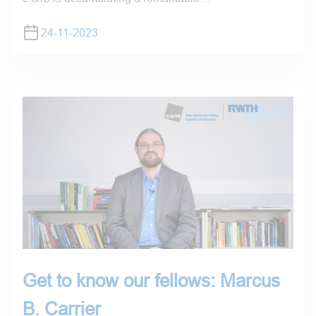
24-11-2023
Get to know our fellows: Marcus
B. Carrier