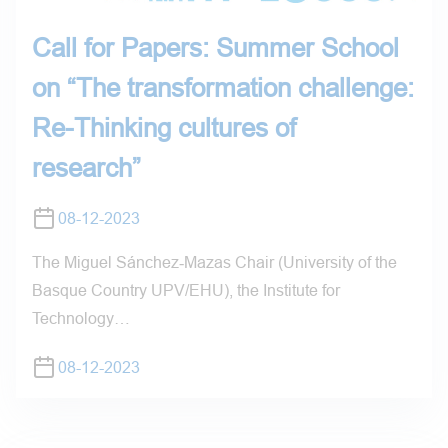
Call for Papers: Summer School
on “The transformation challenge:
Re-Thinking cultures of
research”
08-12-2023
The Miguel Sánchez‐Mazas Chair (University of the
Basque Country UPV/EHU), the Institute for
Technology…
08-12-2023