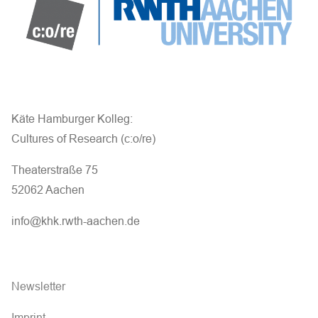
Käte Hamburger Kolleg:
Cultures of Research (c:o/re)
Theaterstraße 75
52062 Aachen
info@khk.rwth-aachen.de
Newsletter
Imprint