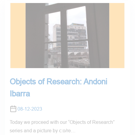
Objects of Research: Andoni
Ibarra
08-12-2023
Today we proceed with our “Objects of Research”
series and a picture by c:o/re…