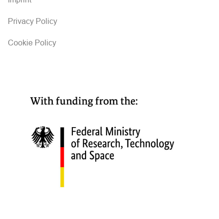
Privacy Policy
Cookie Policy