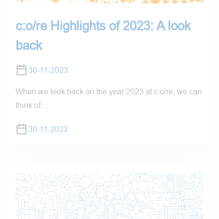
c:o/re Highlights of 2023: A look
back
30-11-2023
When we look back on the year 2023 at c:o/re, we can
think of…
30-11-2023