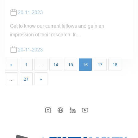
20-11-2023
Get to know our current fellows and gain an
impression of their research. In…
20-11-2023
«
1
…
14
15
16
17
18
…
27
»