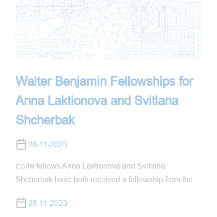
Walter Benjamin Fellowships for
Anna Laktionova and Svitlana
Shcherbak
28-11-2023
c:o/re fellows Anna Laktionova and Svitlana
Shcherbak have both received a fellowship from the…
28-11-2023