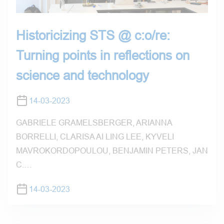
Historicizing STS @ c:o/re:
Turning points in reflections on
science and technology
14-03-2023
GABRIELE GRAMELSBERGER, ARIANNA
BORRELLI, CLARISA AI LING LEE, KYVELI
MAVROKORDOPOULOU, BENJAMIN PETERS, JAN
C.…
14-03-2023