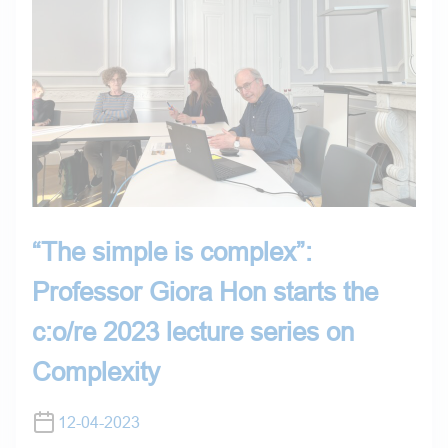
“The simple is complex”:
Professor Giora Hon starts the
c:o/re 2023 lecture series on
Complexity
12-04-2023