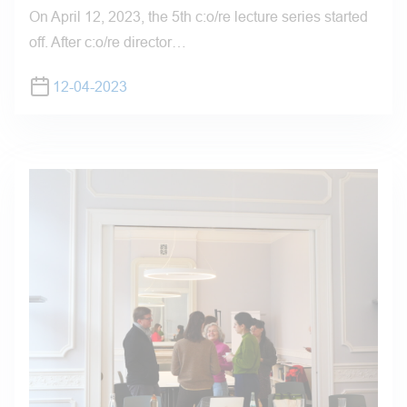
On April 12, 2023, the 5th c:o/re lecture series started
off. After c:o/re director…
12-04-2023