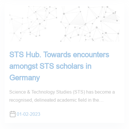
STS Hub. Towards encounters
amongst STS scholars in
Germany
Science & Technology Studies (STS) has become a
recognised, delineated academic field in the…
01-02-2023