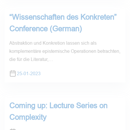
“Wissenschaften des Konkreten”
Conference (German)
Abstraktion und Konkretion lassen sich als
komplementäre epistemische Operationen betrachten,
die für die Literatur,…
25-01-2023
Coming up: Lecture Series on
Complexity