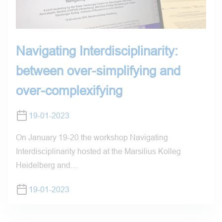
Navigating Interdisciplinarity:
between over-simplifying and
over-complexifying
19-01-2023
On January 19-20 the workshop Navigating
Interdisciplinarity hosted at the Marsilius Kolleg
Heidelberg and…
19-01-2023