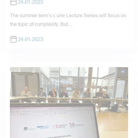
24-01-2023
The summer term’s c:o/re Lecture Series will focus on
the topic of complexity. But…
24-01-2023