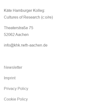
Käte Hamburger Kolleg:
Cultures of Research (c:o/re)
Theaterstraße 75
52062 Aachen
info@khk.rwth-aachen.de
Newsletter
Imprint
Privacy Policy
Cookie Policy