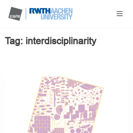
Tag:
interdisciplinarity