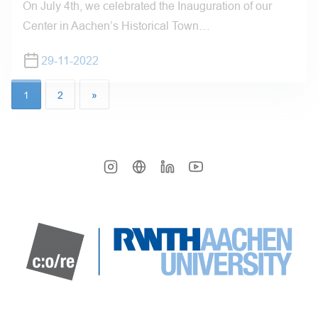
On July 4th, we celebrated the Inauguration of our
Center in Aachen’s Historical Town…
29-11-2022
1
2
»