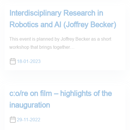
Interdisciplinary Research in
Robotics and AI (Joffrey Becker)
This event is planned by Joffrey Becker as a short
workshop that brings together…
18-01-2023
c:o/re on film – highlights of the
inauguration
29-11-2022