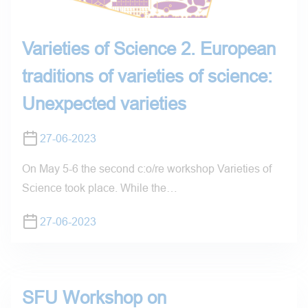
Varieties of Science 2. European
traditions of varieties of science:
Unexpected varieties
27-06-2023
On May 5-6 the second c:o/re workshop Varieties of
Science took place. While the…
27-06-2023
SFU Workshop on