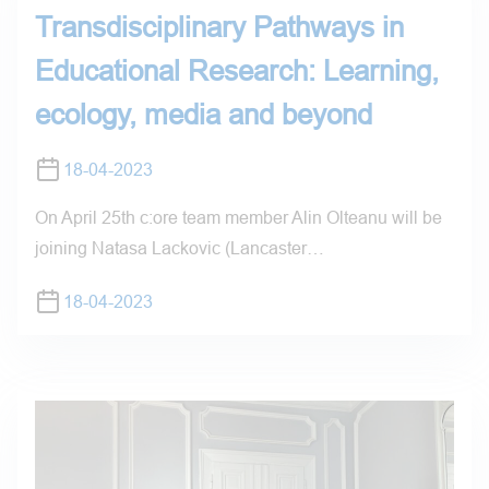
Transdisciplinary Pathways in
Educational Research: Learning,
ecology, media and beyond
18-04-2023
On April 25th c:ore team member Alin Olteanu will be
joining Natasa Lackovic (Lancaster…
18-04-2023