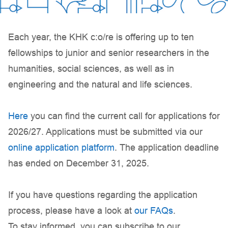
Each year, the KHK c:o/re is offering up to ten
fellowships to junior and senior researchers in the
humanities, social sciences, as well as in
engineering and the natural and life sciences.
Here
you can find the current call for applications for
2026/27. Applications must be submitted via our
online application platform
. The application deadline
has ended on December 31, 2025.
If you have questions regarding the application
process, please have a look at
our FAQs
.
To stay informed, you can subscribe to our