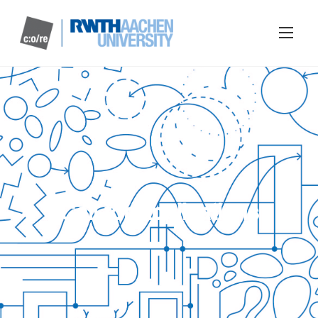
Call for Applications