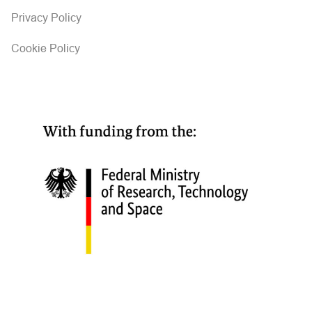
Privacy Policy
Cookie Policy