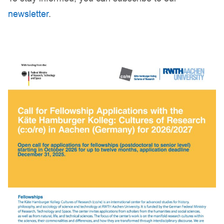
newsletter
.