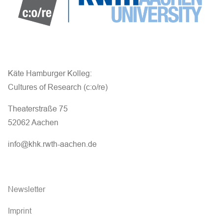
Käte Hamburger Kolleg:
Cultures of Research (c:o/re)
Theaterstraße 75
52062 Aachen
info@khk.rwth-aachen.de
Newsletter
Imprint