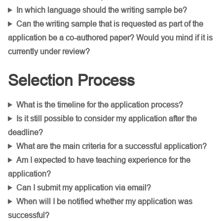
In which language should the writing sample be?
Can the writing sample that is requested as part of the
application be a co-authored paper? Would you mind if it is
currently under review?
Selection Process
What is the timeline for the application process?
Is it still possible to consider my application after the
deadline?
What are the main criteria for a successful application?
Am I expected to have teaching experience for the
application?
Can I submit my application via email?
When will I be notified whether my application was
successful?