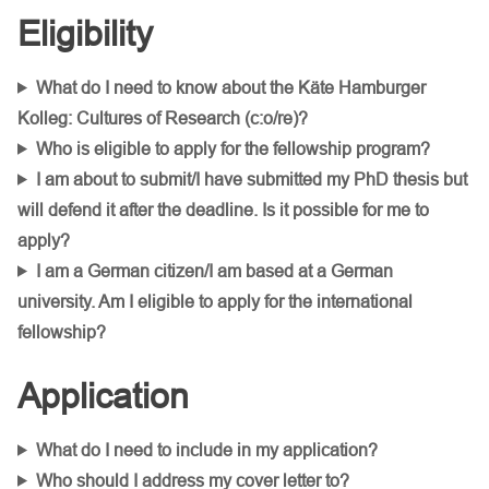
Eligibility
What do I need to know about the Käte Hamburger
Kolleg: Cultures of Research (c:o/re)?
Who is eligible to apply for the fellowship program?
I am about to submit/I
have submitted my PhD thesis but
will defend it after the deadline. Is it possible for me to
apply?
I am a German citizen/I am based at a German
university. Am I eligible to apply for the international
fellowship?
Application
What do I need to include in my application?
Who should I address my cover letter to?