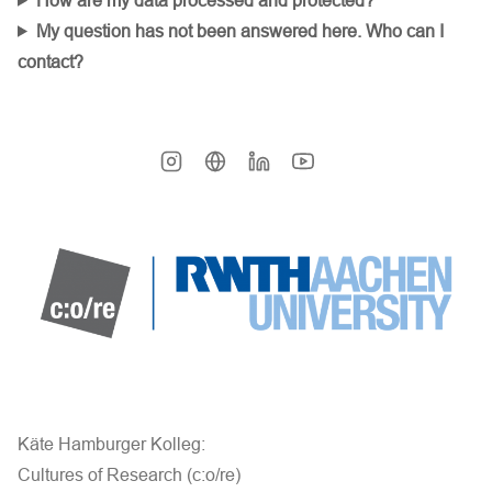
How are my data processed and protected?
My question has not been answered here. Who can I
contact?
Käte Hamburger Kolleg:
Cultures of Research (c:o/re)