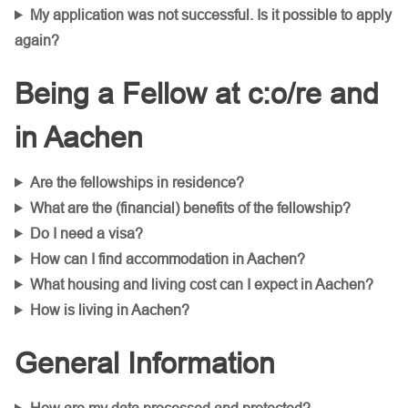
My application was not successful. Is it possible to apply
again?
Being a Fellow at c:o/re and
in Aachen
Are the fellowships in residence?
What are the (financial) benefits of the fellowship?
Do I need a visa?
How can I find accommodation in Aachen?
What housing and living cost can I expect in Aachen?
How is living in Aachen?
General Information