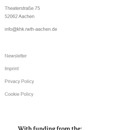
Theaterstraße 75
52062 Aachen
info@khk.rwth-aachen.de
Newsletter
Imprint
Privacy Policy
Cookie Policy