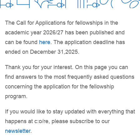
The Call for Applications for fellowships in the
academic year 2026/27 has been published and
can be found
here
. The application deadline has
ended on December 31,2025.
Thank you for your interest. On this page you can
find answers to the most frequently asked questions
concerning the application for the fellowship
program.
If you would like to stay updated with everything that
happens at c:o/re, please subscribe to our
newsletter
.