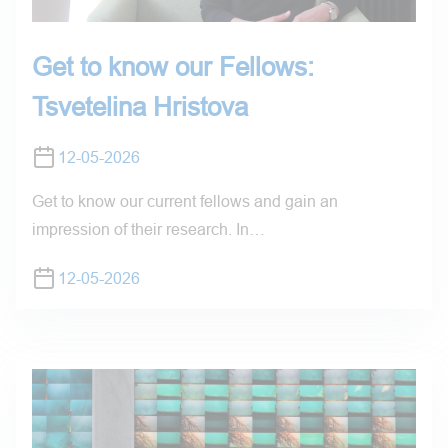
Get to know our Fellows:
Tsvetelina Hristova
12-05-2026
Get to know our current fellows and gain an
impression of their research. In…
12-05-2026