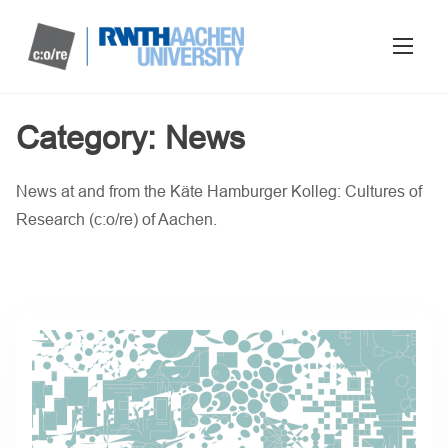
Category:
News
News at and from the Käte Hamburger Kolleg: Cultures of
Research (c:o/re) of Aachen.