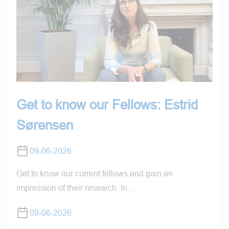
Get to know our Fellows: Estrid
Sørensen
09-06-2026
Get to know our current fellows and gain an
impression of their research. In…
09-06-2026