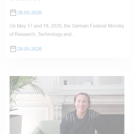
28-05-2026
On May 17 and 18, 2026, the German Federal Ministry
of Research, Technology and…
28-05-2026