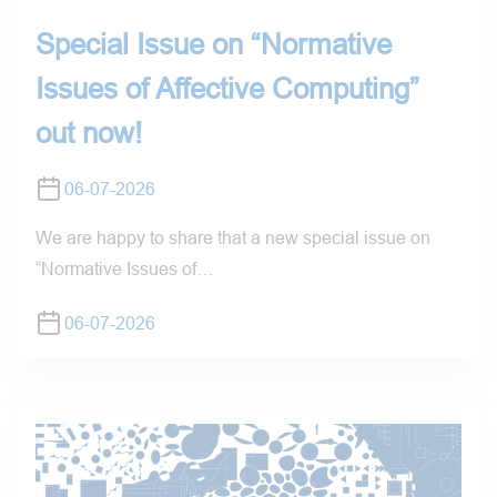
Special Issue on “Normative
Issues of Affective Computing”
out now!
06-07-2026
We are happy to share that a new special issue on
“Normative Issues of…
06-07-2026