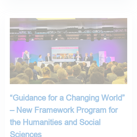
“Guidance for a Changing World”
– New Framework Program for
the Humanities and Social
Sciences