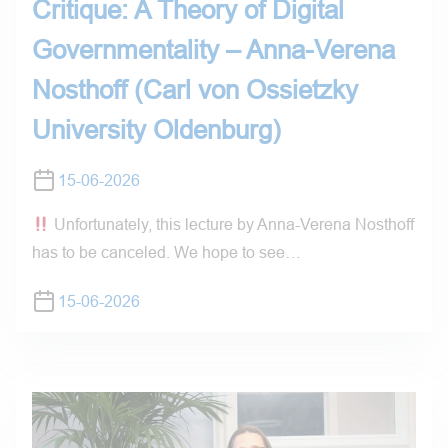
Critique: A Theory of Digital
Governmentality – Anna-Verena
Nosthoff (Carl von Ossietzky
University Oldenburg)
15-06-2026
Unfortunately, this lecture by Anna-Verena Nosthoff
has to be canceled. We hope to see…
15-06-2026