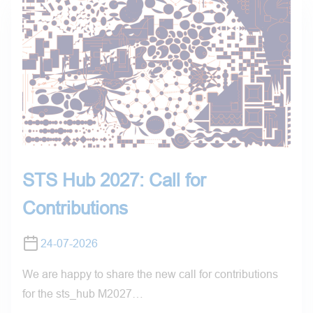
STS Hub 2027: Call for
Contributions
24-07-2026
We are happy to share the new call for contributions
for the sts_hub M2027…