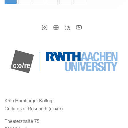
Käte Hamburger Kolleg:
Cultures of Research (c:o/re)
Theaterstraße 75