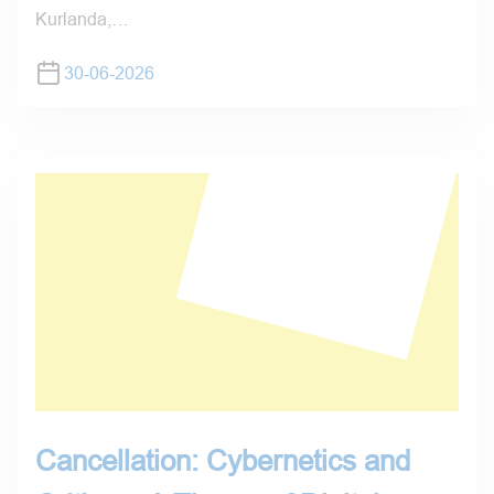
Kurlanda,…
30-06-2026
Cancellation: Cybernetics and