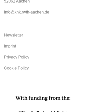
52062 Aachen
info@khk.rwth-aachen.de
Newsletter
Imprint
Privacy Policy
Cookie Policy