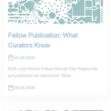
Fellow Publication: What
Curators Know
06-08-2026
KHK c:o/re Alumni Fellow Hannah Star Rogers has
just published her latest book “What…
06-08-2026