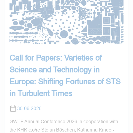
Call for Papers: Varieties of
Science and Technology in
Europe: Shifting Fortunes of STS
in Turbulent Times
30-06-2026
GWTF Annual Conference 2026 in cooperation with
the KHK c:o/re Stefan Böschen, Katharina Kinder-