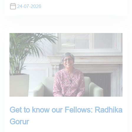
24-07-2026
Get to know our Fellows: Radhika
Gorur