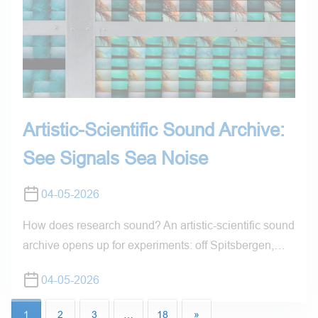
Artistic-Scientific Sound Archive:
See Signals Sea Noise
04-05-2026
How does research sound? An artistic-scientific sound
archive opens up for experiments: off Spitsbergen,…
04-05-2026
1
2
3
…
18
»