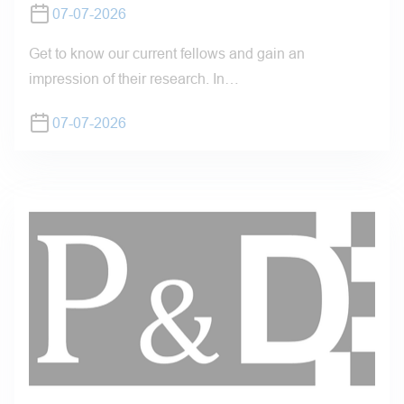
07-07-2026
Get to know our current fellows and gain an
impression of their research. In…
07-07-2026