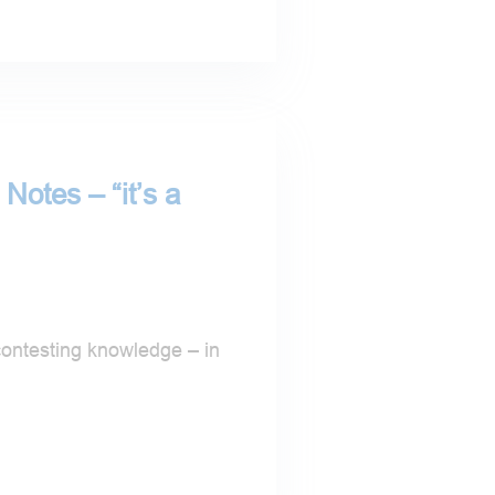
Notes – “it’s a
contesting knowledge – in