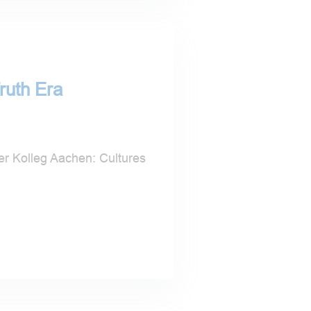
ruth Era
 Kolleg Aachen: Cultures