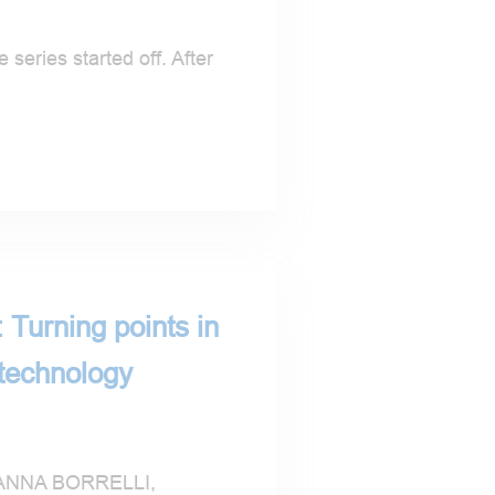
 series started off. After
 Turning points in
 technology
NNA BORRELLI,