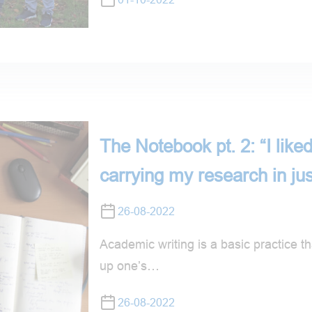
The Notebook pt. 2: “I liked
carrying my research in ju
26-08-2022
Academic writing is a basic practice tha
up one’s…
26-08-2022