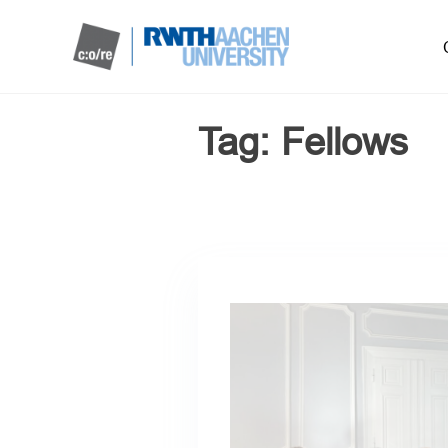
Tag:
Fellows