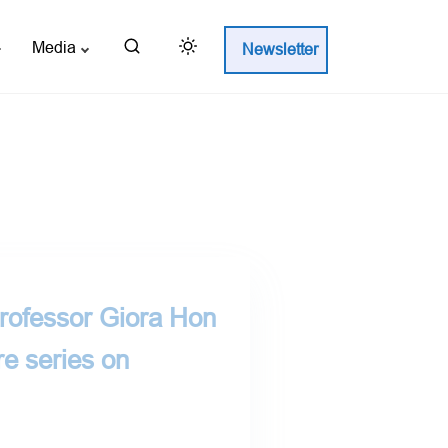
Media
Newsletter
Professor Giora Hon
re series on