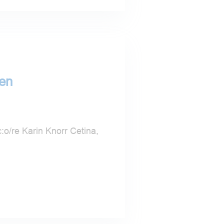
hen
:o/re Karin Knorr Cetina,