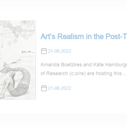
Art’s Realism in the Post-T
21-06-2022
Amanda Boetzkes and Käte Hamburger
of Research (c:o/re) are hosting this…
21-06-2022