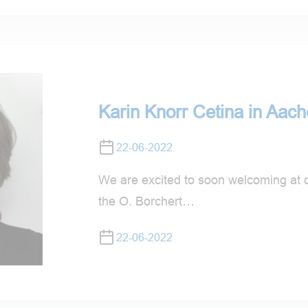
Karin Knorr Cetina in Aac
22-06-2022
We are excited to soon welcoming at c
the O. Borchert…
22-06-2022