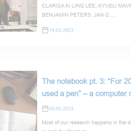
CLARISA AI LING LEE, KYVELI M
BENJAMIN PETERS, JAN C.…
14-03-2023
The notebook pt. 3: “For 20
used a pen” – a computer 
03-02-2023
Most of our research happens in the di