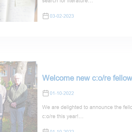
search for literature…
03-02-2023
Welcome new c:o/re fellow
01-10-2022
We are delighted to announce the fellow
c:o/re this year!…
01-10-2022