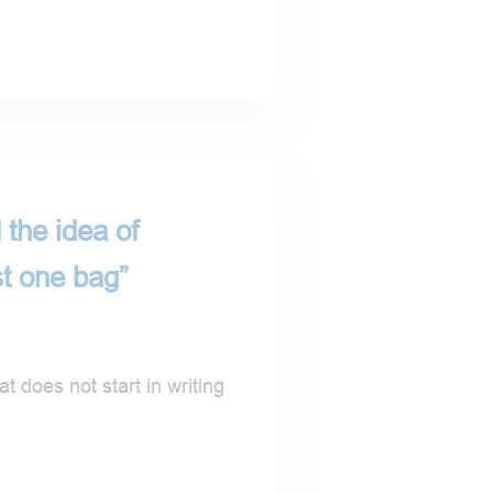
 the idea of
st one bag”
t does not start in writing