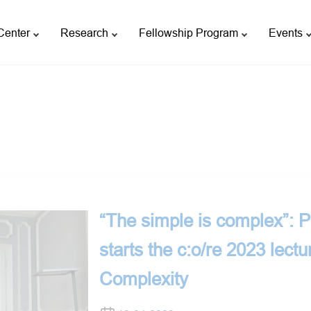
Center
Research
Fellowship Program
Events
“The simple is complex”: 
starts the c:o/re 2023 lectu
Complexity