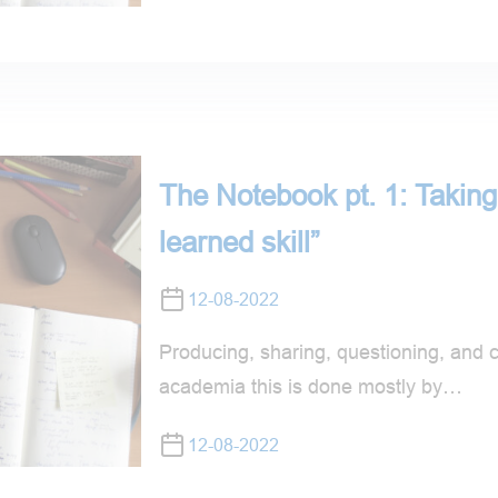
The Notebook pt. 1: Taking 
learned skill”
12-08-2022
Producing, sharing, questioning, and 
academia this is done mostly by…
12-08-2022