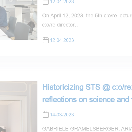
12-04-2023
On April 12, 2023, the 5th c:o/re lecture
c:o/re director…
12-04-2023
Historicizing STS @ c:o/re:
reflections on science and
14-03-2023
GABRIELE GRAMELSBERGER, ARIA