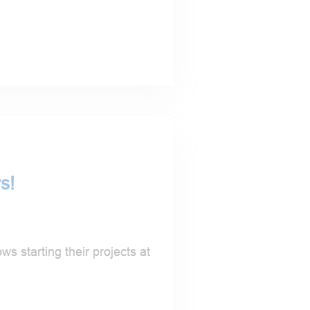
s!
s starting their projects at