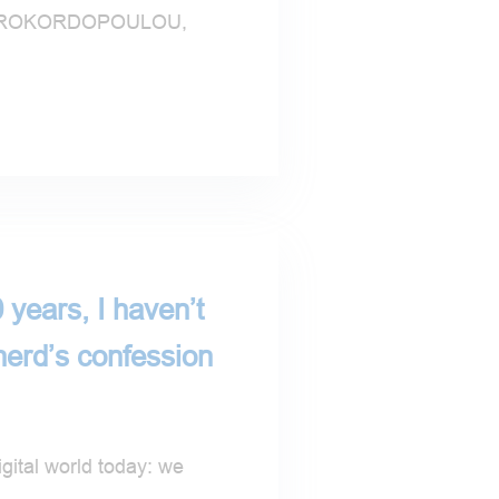
AVROKORDOPOULOU,
 years, I haven’t
nerd’s confession
gital world today: we