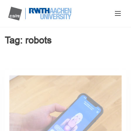
Tag:
robots