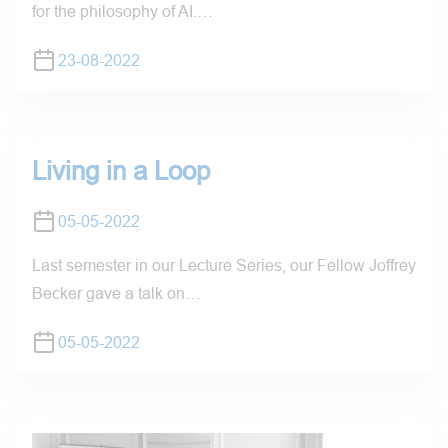
for the philosophy of AI.…
23-08-2022
Living in a Loop
05-05-2022
Last semester in our Lecture Series, our Fellow Joffrey
Becker gave a talk on…
05-05-2022