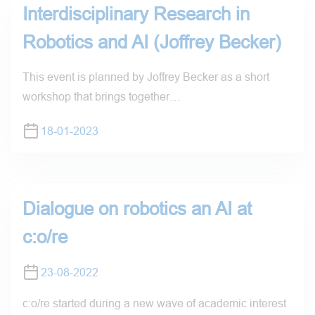
Interdisciplinary Research in
Robotics and AI (Joffrey Becker)
This event is planned by Joffrey Becker as a short
workshop that brings together…
18-01-2023
Dialogue on robotics an AI at
c:o/re
23-08-2022
c:o/re started during a new wave of academic interest