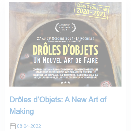
Drôles d’Objets: A New Art of
Making
08-04-2022