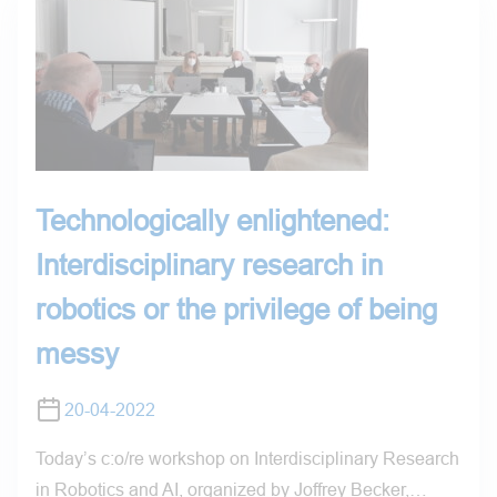
Technologically enlightened:
Interdisciplinary research in
robotics or the privilege of being
messy
20-04-2022
Today’s c:o/re workshop on Interdisciplinary Research
in Robotics and AI, organized by Joffrey Becker,…