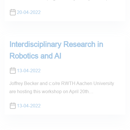
20-04-2022
Interdisciplinary Research in
Robotics and AI
13-04-2022
Joffrey Becker and c:o/re RWTH Aachen University
are hosting this workshop on April 20th…
13-04-2022