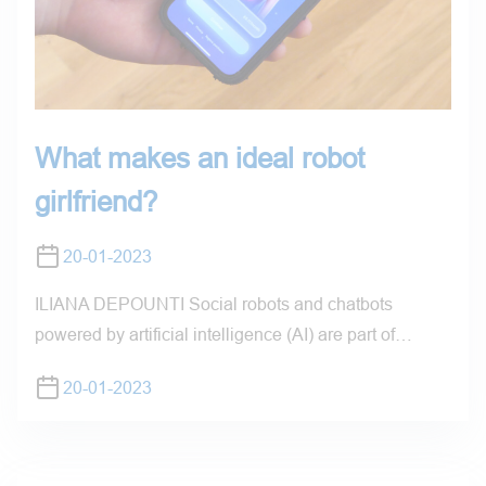
What makes an ideal robot
girlfriend?
20-01-2023
ILIANA DEPOUNTI Social robots and chatbots
powered by artificial intelligence (AI) are part of…
20-01-2023