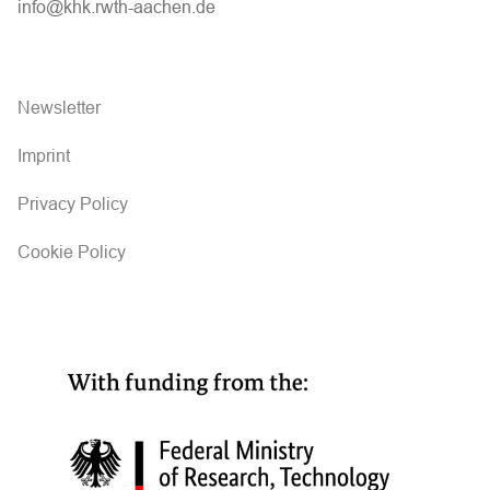
info@khk.rwth-aachen.de
Newsletter
Imprint
Privacy Policy
Cookie Policy