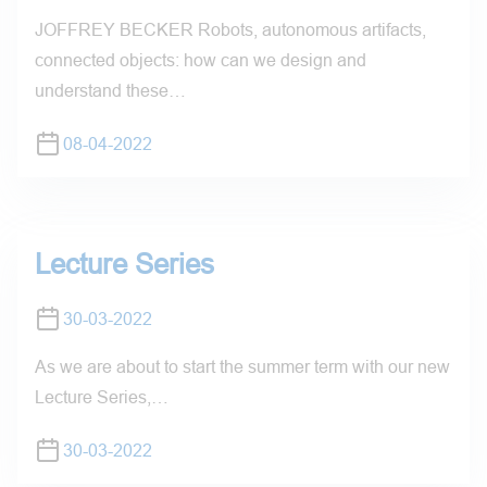
JOFFREY BECKER Robots, autonomous artifacts,
connected objects: how can we design and
understand these…
08-04-2022
Lecture Series
30-03-2022
As we are about to start the summer term with our new
Lecture Series,…
30-03-2022