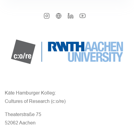
Käte Hamburger Kolleg:
Cultures of Research (c:o/re)
Theaterstraße 75
52062 Aachen