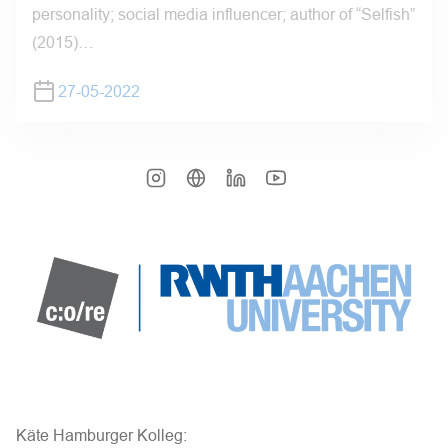
personality; social media influencer; author of “Selfish”
(2015)…
27-05-2022
Käte Hamburger Kolleg: