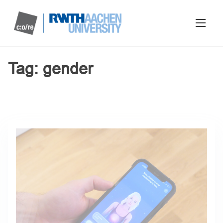
Tag:
gender