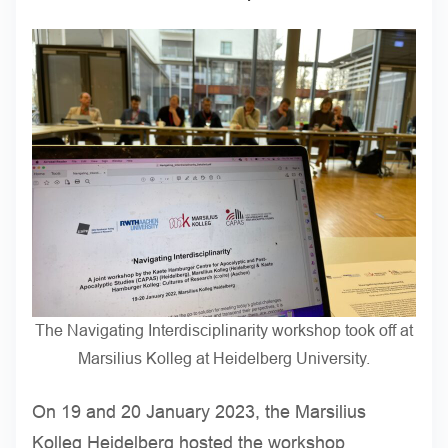
The Navigating Interdisciplinarity workshop took off at
Marsilius Kolleg at Heidelberg University.
On 19 and 20 January 2023, the Marsilius
Kolleg Heidelberg hosted the workshop