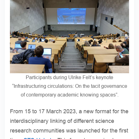
Participants during Ulrike Felt’s keynote
“Infrastructuring circulations: On the tacit governance
of contemporary academic knowing spaces”.
From 15 to 17 March 2023, a new format for the
interdisciplinary linking of different science
research communities was launched for the first