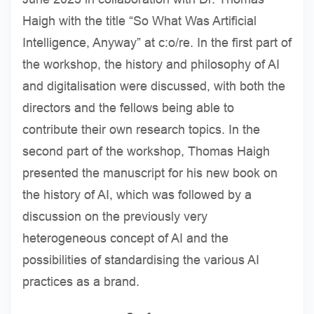
Haigh with the title “So What Was Artificial
Intelligence, Anyway” at c:o/re. In the first part of
the workshop, the history and philosophy of AI
and digitalisation were discussed, with both the
directors and the fellows being able to
contribute their own research topics. In the
second part of the workshop, Thomas Haigh
presented the manuscript for his new book on
the history of AI, which was followed by a
discussion on the previously very
heterogeneous concept of AI and the
possibilities of standardising the various AI
practices as a brand.