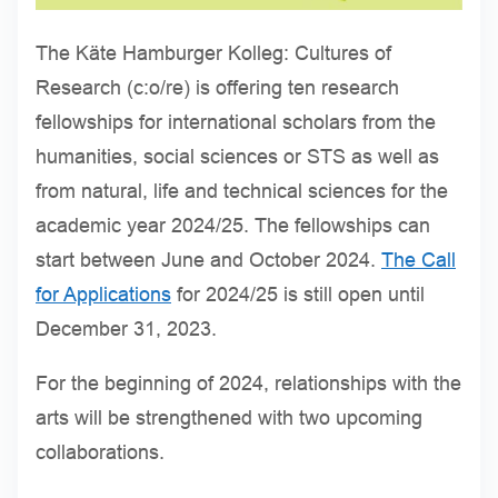
The Käte Hamburger Kolleg: Cultures of
Research (c:o/re) is offering ten research
fellowships for international scholars from the
humanities, social sciences or STS as well as
from natural, life and technical sciences for the
academic year 2024/25. The fellowships can
start between June and October 2024.
The Call
for Applications
for 2024/25 is still open until
December 31, 2023.
For the beginning of 2024, relationships with the
arts will be strengthened with two upcoming
collaborations.