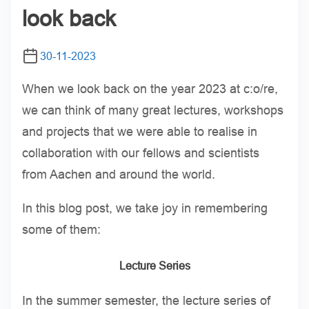
look back
30-11-2023
When we look back on the year 2023 at c:o/re,
we can think of many great lectures, workshops
and projects that we were able to realise in
collaboration with our fellows and scientists
from Aachen and around the world.
In this blog post, we take joy in remembering
some of them:
Lecture Series
In the summer semester, the lecture series of