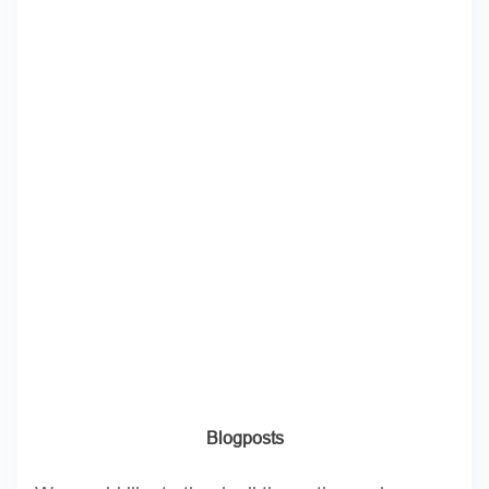
Blogposts