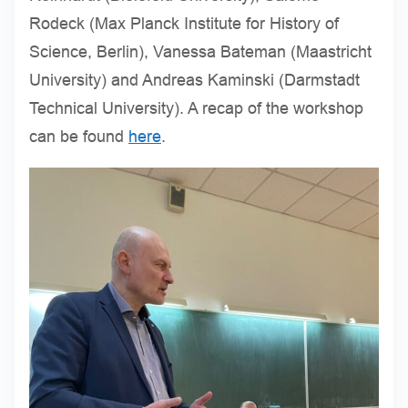
Rodeck (Max Planck Institute for History of
Science, Berlin), Vanessa Bateman (Maastricht
University) and Andreas Kaminski (Darmstadt
Technical University). A recap of the workshop
can be found
here
.