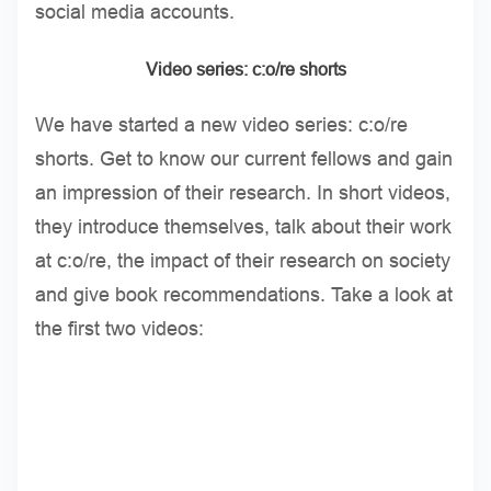
social media accounts.
Video series: c:o/re shorts
We have started a new video series: c:o/re
shorts. Get to know our current fellows and gain
an impression of their research. In short videos,
they introduce themselves, talk about their work
at c:o/re, the impact of their research on society
and give book recommendations. Take a look at
the first two videos: