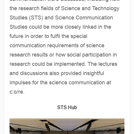
the research fields of Science and Technology
Studies (STS) and Science Communication
Studies could be more closely linked in the
future in order to fulfil the special
communication requirements of science
research results or how social participation in
research could be implemented. The lectures
and discussions also provided insightful
impulses for the science communication at
c:o/re.
STS Hub