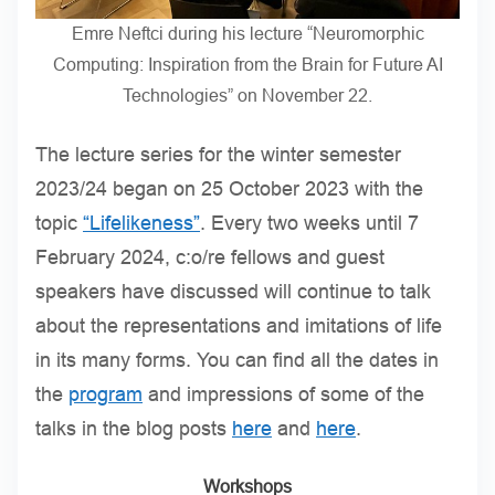
Emre Neftci during his lecture “Neuromorphic
Computing: Inspiration from the Brain for Future AI
Technologies” on November 22.
The lecture series for the winter semester
2023/24 began on 25 October 2023 with the
topic
“Lifelikeness”
. Every two weeks until 7
February 2024, c:o/re fellows and guest
speakers have discussed will continue to talk
about the representations and imitations of life
in its many forms. You can find all the dates in
the
program
and impressions of some of the
talks in the blog posts
here
and
here
.
Workshops