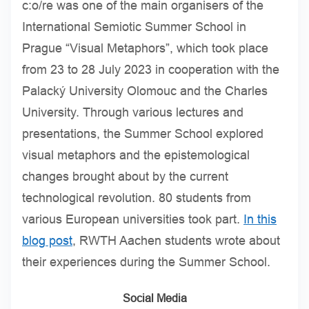
c:o/re was one of the main organisers of the
International Semiotic Summer School in
Prague “Visual Metaphors”, which took place
from 23 to 28 July 2023 in cooperation with the
Palacký University Olomouc and the Charles
University. Through various lectures and
presentations, the Summer School explored
visual metaphors and the epistemological
changes brought about by the current
technological revolution. 80 students from
various European universities took part.
In this
blog post
, RWTH Aachen students wrote about
their experiences during the Summer School.
Social Media