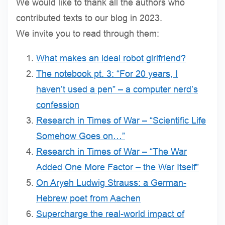
We would like to thank all the authors who
contributed texts to our blog in 2023.
We invite you to read through them:
What makes an ideal robot girlfriend?
The notebook pt. 3: “For 20 years, I
haven’t used a pen” – a computer nerd’s
confession
Research in Times of War – “Scientific Life
Somehow Goes on…”
Research in Times of War – “The War
Added One More Factor – the War Itself”
On Aryeh Ludwig Strauss: a German-
Hebrew poet from Aachen
Supercharge the real-world impact of