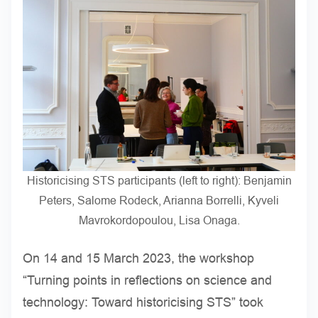
Historicising STS participants (left to right): Benjamin
Peters, Salome Rodeck, Arianna Borrelli, Kyveli
Mavrokordopoulou, Lisa Onaga.
On 14 and 15 March 2023, the workshop
“Turning points in reflections on science and
technology: Toward historicising STS” took