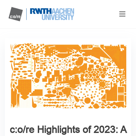
c:o/re Highlights of 2023: A