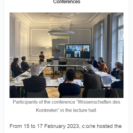
Conferences
Participants of the conference “Wissenschaften des
Konkreten” in the lecture hall.
From 15 to 17 February 2023, c:o/re hosted the