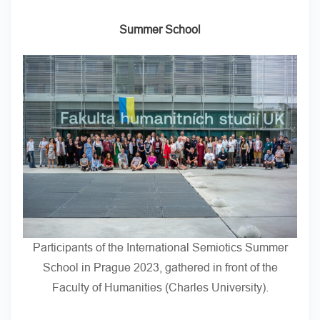
Summer School
Participants of the International Semiotics Summer
School in Prague 2023, gathered in front of the
Faculty of Humanities (Charles University).