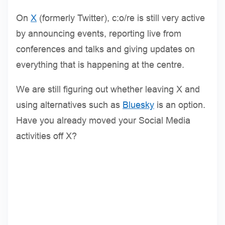
On
X
(formerly Twitter), c:o/re is still very active
by announcing events, reporting live from
conferences and talks and giving updates on
everything that is happening at the centre.
We are still figuring out whether leaving X and
using alternatives such as
Bluesky
is an option.
Have you already moved your Social Media
activities off X?