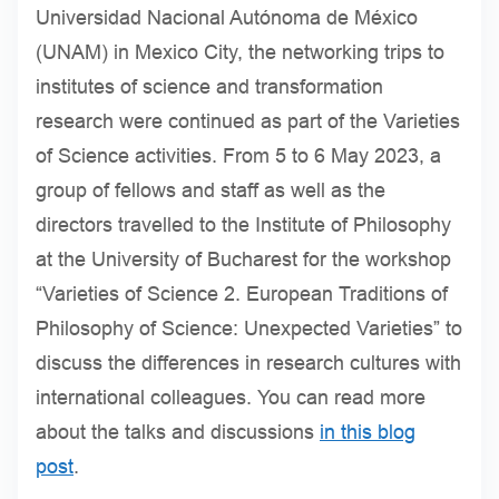
Universidad Nacional Autónoma de México
(UNAM) in Mexico City, the networking trips to
institutes of science and transformation
research were continued as part of the Varieties
of Science activities. From 5 to 6 May 2023, a
group of fellows and staff as well as the
directors travelled to the Institute of Philosophy
at the University of Bucharest for the workshop
“Varieties of Science 2. European Traditions of
Philosophy of Science: Unexpected Varieties” to
discuss the differences in research cultures with
international colleagues. You can read more
about the talks and discussions
in this blog
post
.