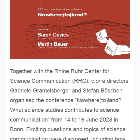
Together with the Rhine Ruhr Center for
Science Communication (RRC), c:o/re directors
Gabriele Gramelsberger and Stefan Böschen
organised the conference “Nowhere(to)land?
What science studies contributes to science
communication” from 14 to 16 June 2023 in
Bonn. Exciting questions and topics of science
communication were discussed, including how