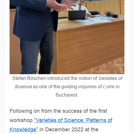
Stefan Böschen introduced the notion of
Varieties of
Science
as one of the guiding inquiries of c:o/re in
Bucharest.
Following on from the success of the first
workshop
“Varieties of Science: Patterns of
Knowledge”
in December 2022 at the