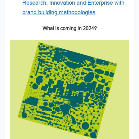
Research, Innovation and Enterprise with
brand building methodologies
What is coming in 2024?