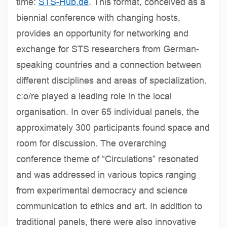
time:
STS-Hub.de
. This format, conceived as a
biennial conference with changing hosts,
provides an opportunity for networking and
exchange for STS researchers from German-
speaking countries and a connection between
different disciplines and areas of specialization.
c:o/re played a leading role in the local
organisation. In over 65 individual panels, the
approximately 300 participants found space and
room for discussion. The overarching
conference theme of “Circulations” resonated
and was addressed in various topics ranging
from experimental democracy and science
communication to ethics and art. In addition to
traditional panels, there were also innovative