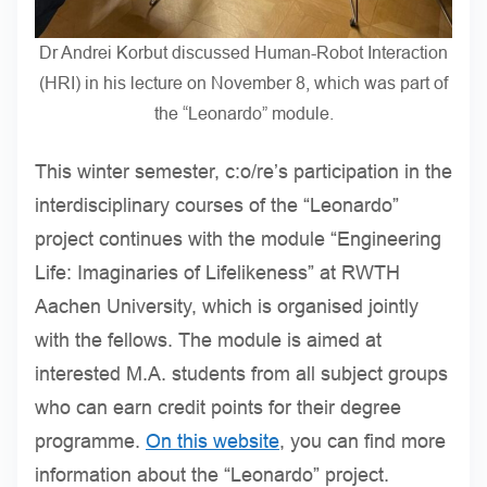
Dr Andrei Korbut discussed Human-Robot Interaction
(HRI) in his lecture on November 8, which was part of
the “Leonardo” module.
This winter semester, c:o/re’s participation in the
interdisciplinary courses of the “Leonardo”
project continues with the module “Engineering
Life: Imaginaries of Lifelikeness” at RWTH
Aachen University, which is organised jointly
with the fellows. The module is aimed at
interested M.A. students from all subject groups
who can earn credit points for their degree
programme.
On this website
, you can find more
information about the “Leonardo” project.