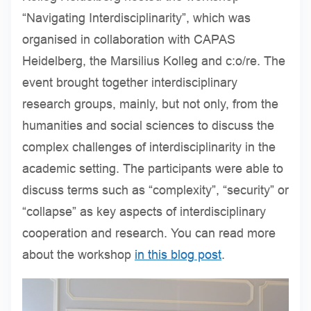
“Navigating Interdisciplinarity”, which was
organised in collaboration with CAPAS
Heidelberg, the Marsilius Kolleg and c:o/re. The
event brought together interdisciplinary
research groups, mainly, but not only, from the
humanities and social sciences to discuss the
complex challenges of interdisciplinarity in the
academic setting. The participants were able to
discuss terms such as “complexity”, “security” or
“collapse” as key aspects of interdisciplinary
cooperation and research. You can read more
about the workshop
in this blog post
.