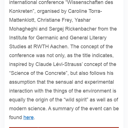
international conference “Wissenschaften des
Konkreten”, organised by Caroline Torra-
Mattenklott, Christiane Frey, Yashar
Mohagheghi and Sergej Rickenbacher from the
Institute for Germanic and General Literary
Studies at RWTH Aachen. The concept of the
conference was not only, as the title indicates,
inspired by Claude Lévi-Strauss’ concept of the
“Science of the Concrete”, but also follows his
assumption that the sensual and experimental
interaction with the things of the environment is
equally the origin of the “wild spirit” as well as of
modern science. A summary of the event can be
found
here
.