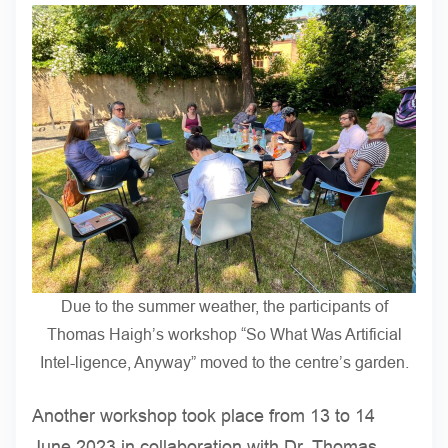
Due to the summer weather, the participants of
Thomas Haigh’s workshop “So What Was Artificial
Intel-ligence, Anyway” moved to the centre’s garden.
Another workshop took place from 13 to 14
June 2023 in collaboration with Dr. Thomas