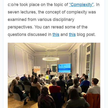
c:o/re took place on the topic of
“Complexity”
. In
seven lectures, the concept of complexity was
examined from various disciplinary
perspectives. You can reread some of the
questions discussed in
this
and
this
blog post.