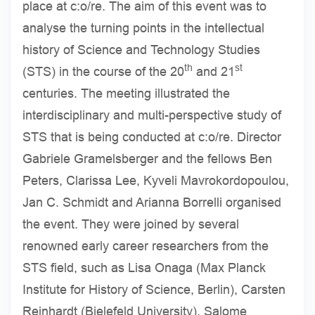
place at c:o/re. The aim of this event was to
analyse the turning points in the intellectual
history of Science and Technology Studies
th
st
(STS) in the course of the 20
and 21
centuries. The meeting illustrated the
interdisciplinary and multi-perspective study of
STS that is being conducted at c:o/re. Director
Gabriele Gramelsberger and the fellows Ben
Peters, Clarissa Lee, Kyveli Mavrokordopoulou,
Jan C. Schmidt and Arianna Borrelli organised
the event. They were joined by several
renowned early career researchers from the
STS field, such as Lisa Onaga (Max Planck
Institute for History of Science, Berlin), Carsten
Reinhardt (Bielefeld University), Salome