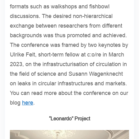
formats such as walkshops and fishbowl
discussions. The desired non-hierarchical
exchange between researchers from different
backgrounds was thus promoted and achieved.
The conference was framed by two keynotes by
Ulrike Felt, short-term fellow at c:o/re in March
2023, on the infrastructurisation of circulation in
the field of science and Susann Wagenknecht
on leaks in circular infrastructures and markets.
You can read more about the conference on our
blog
here
.
“Leonardo” Project