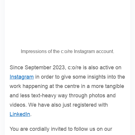
Impressions of the c:o/re Instagram account.
Since September 2023, c:o/re is also active on
Instagram
in order to give some insights into the
work happening at the centre in a more tangible
and less text-heavy way through photos and
videos. We have also just registered with
LinkedIn
.
You are cordially invited to follow us on our