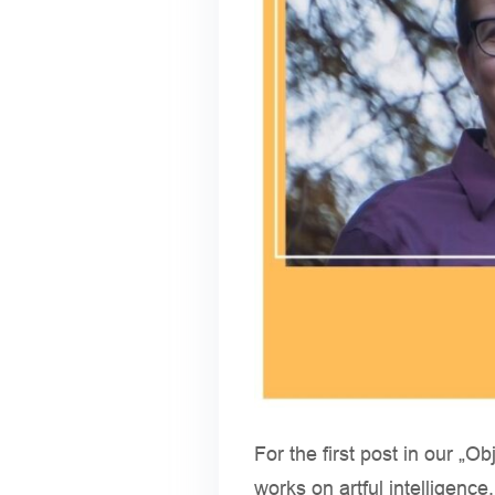
For the first post in our „O
works on artful intelligence