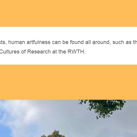
sts, human artfulness can be found all around, such as th
e Cultures of Research at the RWTH.