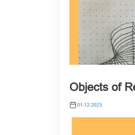
Objects of R
01-12-2023