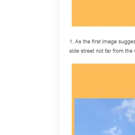
1. As the first image sugge
side street not far from th