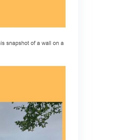
is snapshot of a wall on a