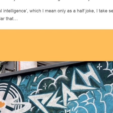
ul intelligence’, which I mean only as a half joke, I take s
lar that…