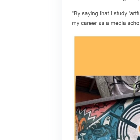
“By saying that I study ‘artf
my career as a media scho