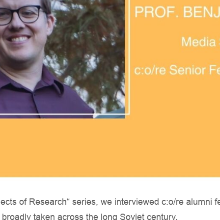
bjects of Research“ series, we interviewed c:o/re alumni 
, broadly taken across the long Soviet century.