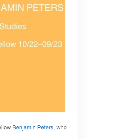
fellow
Benjamin Peters
, who