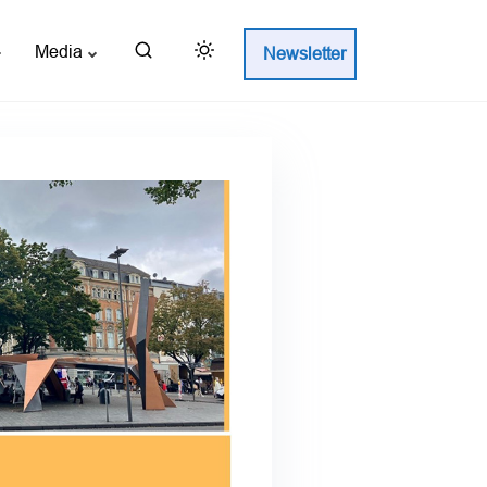
Media
Newsletter