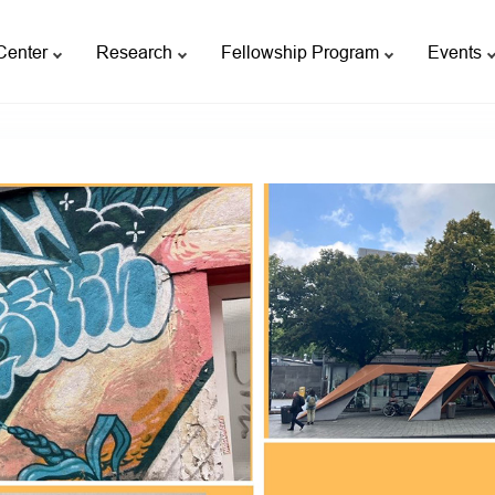
Center
Research
Fellowship Program
Events