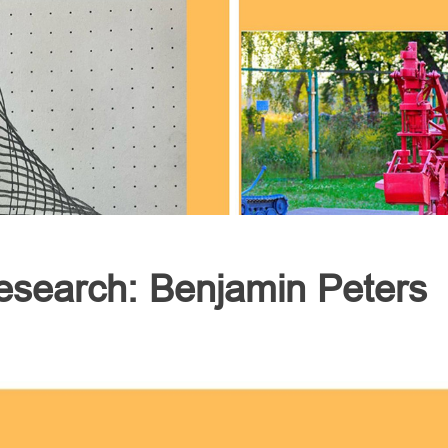
esearch: Benjamin Peters