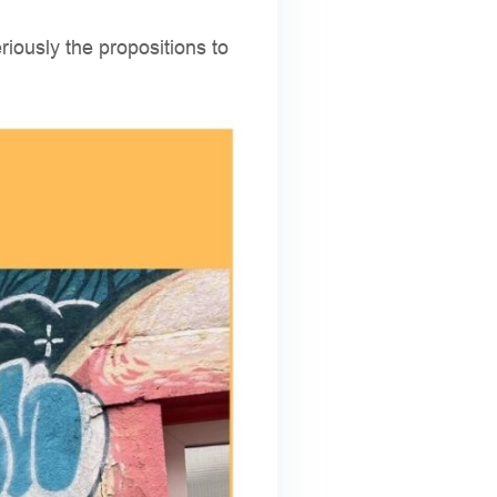
eriously the propositions to