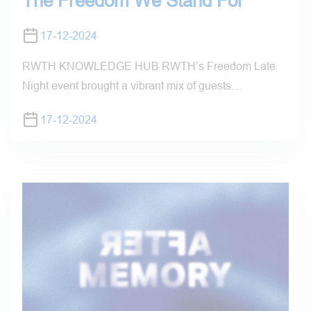
The Freedom We Stand For
17-12-2024
RWTH KNOWLEDGE HUB RWTH’s Freedom Late
Night event brought a vibrant mix of guests…
17-12-2024