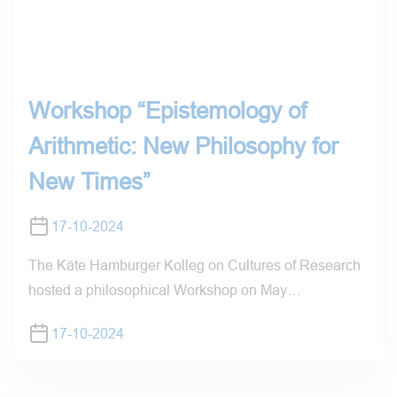
Workshop “Epistemology of
Arithmetic: New Philosophy for
New Times”
17-10-2024
The Käte Hamburger Kolleg on Cultures of Research
hosted a philosophical Workshop on May…
17-10-2024