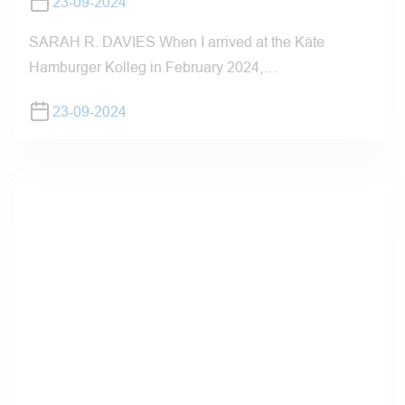
23-09-2024
SARAH R. DAVIES When I arrived at the Käte
Hamburger Kolleg in February 2024,…
23-09-2024