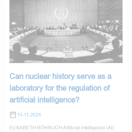
Can nuclear history serve as a
laboratory for the regulation of
artificial intelligence?
15-11-2024
ELISABETH RÖHRLICH Artificial intelligence (AI)