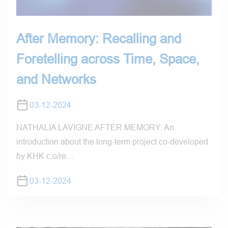
After Memory: Recalling and
Foretelling across Time, Space,
and Networks
03-12-2024
NATHALIA LAVIGNE AFTER MEMORY: An
introduction about the long-term project co-developed
by KHK c:o/re…
03-12-2024