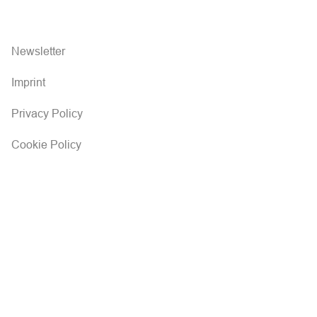
Newsletter
Imprint
Privacy Policy
Cookie Policy