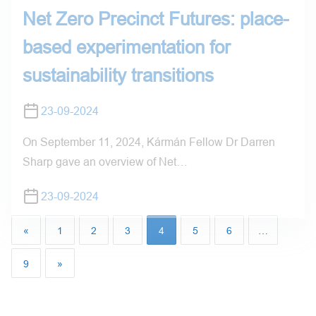
Net Zero Precinct Futures: place-
based experimentation for
sustainability transitions
23-09-2024
On September 11, 2024, Kármán Fellow Dr Darren
Sharp gave an overview of Net…
23-09-2024
«
1
2
3
4
5
6
…
9
»