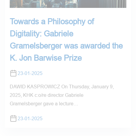
Towards a Philosophy of
Digitality: Gabriele
Gramelsberger was awarded the
K. Jon Barwise Prize
23-01-2025
DAWID KASPROWICZ On Thursday, January 9,
2025, KHK c:o/re director Gabriele
Gramelsberger gave a lecture…
23-01-2025