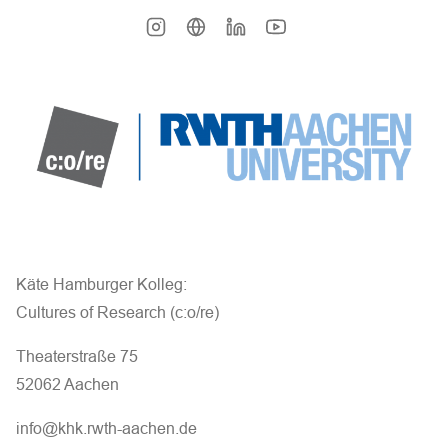
Käte Hamburger Kolleg:
Cultures of Research (c:o/re)
Theaterstraße 75
52062 Aachen
info@khk.rwth-aachen.de