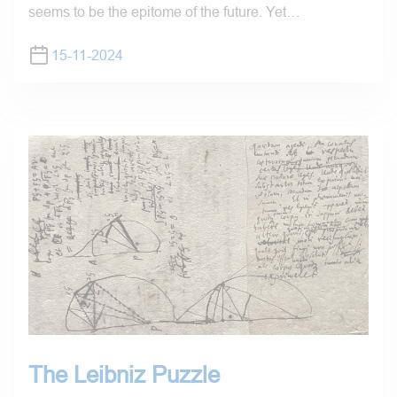
seems to be the epitome of the future. Yet…
15-11-2024
The Leibniz Puzzle