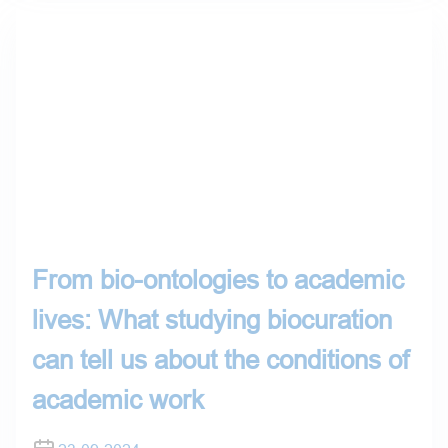
From bio-ontologies to academic
lives: What studying biocuration
can tell us about the conditions of
academic work