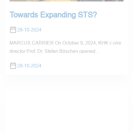
Towards Expanding STS?
28-10-2024
MARCUS CARRIER On October 9, 2024, KHK c:o/re
director Prof. Dr. Stefan Böschen opened…
28-10-2024