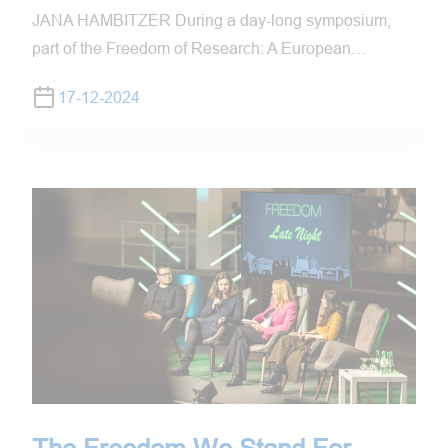
JANA HAMBITZER During a day-long symposium,
part of the Freedom of Research: A European…
17-12-2024