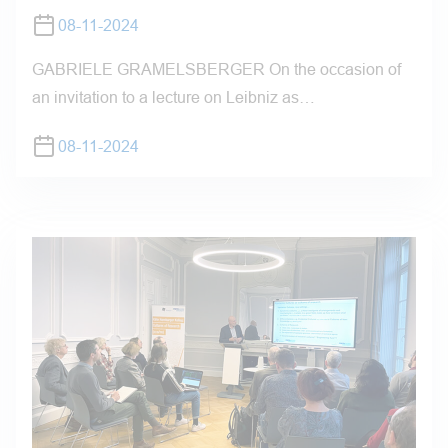
08-11-2024
GABRIELE GRAMELSBERGER On the occasion of
an invitation to a lecture on Leibniz as…
08-11-2024