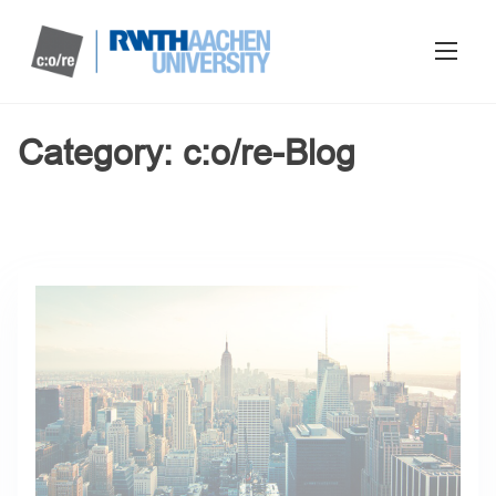
Category:
c:o/re-Blog