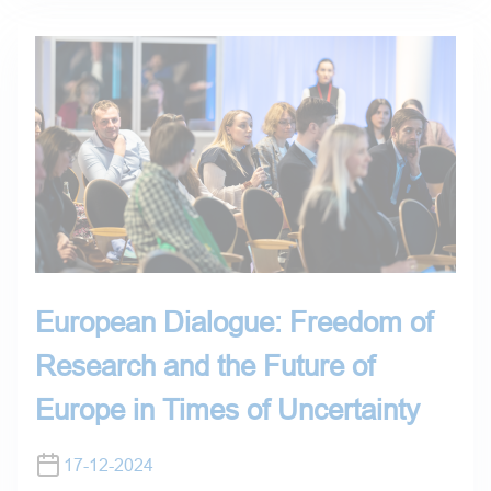
European Dialogue: Freedom of
Research and the Future of
Europe in Times of Uncertainty
17-12-2024