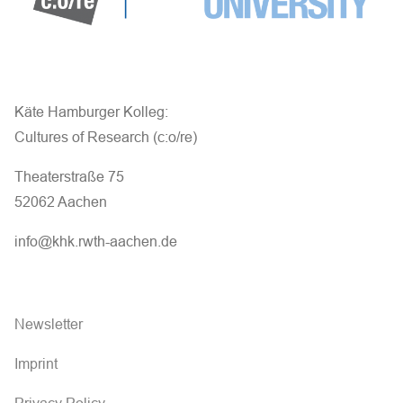
Käte Hamburger Kolleg:
Cultures of Research (c:o/re)
Theaterstraße 75
52062 Aachen
info@khk.rwth-aachen.de
Newsletter
Imprint