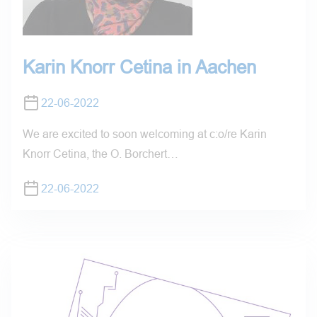
Karin Knorr Cetina in Aachen
22-06-2022
We are excited to soon welcoming at c:o/re Karin
Knorr Cetina, the O. Borchert…
22-06-2022