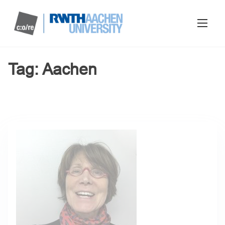
Tag:
Aachen