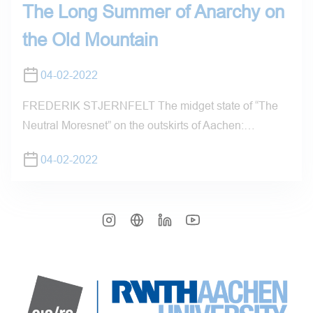
The Long Summer of Anarchy on
the Old Mountain
04-02-2022
FREDERIK STJERNFELT The midget state of “The
Neutral Moresnet” on the outskirts of Aachen:…
04-02-2022