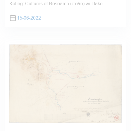
Kolleg: Cultures of Research (c:o/re) will take…
15-06-2022