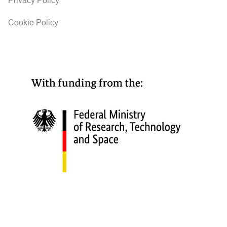
Privacy Policy
Cookie Policy