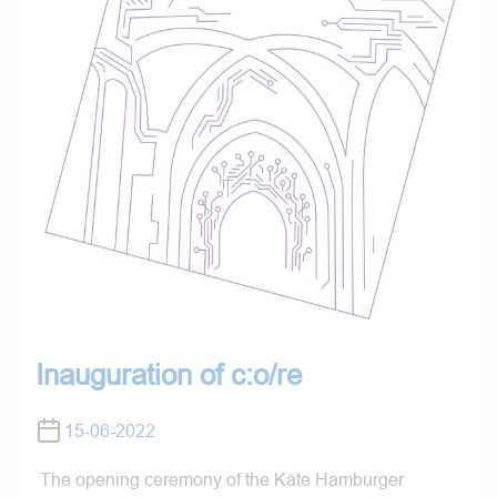
Inauguration of c:o/re
15-06-2022
The opening ceremony of the Käte Hamburger