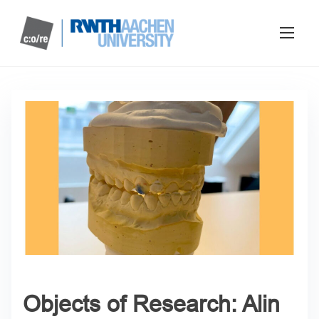
Objects of Research: Alin