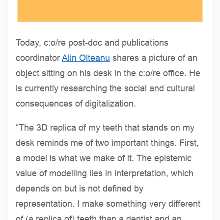
Today, c:o/re post-doc and publications
coordinator
Alin Olteanu
shares a picture of an
object sitting on his desk in the c:o/re office. He
is currently researching the social and cultural
consequences of digitalization.
“The 3D replica of my teeth that stands on my
desk reminds me of two important things. First,
a model is what we make of it. The epistemic
value of modelling lies in interpretation, which
depends on but is not defined by
representation. I make something very different
of (a replica of) teeth than a dentist and an