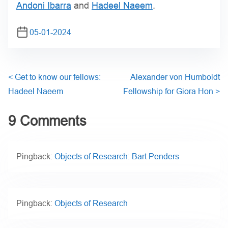
Andoni Ibarra
and
Hadeel Naeem
.
05-01-2024
<
Get to know our fellows:
Alexander von Humboldt
Hadeel Naeem
Fellowship for Giora Hon
>
9 Comments
Pingback:
Objects of Research: Bart Penders
Pingback:
Objects of Research