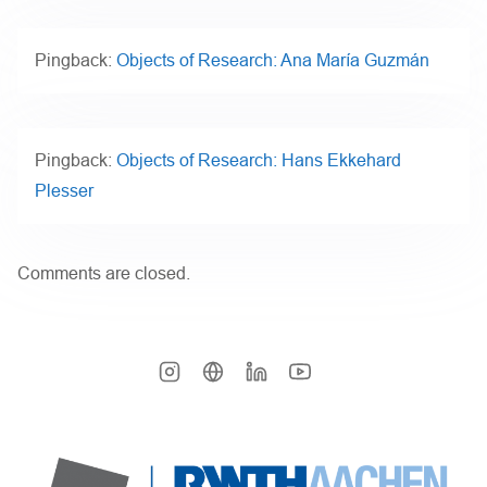
Pingback:
Objects of Research: Ana María Guzmán
Pingback:
Objects of Research: Hans Ekkehard
Plesser
Comments are closed.