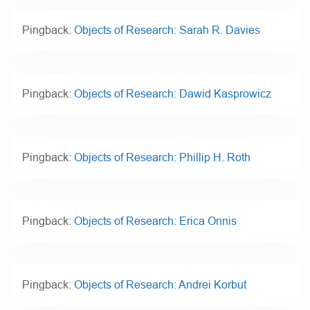
Pingback:
Objects of Research: Sarah R. Davies
Pingback:
Objects of Research: Dawid Kasprowicz
Pingback:
Objects of Research: Phillip H. Roth
Pingback:
Objects of Research: Erica Onnis
Pingback:
Objects of Research: Andrei Korbut