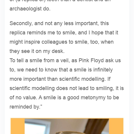
archaeologist do.
Secondly, and not any less important, this
replica reminds me to smile, and I hope that it
might inspire colleagues to smile, too, when
they see it on my desk.
To tell a smile from a veil, as Pink Floyd ask us
to, we need to know that a smile is infinitely
more important than scientific modelling. If
scientific modelling does not lead to smiling, it is
of no value. A smile is a good metonymy to be
reminded by.”