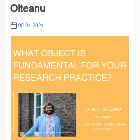
Olteanu
05-01-2024