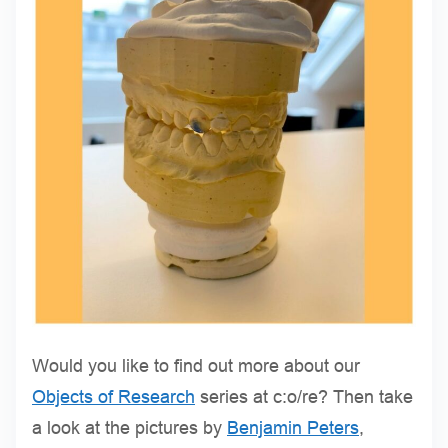
Would you like to find out more about our
Objects of Research
series at c:o/re? Then take
a look at the pictures by
Benjamin Peters
,