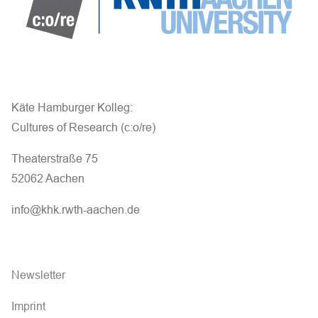
Käte Hamburger Kolleg:
Cultures of Research (c:o/re)
Theaterstraße 75
52062 Aachen
info@khk.rwth-aachen.de
Newsletter
Imprint