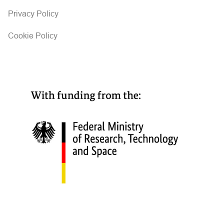
Privacy Policy
Cookie Policy