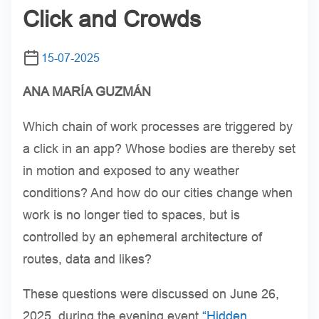
Click and Crowds
15-07-2025
ANA MARÍA GUZMÁN
Which chain of work processes are triggered by
a click in an app? Whose bodies are thereby set
in motion and exposed to any weather
conditions? And how do our cities change when
work is no longer tied to spaces, but is
controlled by an ephemeral architecture of
routes, data and likes?
These questions were discussed on June 26,
2025, during the evening event
“Hidden