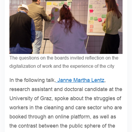
The questions on the boards invited reflection on the
digitalization of work and the experience of the city
In the following talk,
Janne Martha Lentz
,
research assistant and doctoral candidate at the
University of Graz, spoke about the struggles of
workers in the cleaning and care sector who are
booked through an online platform, as well as
the contrast between the public sphere of the