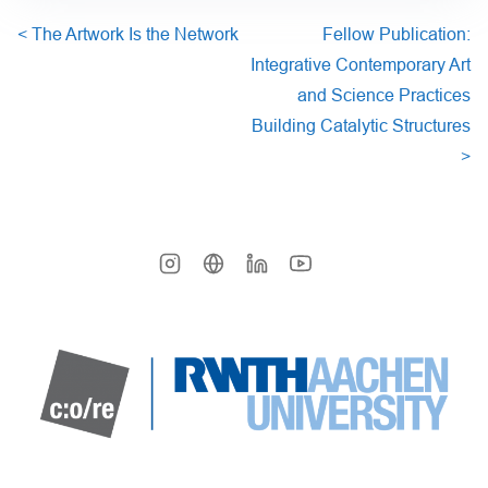
<
The Artwork Is the Network
Fellow Publication:
Integrative Contemporary Art
and Science Practices
Building Catalytic Structures
>