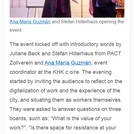
Ana María Guzmán
and Stefan Hilterhaus opening the
event
The event kicked off with introductory words by
Juliane Beck and Stefan Hilterhaus from PACT
Zollverein and
Ana María Guzmán
, event
coordinator at the KHK c:o/re. The evening
started by inviting the audience to reflect on the
digitalization of work and the experience of the
city, and situating them as workers themselves.
They were asked to answer questions on three
boards, such as: “What is the value of your
work?”, “Is there space for resistance at your