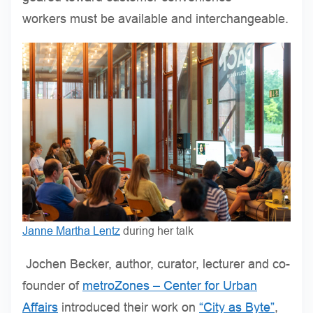
workers must be available and interchangeable.
Janne Martha Lentz
during her talk
Jochen Becker, author, curator, lecturer and co-
founder of
metroZones – Center for Urban
Affairs
introduced their work on
“City as Byte”
,