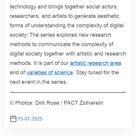
technology and brings together social actors,
researchers, and artists to generate aesthetic
forms of understanding the complexity of digital
society. The series explores new research
methods to communicate the complexity of
digital society together with artistic and research
methods. It is part of our
artistic research area
and of
varieties of science
. Stay tuned for the
next event in the series.
© Photos: Dirk Rose / PACT Zollverein
15-07-2025