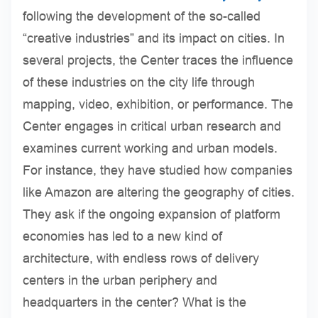
following the development of the so-called
“creative industries” and its impact on cities. In
several projects, the Center traces the influence
of these industries on the city life through
mapping, video, exhibition, or performance. The
Center engages in critical urban research and
examines current working and urban models.
For instance, they have studied how companies
like Amazon are altering the geography of cities.
They ask if the ongoing expansion of platform
economies has led to a new kind of
architecture, with endless rows of delivery
centers in the urban periphery and
headquarters in the center? What is the