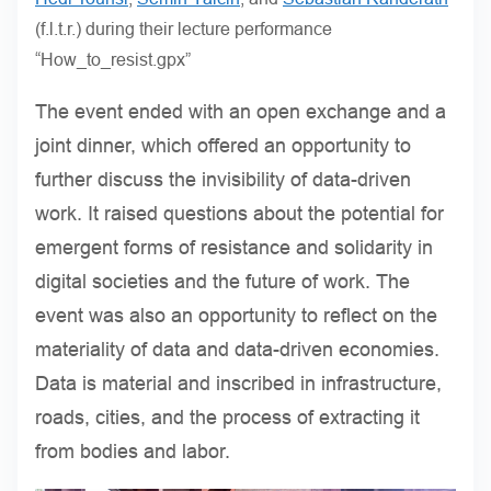
(f.l.t.r.) during their lecture performance
“How_to_resist.gpx”
The event ended with an open exchange and a
joint dinner, which offered an opportunity to
further discuss the invisibility of data-driven
work. It raised questions about the potential for
emergent forms of resistance and solidarity in
digital societies and the future of work. The
event was also an opportunity to reflect on the
materiality of data and data-driven economies.
Data is material and inscribed in infrastructure,
roads, cities, and the process of extracting it
from bodies and labor.