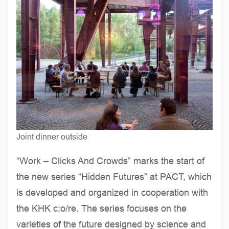
Joint dinner outside
“Work – Clicks And Crowds” marks the start of
the new series “Hidden Futures” at PACT, which
is developed and organized in cooperation with
the KHK c:o/re. The series focuses on the
varieties of the future designed by science and