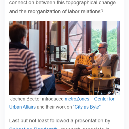
connection between this topographical change
and the reorganization of labor relations?
Jochen Becker introduced
metroZones – Center for
Urban Affairs
and their work on
“City as Byte”
Last but not least followed a presentation by