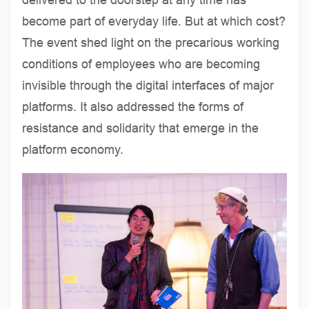
become part of everyday life. But at which cost?
The event shed light on the precarious working
conditions of employees who are becoming
invisible through the digital interfaces of major
platforms. It also addressed the forms of
resistance and solidarity that emerge in the
platform economy.