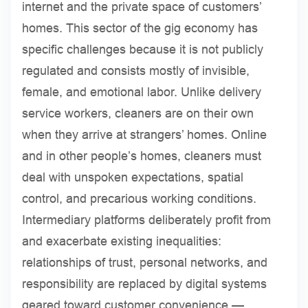
internet and the private space of customers’
homes. This sector of the gig economy has
specific challenges because it is not publicly
regulated and consists mostly of invisible,
female, and emotional labor. Unlike delivery
service workers, cleaners are on their own
when they arrive at strangers’ homes. Online
and in other people’s homes, cleaners must
deal with unspoken expectations, spatial
control, and precarious working conditions.
Intermediary platforms deliberately profit from
and exacerbate existing inequalities:
relationships of trust, personal networks, and
responsibility are replaced by digital systems
geared toward customer convenience —