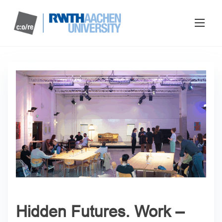
Hidden Futures. Work –