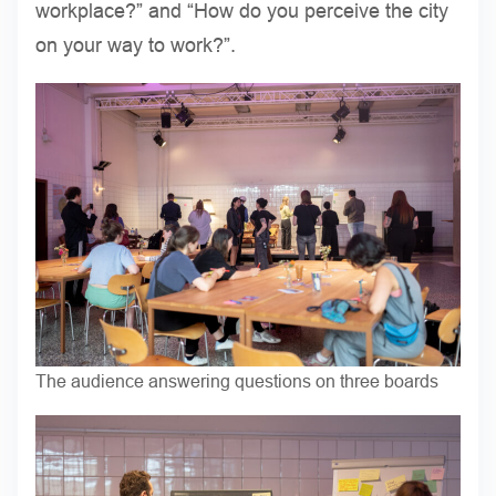
workplace?” and “How do you perceive the city
on your way to work?”.
The audience answering questions on three boards