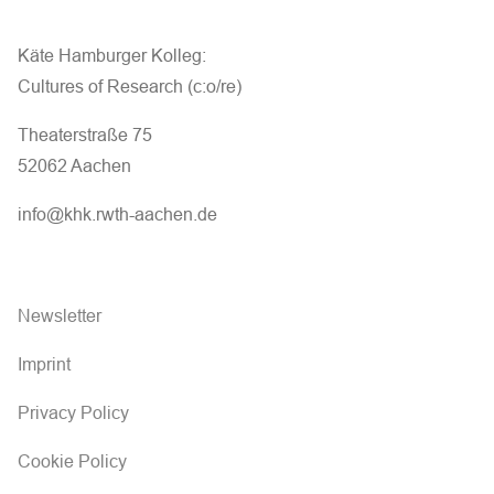
Käte Hamburger Kolleg:
Cultures of Research (c:o/re)
Theaterstraße 75
52062 Aachen
info@khk.rwth-aachen.de
Newsletter
Imprint
Privacy Policy
Cookie Policy