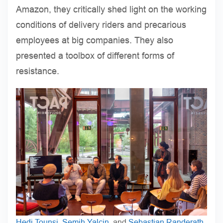
Amazon, they critically shed light on the working
conditions of delivery riders and precarious
employees at big companies. They also
presented a toolbox of different forms of
resistance.
Hedi Tounsi
,
Semih Yalcin
, and
Sebastian Randerath