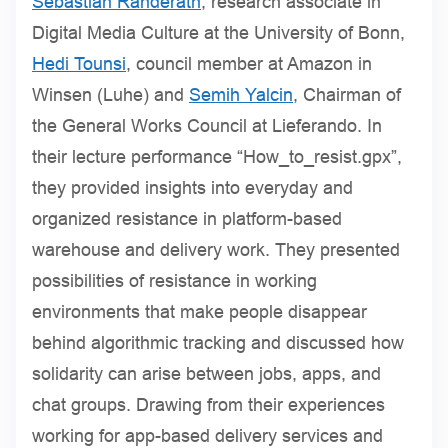
Sebastian Randerath
, research associate in
Digital Media Culture at the University of Bonn,
Hedi Tounsi
, council member at Amazon in
Winsen (Luhe) and
Semih Yalcin
, Chairman of
the General Works Council at Lieferando. In
their lecture performance “How_to_resist.gpx”,
they provided insights into everyday and
organized resistance in platform-based
warehouse and delivery work. They presented
possibilities of resistance in working
environments that make people disappear
behind algorithmic tracking and discussed how
solidarity can arise between jobs, apps, and
chat groups. Drawing from their experiences
working for app-based delivery services and