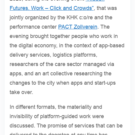
Futures. Work – Click and Crowds”
, that was
jointly organized by the KHK c:o/re and the
performance center
PACT Zollverein
. The
evening brought together people who work in
the digital economy, in the context of app-based
delivery services, logistics platforms,
researchers of the care sector managed via
apps, and an art collective researching the
changes to the city when apps and start-ups
take over.
In different formats, the materiality and
invisibility of platform-guided work were
discussed. The promise of services that can be
delivered to the doorstep at any time has