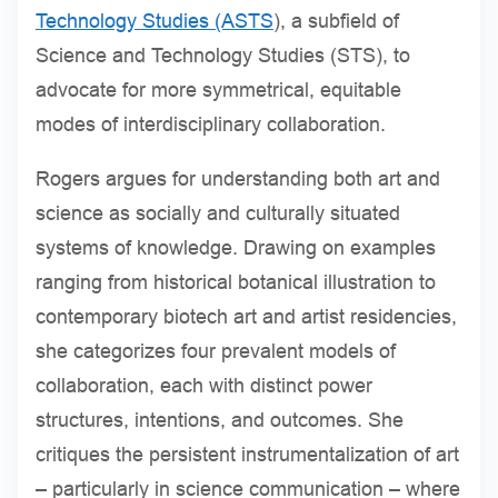
Technology Studies (ASTS
), a subfield of
Science and Technology Studies (STS), to
advocate for more symmetrical, equitable
modes of interdisciplinary collaboration.
Rogers argues for understanding both art and
science as socially and culturally situated
systems of knowledge. Drawing on examples
ranging from historical botanical illustration to
contemporary biotech art and artist residencies,
she categorizes four prevalent models of
collaboration, each with distinct power
structures, intentions, and outcomes. She
critiques the persistent instrumentalization of art
– particularly in science communication – where