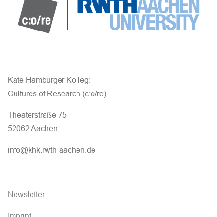
Käte Hamburger Kolleg:
Cultures of Research (c:o/re)
Theaterstraße 75
52062 Aachen
info@khk.rwth-aachen.de
Newsletter
Imprint