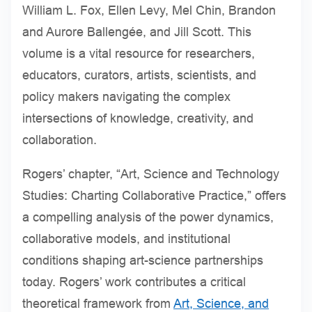
William L. Fox, Ellen Levy, Mel Chin, Brandon
and Aurore Ballengée, and Jill Scott. This
volume is a vital resource for researchers,
educators, curators, artists, scientists, and
policy makers navigating the complex
intersections of knowledge, creativity, and
collaboration.
Rogers’ chapter, “Art, Science and Technology
Studies: Charting Collaborative Practice,” offers
a compelling analysis of the power dynamics,
collaborative models, and institutional
conditions shaping art-science partnerships
today. Rogers’ work contributes a critical
theoretical framework from
Art, Science, and