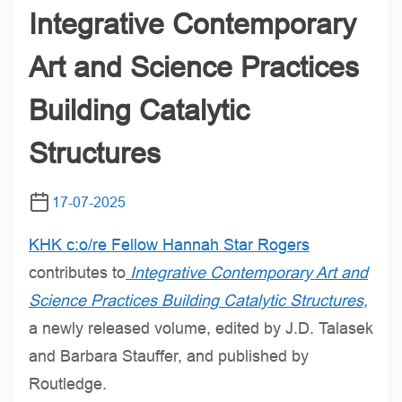
Integrative Contemporary
Art and Science Practices
Building Catalytic
Structures
17-07-2025
KHK c:o/re Fellow Hannah Star Rogers
contributes to
Integrative Contemporary Art and
Science Practices Building Catalytic Structures,
a newly released volume, edited by J.D. Talasek
and Barbara Stauffer, and published by
Routledge.