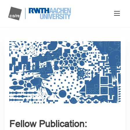
Fellow Publication: