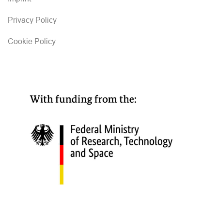
Privacy Policy
Cookie Policy