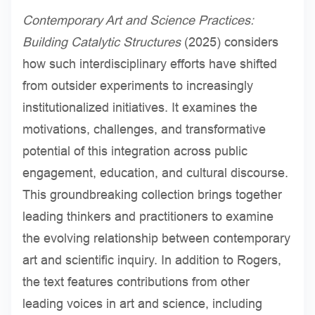
Contemporary Art and Science Practices:
Building Catalytic Structures
(2025) considers
how such interdisciplinary efforts have shifted
from outsider experiments to increasingly
institutionalized initiatives. It examines the
motivations, challenges, and transformative
potential of this integration across public
engagement, education, and cultural discourse.
This groundbreaking collection brings together
leading thinkers and practitioners to examine
the evolving relationship between contemporary
art and scientific inquiry. In addition to Rogers,
the text features contributions from other
leading voices in art and science, including