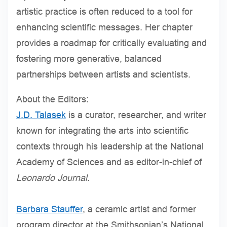
artistic practice is often reduced to a tool for
enhancing scientific messages. Her chapter
provides a roadmap for critically evaluating and
fostering more generative, balanced
partnerships between artists and scientists.
About the Editors:
J.D. Talasek
is a curator, researcher, and writer
known for integrating the arts into scientific
contexts through his leadership at the National
Academy of Sciences and as editor-in-chief of
Leonardo Journal
.
Barbara Stauffer
, a ceramic artist and former
program director at the Smithsonian’s National