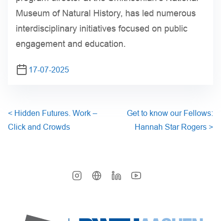
Museum of Natural History, has led numerous
interdisciplinary initiatives focused on public
engagement and education.
17-07-2025
<
Hidden Futures. Work –
Get to know our Fellows:
Click and Crowds
Hannah Star Rogers
>