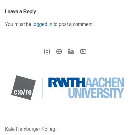
Leave a Reply
You must be
logged in
to post a comment.
Käte Hamburger Kolleg: