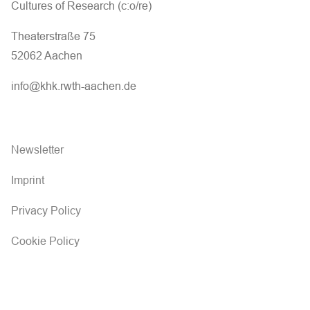
Cultures of Research (c:o/re)
Theaterstraße 75
52062 Aachen
info@khk.rwth-aachen.de
Newsletter
Imprint
Privacy Policy
Cookie Policy