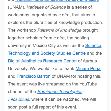
(UNAM).
Varieties of Science
is a series of
workshops, organized by c:o/re, that aims to
explores the pluralities of knowledge production.
The workshop
Patterns of knowledge
brought
together scholars from c:o/re, the hosting
university in Mexico City as well as the
Science,
Technology and Society Studies Centre
and the
Digital Aesthetics Research Center
of Aarhus
University. We would like to thank
Miriam Peña
and
Francisco Barrón
of UNAM for hosting this.
The event was live streamed on the YouTube
channel of the
Seminario Tecnologías
Filosóficas
, where it can be watched
.
We will
soon post a full report of this event.