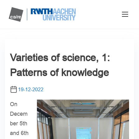
Varieties of science, 1:
Patterns of knowledge
19-12-2022
On
Decem
ber 5th
and 6th