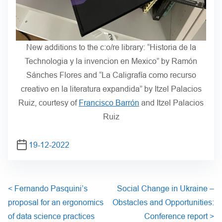
New additions to the c:o/re library: “Historia de la
Technologia y la invencion en Mexico” by Ramón
Sánches Flores and “La Caligrafía como recurso
creativo en la literatura expandida” by Itzel Palacios
Ruiz, courtesy of
Francisco Barrón
and Itzel Palacios
Ruiz
19-12-2022
<
Fernando Pasquini’s
Social Change in Ukraine –
proposal for an ergonomics
Obstacles and Opportunities:
of data science practices
Conference report
>