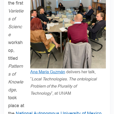
the first
Varietie
s of
Scienc
e
worksh
op,
titled
Pattern
Ana María Guzmán
delivers her talk,
s of
“
Local Technologies. The ontological
Knowle
Problem of the Plurality of
dge
,
Technology
“, at UNAM
took
place at
the
National Autonomous University of Mexico