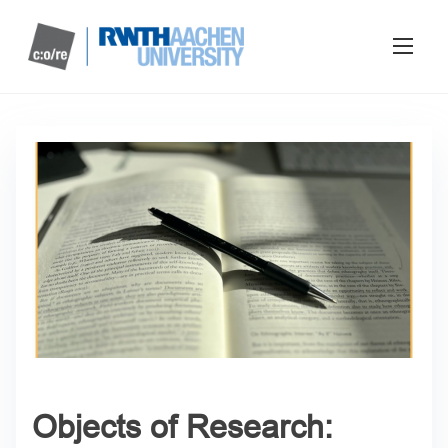
Objects of Research: