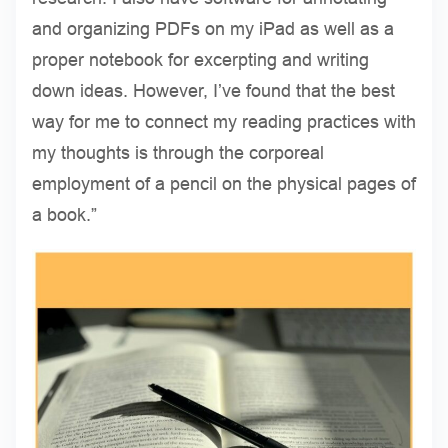
and organizing PDFs on my iPad as well as a
proper notebook for excerpting and writing
down ideas. However, I’ve found that the best
way for me to connect my reading practices with
my thoughts is through the corporeal
employment of a pencil on the physical pages of
a book.”