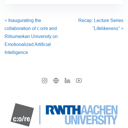
<
Inaugurating the
Recap: Lecture Series
collaboration of c:o/re and
“Lifelikeness”
>
Ritsumeikan University on
Emotionalized Artificial
Intelligence