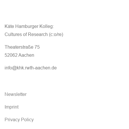
Käte Hamburger Kolleg:
Cultures of Research (c:o/re)
Theaterstraße 75
52062 Aachen
info@khk.rwth-aachen.de
Newsletter
Imprint
Privacy Policy