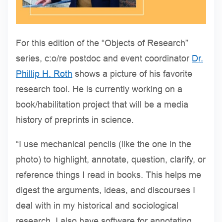
For this edition of the “Objects of Research”
series, c:o/re postdoc and event coordinator
Dr.
Phillip H. Roth
shows a picture of his favorite
research tool. He is currently working on a
book/habilitation project that will be a media
history of preprints in science.
“I use mechanical pencils (like the one in the
photo) to highlight, annotate, question, clarify, or
reference things I read in books. This helps me
digest the arguments, ideas, and discourses I
deal with in my historical and sociological
research. I also have software for annotating