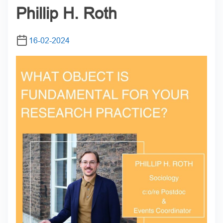
Phillip H. Roth
16-02-2024