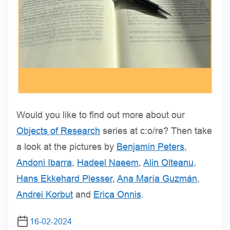
Would you like to find out more about our
Objects of Research
series at c:o/re? Then take
a look at the pictures by
Benjamin Peters
,
Andoni Ibarra
,
Hadeel Naeem
,
Alin Olteanu
,
Hans Ekkehard Plesser
,
Ana María Guzmán
,
Andrei Korbut
and
Erica Onnis
.
16-02-2024