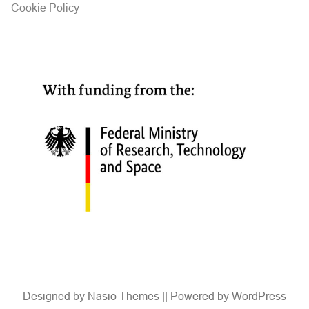
Cookie Policy
Designed by
Nasio Themes
||
Powered by
WordPress