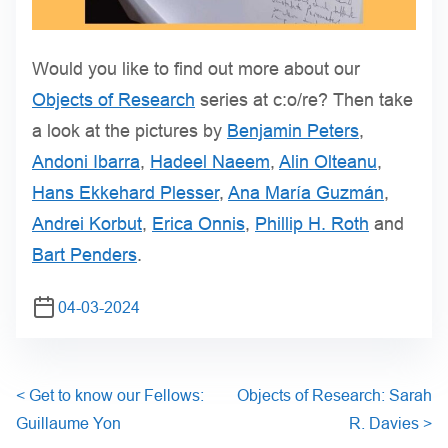
Would you like to find out more about our
Objects of Research
series at c:o/re? Then take
a look at the pictures by
Benjamin Peters
,
Andoni Ibarra
,
Hadeel Naeem
,
Alin Olteanu
,
Hans Ekkehard Plesser
,
Ana María Guzmán
,
Andrei Korbut
,
Erica Onnis
,
Phillip H. Roth
and
Bart Penders
.
04-03-2024
<
Get to know our Fellows:
Objects of Research: Sarah
Guillaume Yon
R. Davies
>