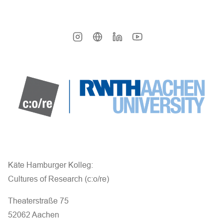
Käte Hamburger Kolleg:
Cultures of Research (c:o/re)
Theaterstraße 75
52062 Aachen