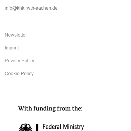
info@khk.rwth-aachen.de
Newsletter
Imprint
Privacy Policy
Cookie Policy