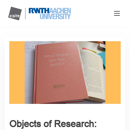
Objects of Research: