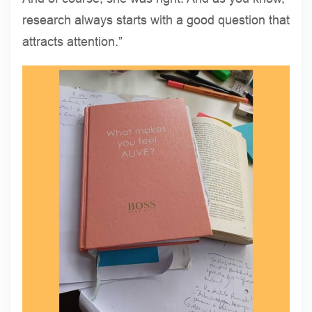
research always starts with a good question that
attracts attention.”