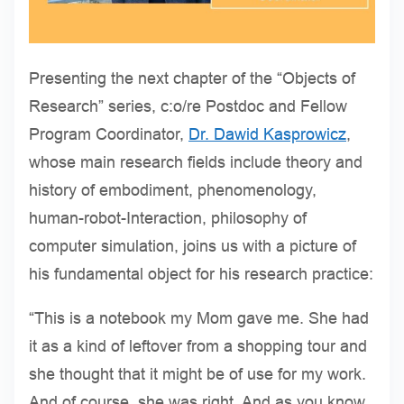
Presenting the next chapter of the “Objects of
Research” series, c:o/re Postdoc and Fellow
Program Coordinator,
Dr. Dawid Kasprowicz
,
whose main research fields include theory and
history of embodiment, phenomenology,
human-robot-Interaction, philosophy of
computer simulation, joins us with a picture of
his fundamental object for his research practice:
“This is a notebook my Mom gave me. She had
it as a kind of leftover from a shopping tour and
she thought that it might be of use for my work.
And of course, she was right. And as you know,