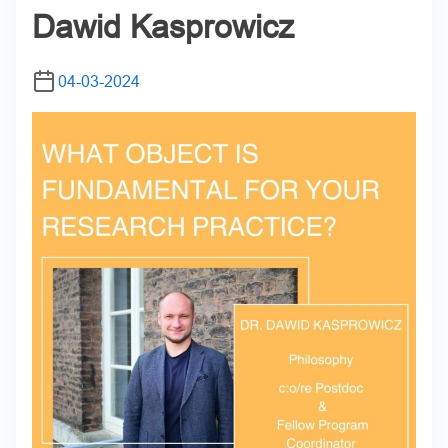
Dawid Kasprowicz
04-03-2024