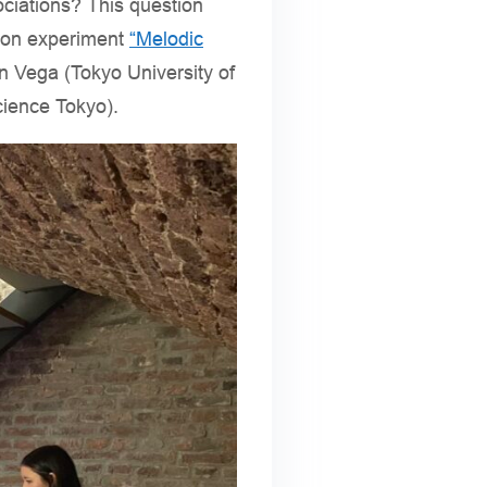
ociations? This question
ation experiment
“Melodic
n Vega (Tokyo University of
cience Tokyo).