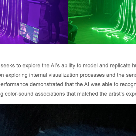
 seeks to explore the AI’s ability to model and replicate
on exploring internal visualization processes and the sens
erformance demonstrated that the AI was able to recogn
g color-sound associations that matched the artist’s exp