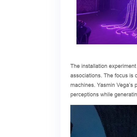
The installation experiment
associations. The focus is 
machines. Yasmin Vega’s p
perceptions while generatin