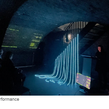
erformance