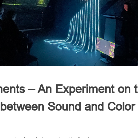
ents – An Experiment on 
p between Sound and Color