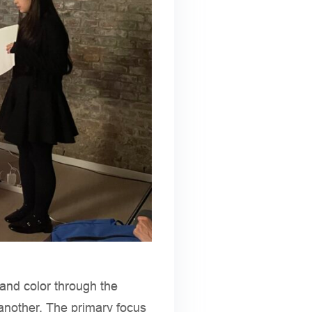
 and color through the
another. The primary focus