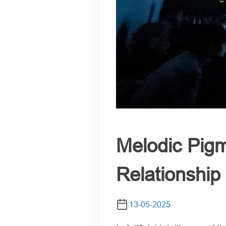
Melodic Pigm
Relationshi
13-05-2025