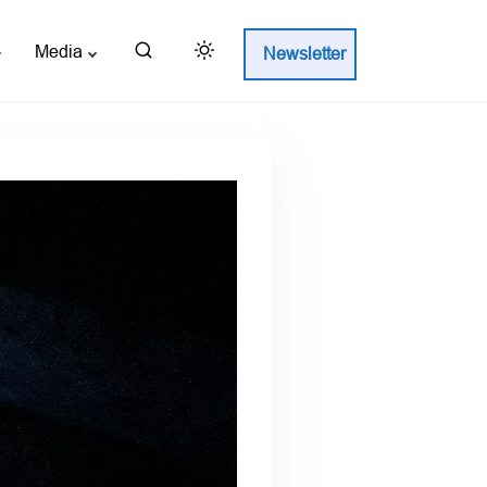
Media
Newsletter