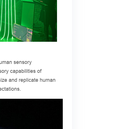
 human sensory
ory capabilities of
ize and replicate human
ectations.