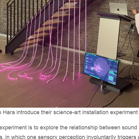
ara introduce their science-art installation experiment
n experiment is to explore the relationship between sound
 in which one sensory perception involuntarily triggers 