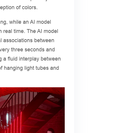
ption of colors.
ng, while an AI model
n real time. The AI model
al associations between
very three seconds and
 a fluid interplay between
f hanging light tubes and