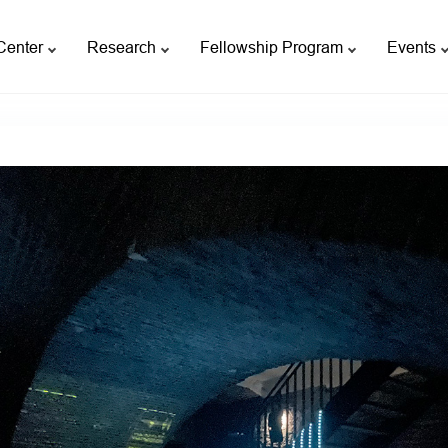
Center
Research
Fellowship Program
Events