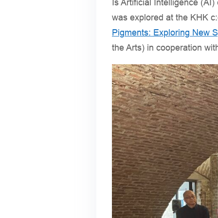
Is Artificial Intelligence 
was explored at the KHK c:o
Pigments: Exploring New S
the Arts) in cooperation wi