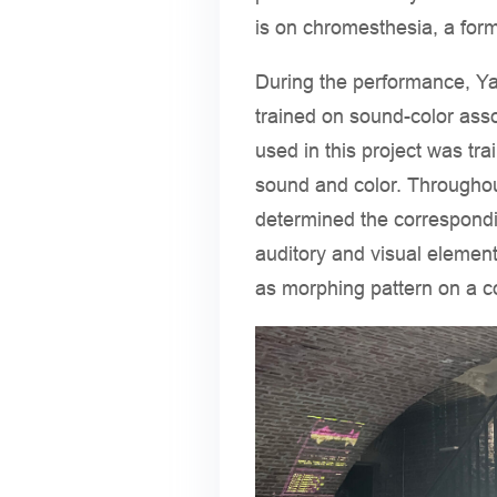
is on chromesthesia, a form
During the performance, Ya
trained on sound-color asso
used in this project was tr
sound and color. Througho
determined the correspondin
auditory and visual elemen
as morphing pattern on a 