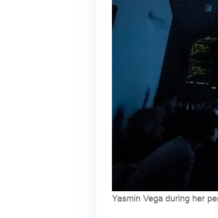
Yasmin Vega during her p