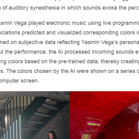
 of auditory synesthesia in which sounds evoke the perce
smin Vega played electronic music using live programmi
ciations predicted and visualized corresponding colors i
ained on subjective data reflecting Yasmin Vega’s person
ut the performance, the AI processed incoming sounds e
g colors based on the pre-trained data, thereby creating
ts. The colors chosen by the AI were shown on a series o
computer screen.