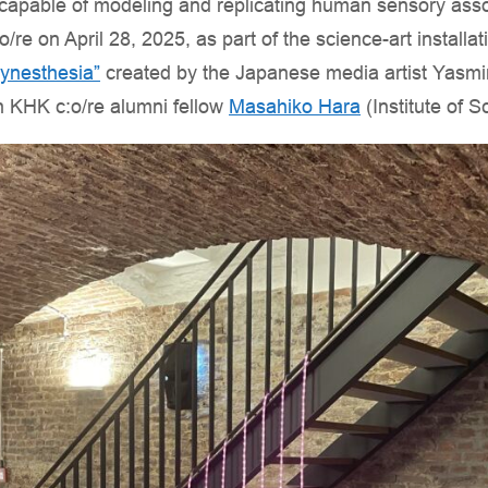
(AI) capable of modeling and replicating human sensory ass
/re on April 28, 2025, as part of the science-art install
ynesthesia”
created by the Japanese media artist Yasmi
th KHK c:o/re alumni fellow
Masahiko Hara
(Institute of S