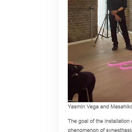
Yasmin Vega and Masahiko H
The goal of the installatio
phenomenon of synesthesia,