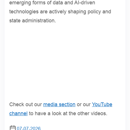
emerging forms of data and AI-driven
technologies are actively shaping policy and
state administration.
Check out our
media section
or our
YouTube
channel
to have a look at the other videos.
07-07-2026