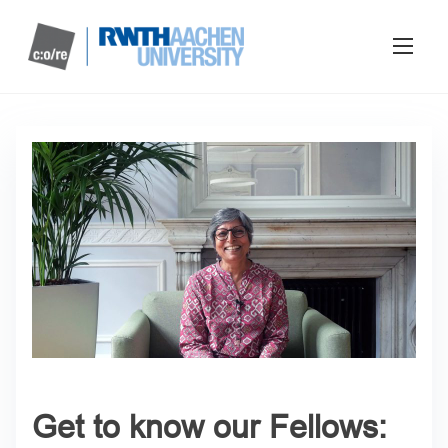
Get to know our Fellows: