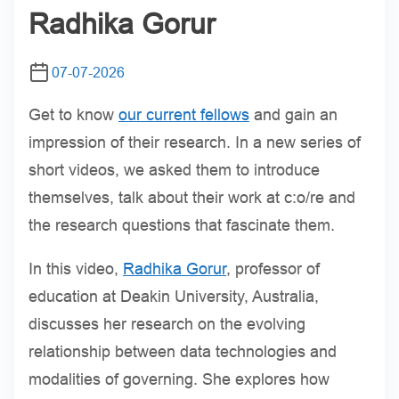
Radhika Gorur
07-07-2026
Get to know
our current fellows
and gain an
impression of their research. In a new series of
short videos, we asked them to introduce
themselves, talk about their work at c:o/re and
the research questions that fascinate them.
In this video,
Radhika Gorur
, professor of
education at Deakin University, Australia,
discusses her research on the evolving
relationship between data technologies and
modalities of governing. She explores how