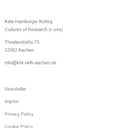
Käte Hamburger Kolleg:
Cultures of Research (c:o/re)
Theaterstraße 75
52062 Aachen
info@khk.rwth-aachen.de
Newsletter
Imprint
Privacy Policy
Cookie Policy