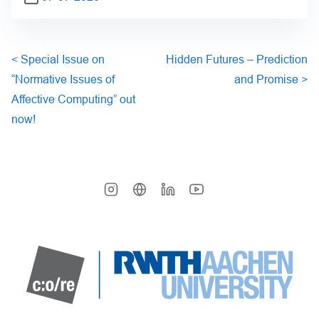
<
Special Issue on
Hidden Futures – Prediction
“Normative Issues of
and Promise
>
Affective Computing” out
now!