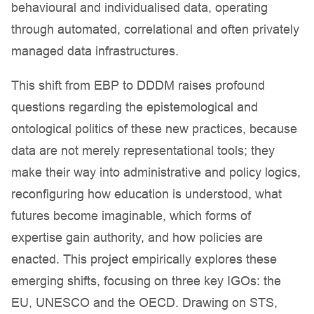
behavioural and individualised data, operating
through automated, correlational and often privately
managed data infrastructures.
This shift from EBP to DDDM raises profound
questions regarding the epistemological and
ontological politics of these new practices, because
data are not merely representational tools; they
make their way into administrative and policy logics,
reconfiguring how education is understood, what
futures become imaginable, which forms of
expertise gain authority, and how policies are
enacted. This project empirically explores these
emerging shifts, focusing on three key IGOs: the
EU, UNESCO and the OECD. Drawing on STS,