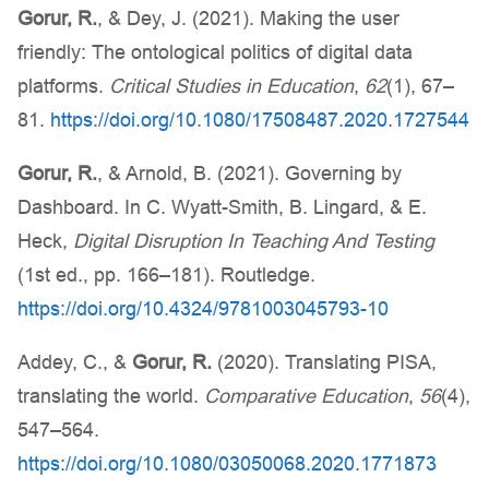
Gorur, R.
, & Dey, J. (2021). Making the user
friendly: The ontological politics of digital data
platforms.
Critical Studies in Education
,
62
(1), 67–
81.
https://doi.org/10.1080/17508487.2020.1727544
Gorur, R.
, & Arnold, B. (2021). Governing by
Dashboard. In C. Wyatt-Smith, B. Lingard, & E.
Heck,
Digital Disruption In Teaching And Testing
(1st ed., pp. 166–181). Routledge.
https://doi.org/10.4324/9781003045793-10
Addey, C., &
Gorur, R.
(2020). Translating PISA,
translating the world.
Comparative Education
,
56
(4),
547–564.
https://doi.org/10.1080/03050068.2020.1771873