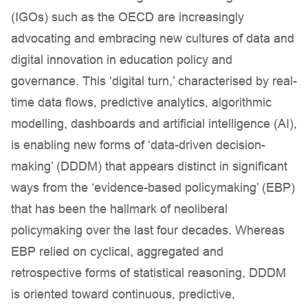
(IGOs) such as the OECD are increasingly
advocating and embracing new cultures of data and
digital innovation in education policy and
governance. This ‘digital turn,’ characterised by real-
time data flows, predictive analytics, algorithmic
modelling, dashboards and artificial intelligence (AI),
is enabling new forms of ‘data-driven decision-
making’ (DDDM) that appears distinct in significant
ways from the ‘evidence-based policymaking’ (EBP)
that has been the hallmark of neoliberal
policymaking over the last four decades. Whereas
EBP relied on cyclical, aggregated and
retrospective forms of statistical reasoning, DDDM
is oriented toward continuous, predictive,