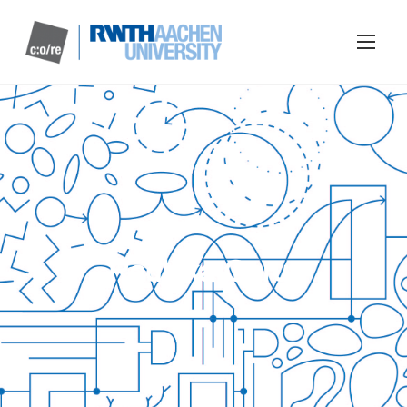
Radhika Gorur