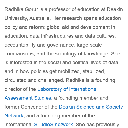
Radhika Gorur is a professor of education at Deakin
University, Australia. Her research spans education
policy and reform; global aid and development in
education; data infrastructures and data cultures;
accountability and governance; large-scale
comparisons; and the sociology of knowledge. She
is interested in the social and political lives of data
and in how policies get mobilized, stabilized,
circulated and challenged. Radhika is a founding
director of the
Laboratory of International
Assessment Studies
, a founding member and
former Convenor of the
Deakin Science and Society
Network
, and a founding member of the
international
STudieS network
. She has previously