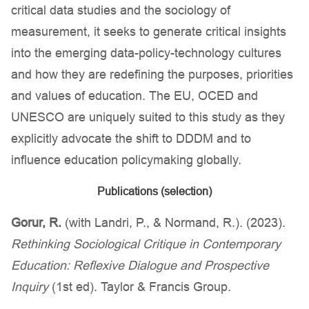
critical data studies and the sociology of
measurement, it seeks to generate critical insights
into the emerging data-policy-technology cultures
and how they are redefining the purposes, priorities
and values of education. The EU, OCED and
UNESCO are uniquely suited to this study as they
explicitly advocate the shift to DDDM and to
influence education policymaking globally.
Publications (selection)
Gorur, R.
(with Landri, P., & Normand, R.). (2023).
Rethinking Sociological Critique in Contemporary
Education: Reflexive Dialogue and Prospective
Inquiry
(1st ed). Taylor & Francis Group.