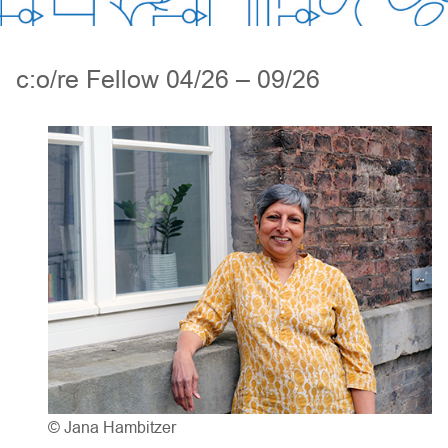
c:o/re Fellow 04/26 – 09/26
© Jana Hambitzer