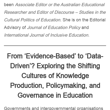
been
Associate Editor or the Australian Educational
Researcher
and Editor of Discourse – Studies in the
Cultural Politics of Education
. She is on the Editorial
Advisory of
Journal of Education Policy
and
International Journal of Inclusive Education
.
From ‘Evidence-Based’ to ‘Data-
Driven’? Exploring the Shifting
Cultures of Knowledge
Production, Policymaking, and
Governance in Education
Governments and intergovernmental organisations