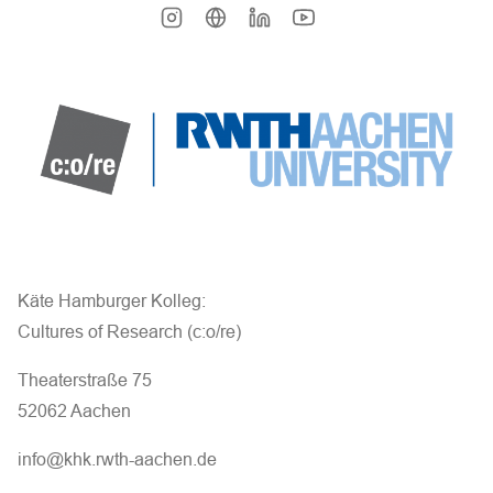
Käte Hamburger Kolleg:
Cultures of Research (c:o/re)
Theaterstraße 75
52062 Aachen
info@khk.rwth-aachen.de