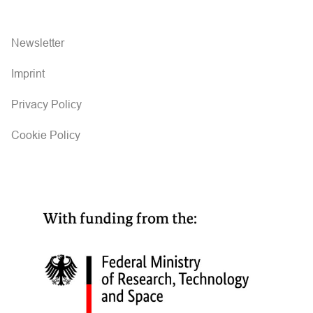
Newsletter
Imprint
Privacy Policy
Cookie Policy