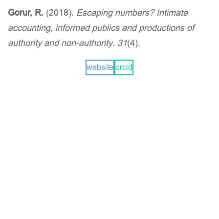
Gorur, R.
(2018).
Escaping numbers? Intimate
accounting, informed publics and productions of
authority and non-authority
.
31
(4).
website
orcid