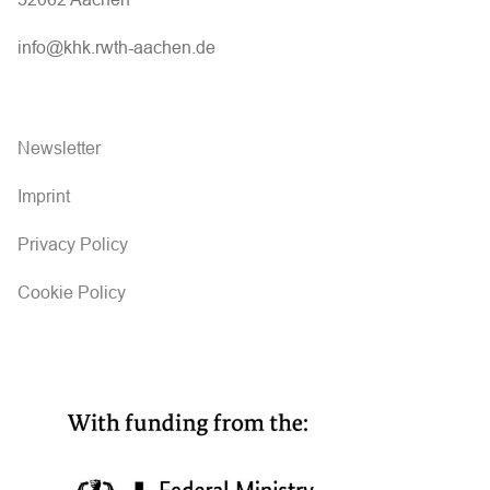
info@khk.rwth-aachen.de
Newsletter
Imprint
Privacy Policy
Cookie Policy