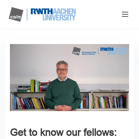
Get to know our fellows: