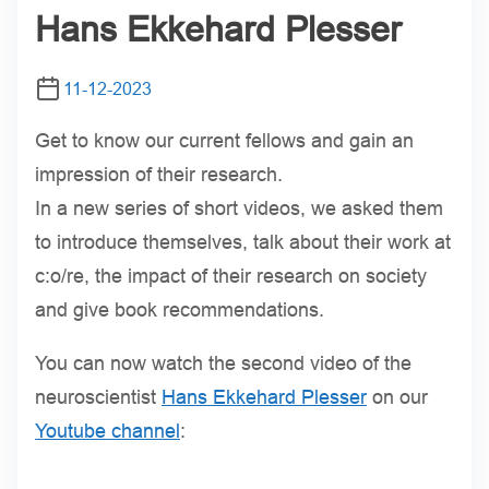
Hans Ekkehard Plesser
11-12-2023
Get to know our current fellows and gain an
impression of their research.
In a new series of short videos, we asked them
to introduce themselves, talk about their work at
c:o/re, the impact of their research on society
and give book recommendations.
You can now watch the second video of the
neuroscientist
Hans Ekkehard Plesser
on our
Youtube channel
: