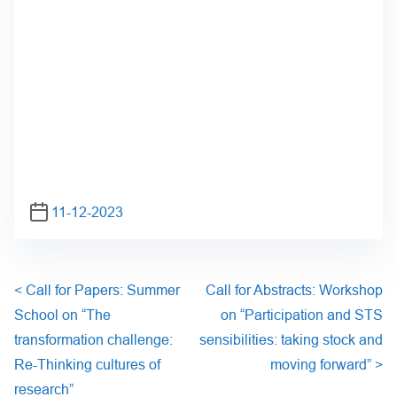
11-12-2023
<
Call for Papers: Summer
Call for Abstracts: Workshop
School on “The
on “Participation and STS
transformation challenge:
sensibilities: taking stock and
Re-Thinking cultures of
moving forward”
>
research”