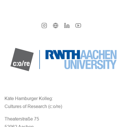
Käte Hamburger Kolleg:
Cultures of Research (c:o/re)
Theaterstraße 75
52062 Aachen