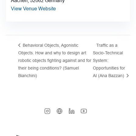
Aachen
,
52062
Germany
View Venue Website
Behavioral Objects, Agonistic
Traffic as a
Objects. How and why to design art
Socio-Technical
robotic objects fighting against and for
System:
their being conditions? (Samuel
Opportunities for
Bianchini)
AI (Ana Bazzan)