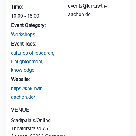
events@khk.rwth-
Time:
aachen.de
10:00 - 18:00
Event Category:
Workshops
Event Tags:
cultures of research
,
Enlightenment
,
knowledge
Website:
https://khk.rwth-
aachen.de/
VENUE
Stadtpalais/Online
Theaterstraße 75