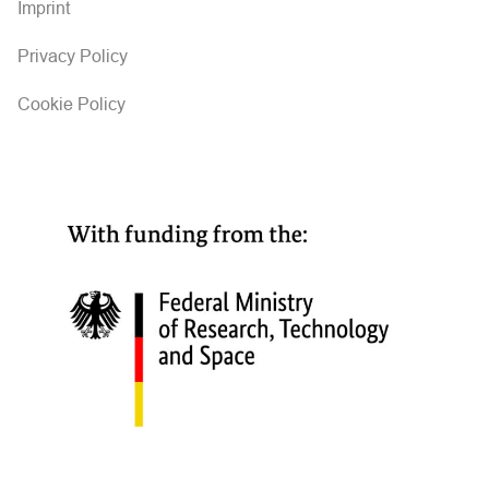
Imprint
Privacy Policy
Cookie Policy