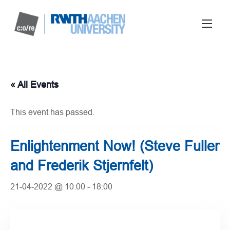
« All Events
This event has passed.
Enlightenment Now! (Steve Fuller
and Frederik Stjernfelt)
21-04-2022 @ 10:00
-
18:00