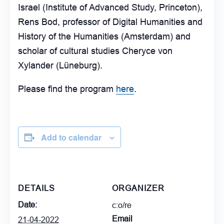
Israel (Institute of Advanced Study, Princeton),
Rens Bod, professor of Digital Humanities and
History of the Humanities (Amsterdam) and
scholar of cultural studies Cheryce von
Xylander (Lüneburg).
Please find the program
here
.
Add to calendar
DETAILS
ORGANIZER
Date:
c:o/re
Email
21-04-2022