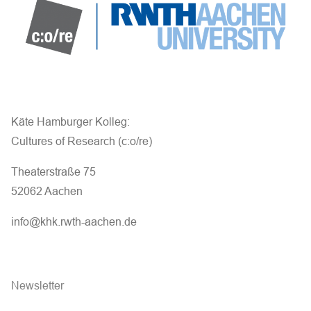
Käte Hamburger Kolleg:
Cultures of Research (c:o/re)
Theaterstraße 75
52062 Aachen
info@khk.rwth-aachen.de
Newsletter