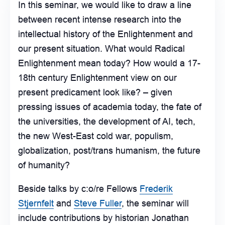
In this seminar, we would like to draw a line
between recent intense research into the
intellectual history of the Enlightenment and
our present situation. What would Radical
Enlightenment mean today? How would a 17-
18th century Enlightenment view on our
present predicament look like? – given
pressing issues of academia today, the fate of
the universities, the development of AI, tech,
the new West-East cold war, populism,
globalization, post/trans humanism, the future
of humanity?
Beside talks by c:o/re Fellows
Frederik
Stjernfelt
and
Steve Fuller
, the seminar will
include contributions by historian Jonathan