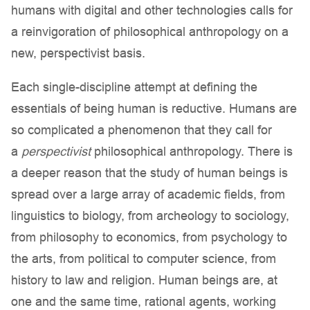
humans with digital and other technologies calls for
a reinvigoration of philosophical anthropology on a
new, perspectivist basis.
Each single-discipline attempt at defining the
essentials of being human is reductive. Humans are
so complicated a phenomenon that they call for
a
perspectivist
philosophical anthropology. There is
a deeper reason that the study of human beings is
spread over a large array of academic fields, from
linguistics to biology, from archeology to sociology,
from philosophy to economics, from psychology to
the arts, from political to computer science, from
history to law and religion. Human beings are, at
one and the same time, rational agents, working