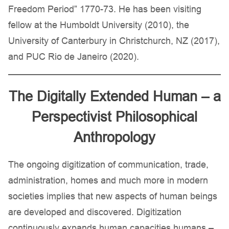
Freedom Period” 1770-73. He has been visiting
fellow at the Humboldt University (2010), the
University of Canterbury in Christchurch, NZ (2017),
and PUC Rio de Janeiro (2020).
The Digitally Extended Human – a
Perspectivist Philosophical
Anthropology
The ongoing digitization of communication, trade,
administration, homes and much more in modern
societies implies that new aspects of human beings
are developed and discovered. Digitization
continuously expands human capacities humans –