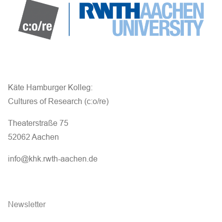
Käte Hamburger Kolleg:
Cultures of Research (c:o/re)
Theaterstraße 75
52062 Aachen
info@khk.rwth-aachen.de
Newsletter