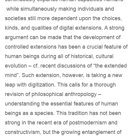
while simultaneously making individuals and
societies still more dependent upon the choices,
kinds, and qualities of digital extensions. A strong
argument can be made that the development of
controlled extensions has been a crucial feature of
human beings during all of historical, cultural
evolution – cf. recent discussions of “the extended
mind”. Such extension, however, is taking a new
leap with digitization. This calls for a thorough
revision of philosophical anthropology –
understanding the essential features of human
beings as a species. This tradition has not been
strong in the recent era of postmodernism and
constructivism, but the growing entanglement of