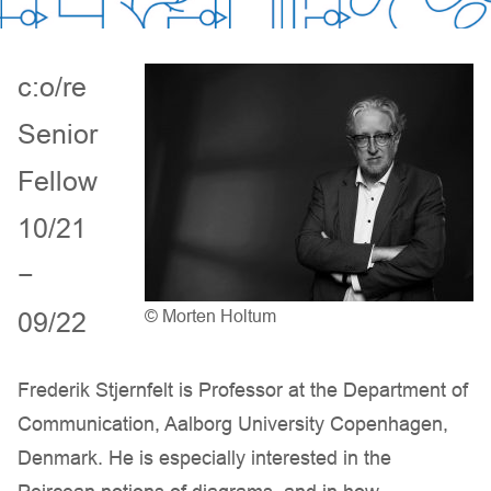
c:o/re
Senior
Fellow
10/21
−
09/22
© Morten Holtum
Frederik Stjernfelt is Professor at the Department of
Communication, Aalborg University Copenhagen,
Denmark. He is especially interested in the