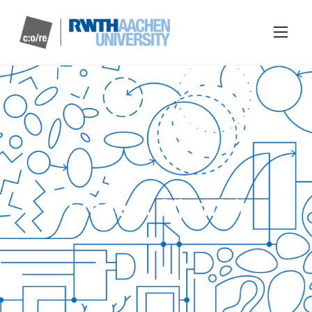
Frederik Stjernfelt