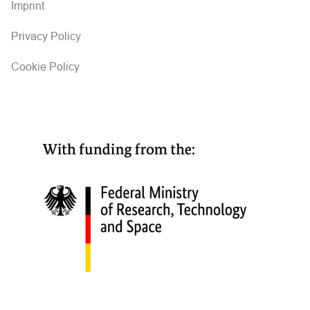
Imprint
Privacy Policy
Cookie Policy