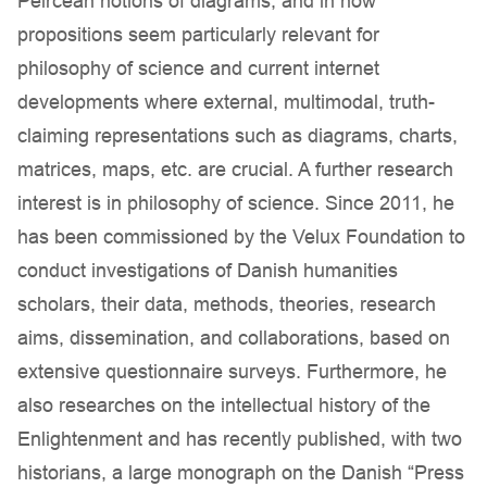
Peircean notions of diagrams, and in how
propositions seem particularly relevant for
philosophy of science and current internet
developments where external, multimodal, truth-
claiming representations such as diagrams, charts,
matrices, maps, etc. are crucial. A further research
interest is in philosophy of science. Since 2011, he
has been commissioned by the Velux Foundation to
conduct investigations of Danish humanities
scholars, their data, methods, theories, research
aims, dissemination, and collaborations, based on
extensive questionnaire surveys. Furthermore, he
also researches on the intellectual history of the
Enlightenment and has recently published, with two
historians, a large monograph on the Danish “Press