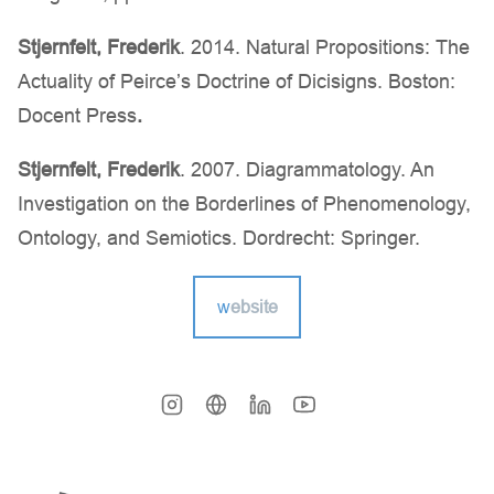
Stjernfelt, Frederik
. 2014. Natural Propositions: The
Actuality of Peirce’s Doctrine of Dicisigns. Boston:
Docent Press
.
Stjernfelt, Frederik
. 2007. Diagrammatology. An
Investigation on the Borderlines of Phenomenology,
Ontology, and Semiotics. Dordrecht: Springer.
w
ebsite