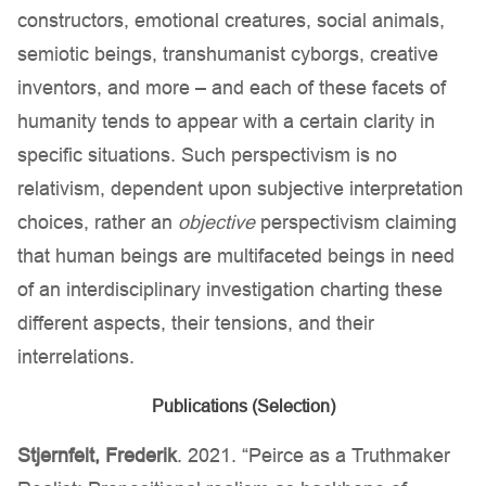
constructors, emotional creatures, social animals,
semiotic beings, transhumanist cyborgs, creative
inventors, and more – and each of these facets of
humanity tends to appear with a certain clarity in
specific situations. Such perspectivism is no
relativism, dependent upon subjective interpretation
choices, rather an
objective
perspectivism claiming
that human beings are multifaceted beings in need
of an interdisciplinary investigation charting these
different aspects, their tensions, and their
interrelations.
Publications (Selection)
Stjernfelt, Frederik
. 2021. “Peirce as a Truthmaker