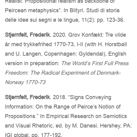
Realist: Propositional realism as backbone of
Peircean metaphysics”. In Blityri. Studi di storia
delle idee sui segni e le lingue, 11(2): pp. 123-36.
Stjernfelt, Frederik
. 2020. Grov Konfækt: Tre vilde
år med trykkefrihed 1770-73, I-II (with H. Horstbøll
and U. Langen, Copenhagen: Gyldendal), English
version in preparation:
The World’s First Full Press
Freedom: The Radical Experiment of Denmark-
Norway 1770-73
Stjernfelt, Frederik
. 2018. “Signs Conveying
Information: On the Range of Peirce’s Notion of
Propositions.” In Empirical Research on Semiotics
and Visual Rhetoric, ed. by M. Danesi. Hershey, PA:
IGI global, pp. 177-192.