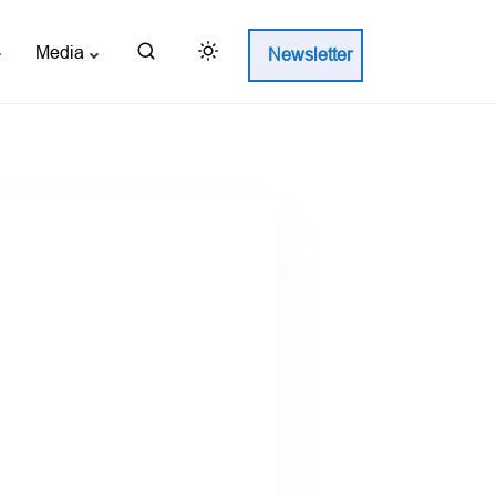
Media
Newsletter