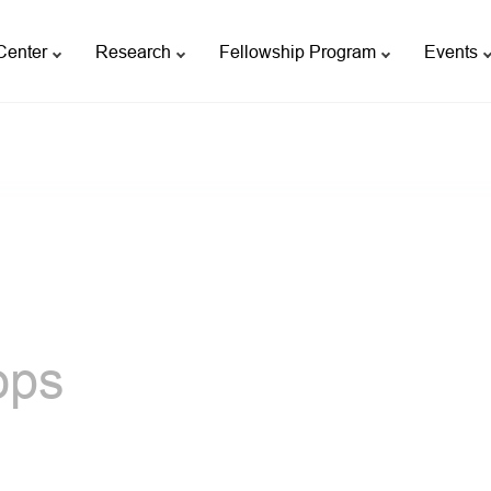
Center
Research
Fellowship Program
Events
ops