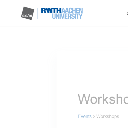
Worksh
Events
Workshops