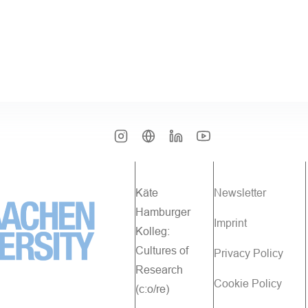
Käte
Newsletter
Hamburger
Imprint
Kolleg:
Cultures of
Privacy Policy
Research
Cookie Policy
(c:o/re)