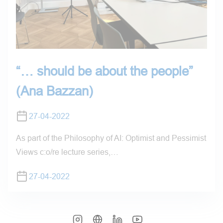
“… should be about the people”
(Ana Bazzan)
27-04-2022
As part of the Philosophy of AI: Optimist and Pessimist
Views c:o/re lecture series,…
27-04-2022