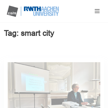
Tag:
smart city