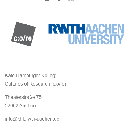
Käte Hamburger Kolleg:
Cultures of Research (c:o/re)
Theaterstraße 75
52062 Aachen
info@khk.rwth-aachen.de