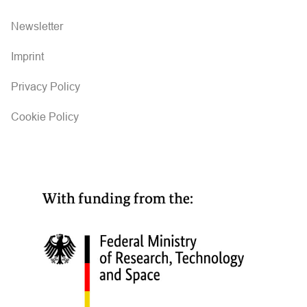
Newsletter
Imprint
Privacy Policy
Cookie Policy