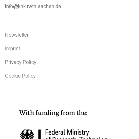
info@khk.rwth-aachen.de
Newsletter
Imprint
Privacy Policy
Cookie Policy