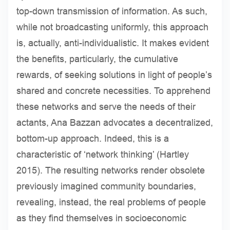
top-down transmission of information. As such,
while not broadcasting uniformly, this approach
is, actually, anti-individualistic. It makes evident
the benefits, particularly, the cumulative
rewards, of seeking solutions in light of people’s
shared and concrete necessities. To apprehend
these networks and serve the needs of their
actants, Ana Bazzan advocates a decentralized,
bottom-up approach. Indeed, this is a
characteristic of ‘network thinking’ (Hartley
2015). The resulting networks render obsolete
previously imagined community boundaries,
revealing, instead, the real problems of people
as they find themselves in socioeconomic