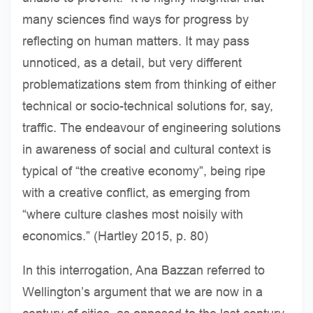
many sciences find ways for progress by
reflecting on human matters. It may pass
unnoticed, as a detail, but very different
problematizations stem from thinking of either
technical or socio-technical solutions for, say,
traffic. The endeavour of engineering solutions
in awareness of social and cultural context is
typical of “the creative economy”, being ripe
with a creative conflict, as emerging from
“where culture clashes most noisily with
economics.” (Hartley 2015, p. 80)
In this interrogation, Ana Bazzan referred to
Wellington’s argument that we are now in a