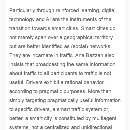
Particularly through reinforced learning, digital
technology and AI are the instruments of the
transition towards smart cities. Smart cities do
not merely span over a geographical territory
but are better identified as (social) networks.
They are incarnate in traffic. Ana Bazzan also
insists that broadcasting the same information
about traffic to all participants to traffic is not
useful. Drivers exhibit a rational behavior,
according to pragmatic purposes. More than
simply targeting pragmatically useful information
to specific drivers, a smart traffic system or,
better, a smart city is constituted by multiagent
systems, not a centralized and unidirectional