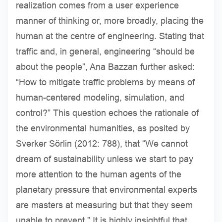
realization comes from a user experience
manner of thinking or, more broadly, placing the
human at the centre of engineering. Stating that
traffic and, in general, engineering “should be
about the people”, Ana Bazzan further asked:
“How to mitigate traffic problems by means of
human-centered modeling, simulation, and
control?” This question echoes the rationale of
the environmental humanities, as posited by
Sverker Sörlin (2012: 788), that “We cannot
dream of sustainability unless we start to pay
more attention to the human agents of the
planetary pressure that environmental experts
are masters at measuring but that they seem
unable to prevent.” It is highly insightful that