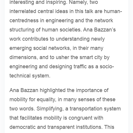
interesting and inspiring. Namely, two
interrelated central ideas in this talk are human-
centredness in engineering and the network
structuring of human societies. Ana Bazzan’s
work contributes to understanding newly
emerging social networks, in their many
dimensions, and to usher the smart city by
engineering and designing traffic as a socio-
technical system.
Ana Bazzan highlighted the importance of
mobility for equality, in many senses of these
two words. Simplifying, a transportation system
that facilitates mobility is congruent with
democratic and transparent institutions. This