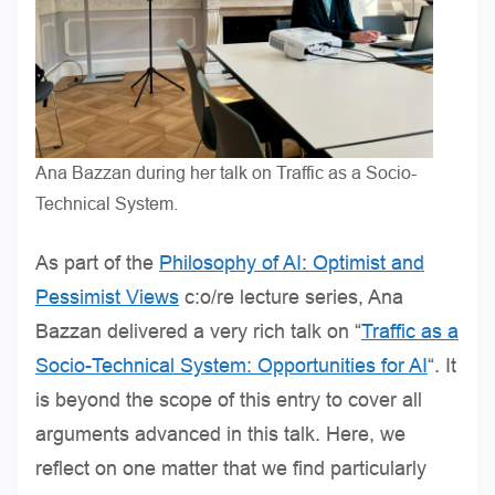
Ana Bazzan during her talk on Traffic as a Socio-
Technical System.
As part of the
Philosophy of AI: Optimist and
Pessimist Views
c:o/re lecture series, Ana
Bazzan delivered a very rich talk on “
Traffic as a
Socio-Technical System: Opportunities for AI
“. It
is beyond the scope of this entry to cover all
arguments advanced in this talk. Here, we
reflect on one matter that we find particularly