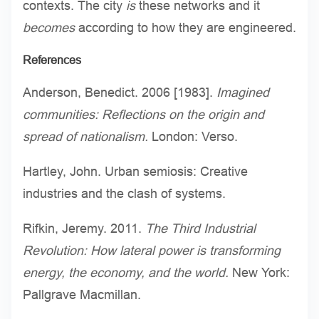
contexts. The city
is
these networks and it
becomes
according to how they are engineered.
References
Anderson, Benedict. 2006 [1983].
Imagined
communities: Reflections on the origin and
spread of nationalism.
London: Verso.
Hartley, John. Urban semiosis: Creative
industries and the clash of systems.
Rifkin, Jeremy. 2011.
The Third Industrial
Revolution: How lateral power is transforming
energy, the economy, and the world.
New York:
Pallgrave Macmillan.