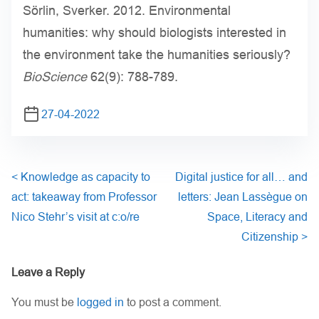
Sörlin, Sverker. 2012. Environmental
humanities: why should biologists interested in
the environment take the humanities seriously?
BioScience
62(9): 788-789.
27-04-2022
<
Knowledge as capacity to
Digital justice for all… and
act: takeaway from Professor
letters: Jean Lassègue on
Nico Stehr’s visit at c:o/re
Space, Literacy and
Citizenship
>
Leave a Reply
You must be
logged in
to post a comment.