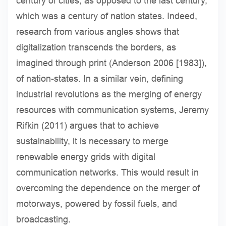
century of cities, as opposed to the last century,
which was a century of nation states. Indeed,
research from various angles shows that
digitalization transcends the borders, as
imagined through print (Anderson 2006 [1983]),
of nation-states. In a similar vein, defining
industrial revolutions as the merging of energy
resources with communication systems, Jeremy
Rifkin (2011) argues that to achieve
sustainability, it is necessary to merge
renewable energy grids with digital
communication networks. This would result in
overcoming the dependence on the merger of
motorways, powered by fossil fuels, and
broadcasting.