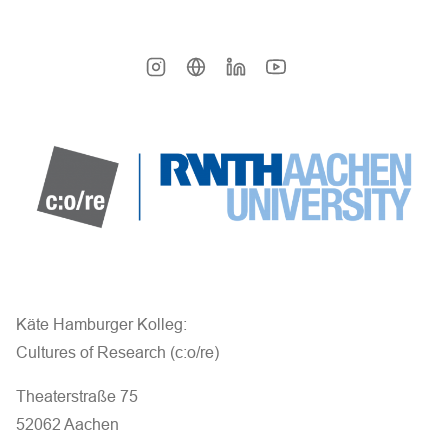
Käte Hamburger Kolleg:
Cultures of Research (c:o/re)
Theaterstraße 75
52062 Aachen