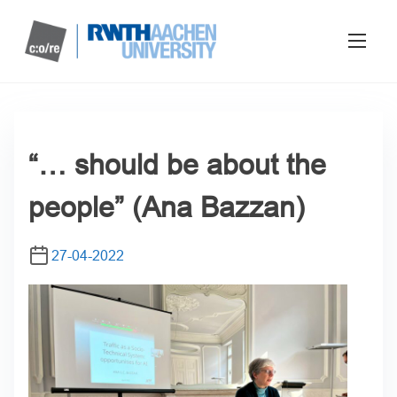
“… should be about the
people” (Ana Bazzan)
27-04-2022