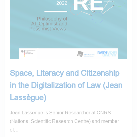
Space, Literacy and Citizenship
in the Digitalization of Law (Jean
Lassègue)
Jean Lassègue is Senior Researcher at CNRS
(National Scientific Research Centre) and member
of…