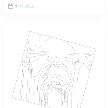
30-11-2022