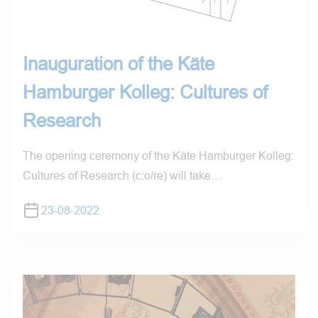
Inauguration of the Käte
Hamburger Kolleg: Cultures of
Research
The opening ceremony of the Käte Hamburger Kolleg:
Cultures of Research (c:o/re) will take…
23-08-2022