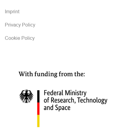
Imprint
Privacy Policy
Cookie Policy