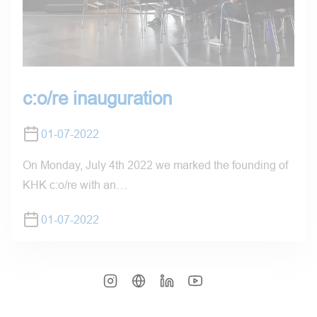
c:o/re inauguration
01-07-2022
On Monday, July 4th 2022 we marked the founding of
KHK c:o/re with an…
01-07-2022