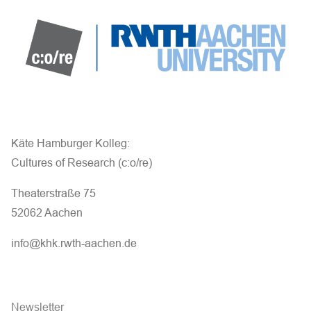
Käte Hamburger Kolleg:
Cultures of Research (c:o/re)
Theaterstraße 75
52062 Aachen
info@khk.rwth-aachen.de
Newsletter