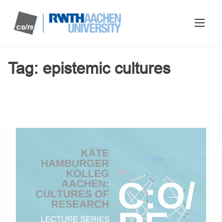
Tag:
epistemic cultures