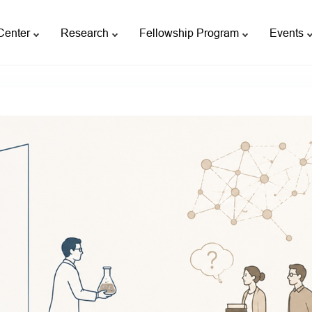
Center
Research
Fellowship Program
Events