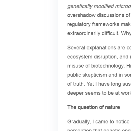
genetically modified micro
overshadow discussions of p
regulatory frameworks mak
extraordinarily difficult. Wh
Several explanations are c
ecosystem disruption, and i
misuse of biotechnology. Hi
public skepticism and in so
of truth. Yet I have long su
deeper seems to be at wor
The question of nature
Gradually, I came to notic
perception that genetic eng