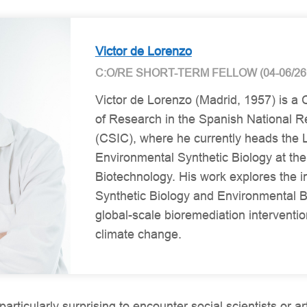
Victor de Lorenzo
C:O/RE SHORT-TERM FELLOW (04-06/26
Victor de Lorenzo (Madrid, 1957) is a
of Research in the Spanish National R
(CSIC), where he currently heads the 
Environmental Synthetic Biology at the
Biotechnology. His work explores the 
Synthetic Biology and Environmental B
global-scale bioremediation interventio
climate change.
particularly surprising to encounter social scientists or ar