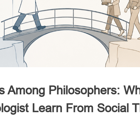
 Among Philosophers: Wh
ologist Learn From Social T