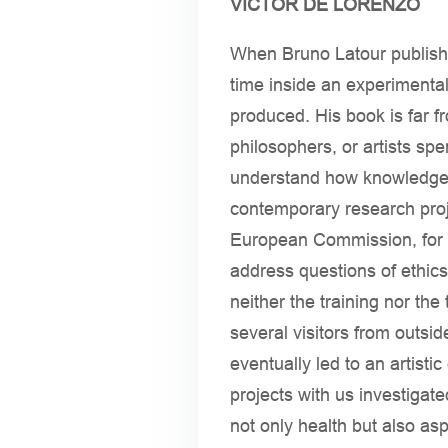
VICTOR DE LORENZO
When Bruno Latour publis
time inside an experimental
produced. His book is far fr
philosophers, or artists spe
understand how knowledge e
contemporary research proj
European Commission, for e
address questions of ethics
neither the training nor th
several visitors from outsi
eventually led to an artis
projects with us investigat
not only health but also asp