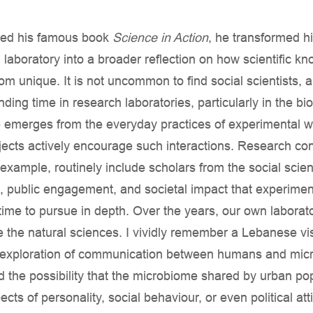
hed his famous book
Science in Action
, he transformed h
 laboratory into a broader reflection on how scientific kn
om unique. It is not uncommon to find social scientists, a
nding time in research laboratories, particularly in the bi
merges from the everyday practices of experimental wo
ects actively encourage such interactions. Research con
xample, routinely include scholars from the social scie
, public engagement, and societal impact that experiment
e time to pursue in depth. Over the years, our own labora
de the natural sciences. I vividly remember a Lebanese v
tic exploration of communication between humans and mic
ed the possibility that the microbiome shared by urban po
ects of personality, social behaviour, or even political att