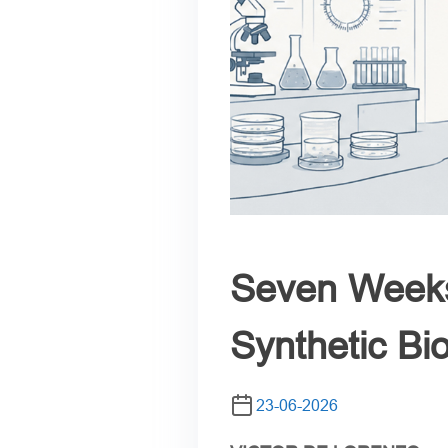
Seven Weeks
Synthetic Bi
23-06-2026