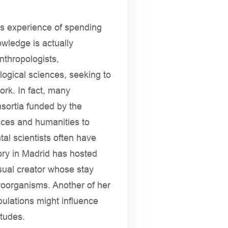
is experience of spending
owledge is actually
nthropologists,
ological sciences, seeking to
rk. In fact, many
sortia funded by the
nces and humanities to
al scientists often have
tory in Madrid has hosted
isual creator whose stay
roorganisms. Another of her
pulations might influence
itudes.