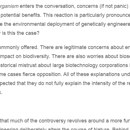
organism
enters the conversation, concerns (if not panic) 
otential benefits. This reaction is particularly pronoun
e the environmental deployment of genetically enginee
y is this the case?
ommonly offered. There are legitimate concerns about en
mpact on biodiversity. There are also worries about biose
storical mistrust about large biotechnology corporations 
me cases fierce opposition. All of these explanations u
spected that they do not fully explain the intensity of the
k.
e that much of the controversy revolves around a more fu
ineering deliberately alters the course of Nature. Behind