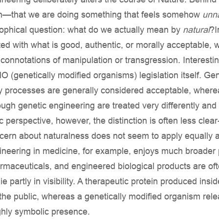
ern—that we are doing something that feels somehow
unna
sophical question: what do we actually mean by
natural
?I
ted with what is good, authentic, or morally acceptable, 
connotations of manipulation or transgression. Interestingl
genetically modified organisms) legislation itself. Gen
ry processes are generally considered acceptable, wherea
rough genetic engineering are treated very differently a
ic perspective, however, the distinction is often less clear-
cern about naturalness does not seem to apply equally a
ineering in medicine, for example, enjoys much broader
rmaceuticals, and engineered biological products are oft
e partly in visibility. A therapeutic protein produced insi
o the public, whereas a genetically modified organism rel
hly symbolic presence.