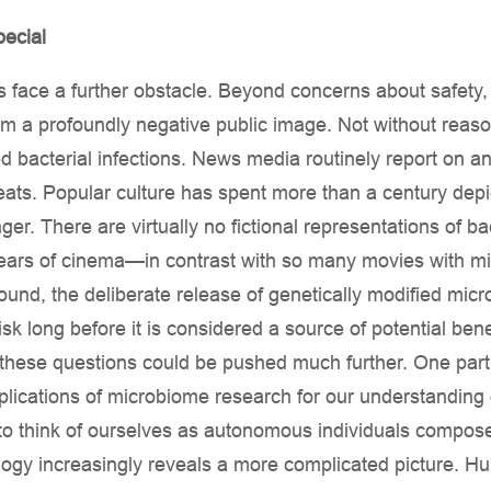
ecial
face a further obstacle. Beyond concerns about safety, 
from a profoundly negative public image. Not without reas
 bacterial infections. News media routinely report on an
ats. Popular culture has spent more than a century depi
er. There are virtually no fictional representations of ba
ears of cinema—in contrast with so many movies with micr
round, the deliberate release of genetically modified micr
isk long before it is considered a source of potential ben
 these questions could be pushed much further. One partic
lications of microbiome research for our understanding 
to think of ourselves as autonomous individuals compos
ology increasingly reveals a more complicated picture. H