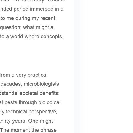
tended period immersed in a
d to me during my recent
 question: what might a
into a world where concepts,
from a very practical
 decades, microbiologists
tantial societal benefits:
al pests through biological
y technical perspective,
hirty years. One might
s. The moment the phrase