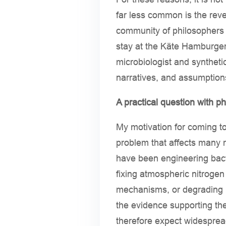
far less common is the reve
community of philosophers a
stay at the Käte Hamburger
microbiologist and syntheti
narratives, and assumption
A practical question with p
My motivation for coming to 
problem that affects many 
have been engineering bacte
fixing atmospheric nitrogen 
mechanisms, or degrading p
the evidence supporting th
therefore expect widesprea