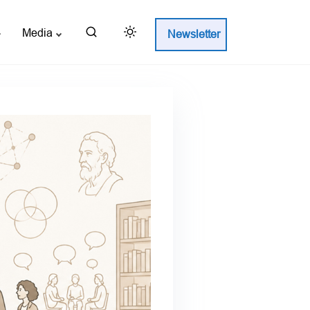
Media
Newsletter