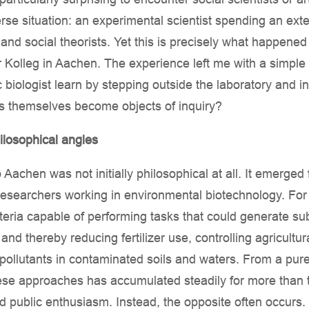
rse situation: an experimental scientist spending an ex
nd social theorists. Yet this is precisely what happene
 Kolleg in Aachen. The experience left me with a simple
c biologist learn by stepping outside the laboratory and 
s themselves become objects of inquiry?
hilosophical angles
Aachen was not initially philosophical at all. It emerged 
researchers working in environmental biotechnology. For
ria capable of performing tasks that could generate subs
and thereby reducing fertilizer use, controlling agricultur
ollutants in contaminated soils and waters. From a purel
ese approaches has accumulated steadily for more than t
d public enthusiasm. Instead, the opposite often occur