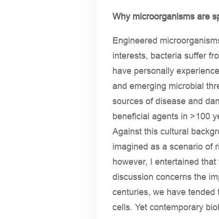
Why microorganisms are sp
Engineered microorganisms 
interests, bacteria suffer 
have personally experienced
and emerging microbial thre
sources of disease and dang
beneficial agents in >100 y
Against this cultural backg
imagined as a scenario of r
however, I entertained that
discussion concerns the imp
centuries, we have tended 
cells. Yet contemporary bi