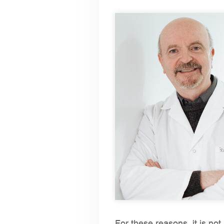
For these reasons, it is not 