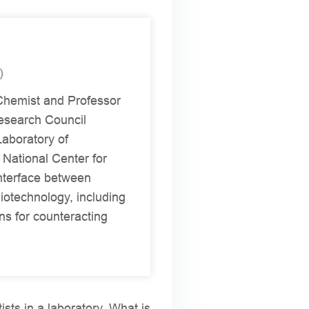
)
 Chemist and Professor
esearch Council
Laboratory of
 National Center for
interface between
iotechnology, including
ns for counteracting
tists in a laboratory. What is