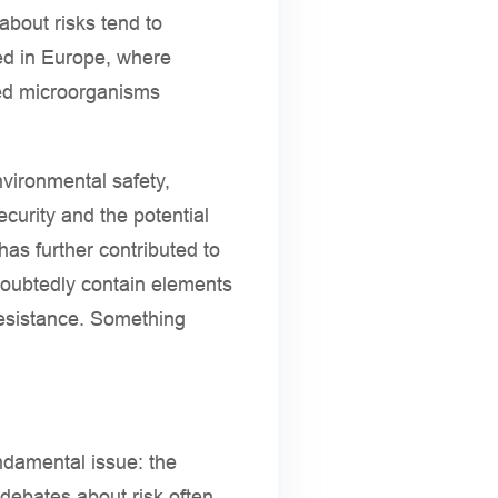
about risks tend to
ced in Europe, where
red microorganisms
vironmental safety,
curity and the potential
has further contributed to
ndoubtedly contain elements
 resistance. Something
ndamental issue: the
 debates about risk often