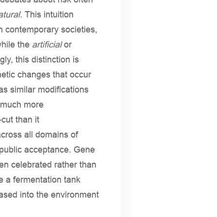
tural.
This intuition
n contemporary societies,
while the
artificial
or
y, this distinction is
etic changes that occur
s similar modifications
nd much more
cut than it
cross all domains of
 public acceptance. Gene
en celebrated rather than
de a fermentation tank
eased into the environment