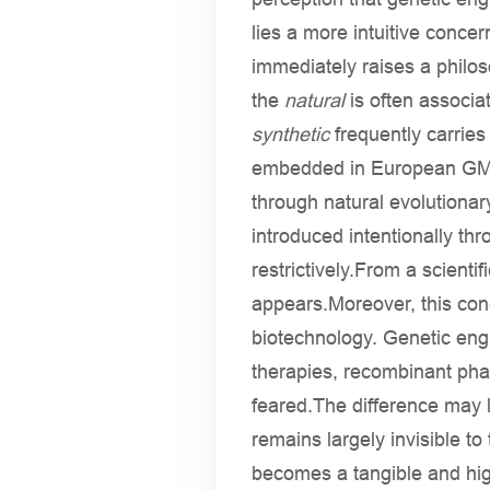
lies a more intuitive conc
immediately raises a philo
the
natural
is often associa
synthetic
frequently carries 
embedded in European GMO (
through natural evolutiona
introduced intentionally th
restrictively.From a scientif
appears.Moreover, this con
biotechnology. Genetic eng
therapies, recombinant pha
feared.The difference may li
remains largely invisible t
becomes a tangible and hig