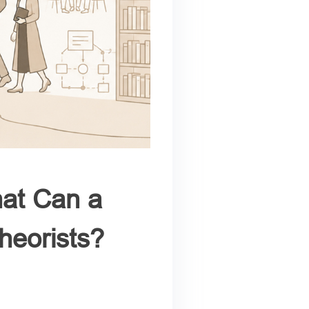
at Can a
heorists?