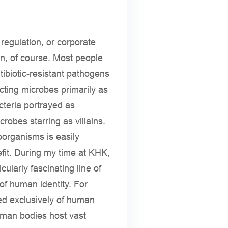
regulation, or corporate
on, of course. Most people
tibiotic-resistant pathogens
cting microbes primarily as
cteria portrayed as
obes starring as villains.
oorganisms is easily
efit. During my time at KHK,
ularly fascinating line of
of human identity. For
ed exclusively of human
uman bodies host vast