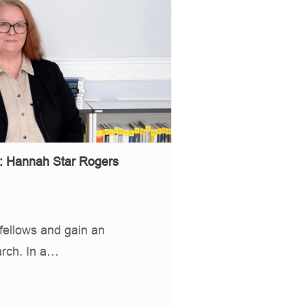
s: Hannah Star Rogers
fellows and gain an
arch. In a…