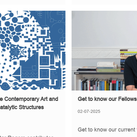
ive Contemporary Art and
Get to know our Fellows
atalytic Structures
02-07-2025
Get to know our current 