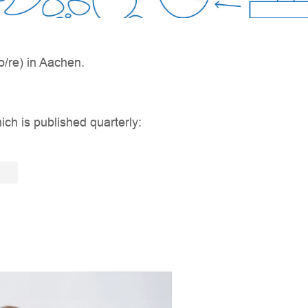
/re) in Aachen.
ich is published quarterly: