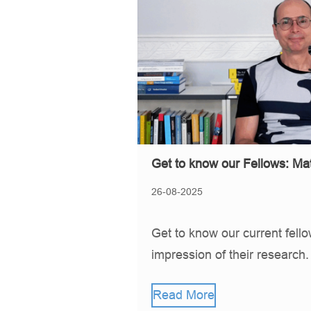
Get to know our Fellows: Mat
26-08-2025
Get to know our current fell
impression of their research
Read More