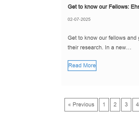
Get to know our Fellows: Eh
02-07-2025
Get to know our fellows and 
their research. In a new…
Read More
« Previous
1
2
3
4