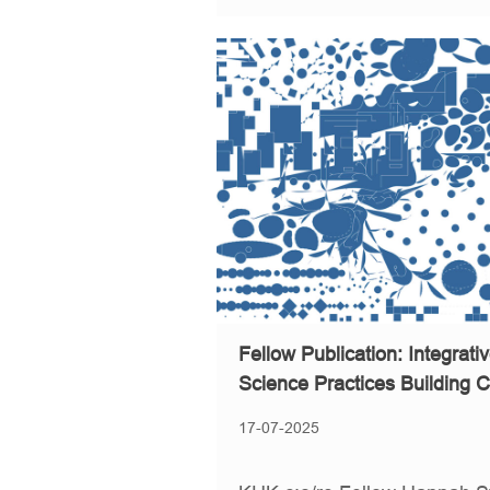
Fellow Publication: Integrat
Science Practices Building C
17-07-2025