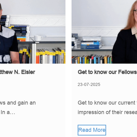
Get to know our Fellow
thew N. Eisler
23-07-2025
Get to know our current 
ows and gain an
impression of their rese
. In a…
Read More