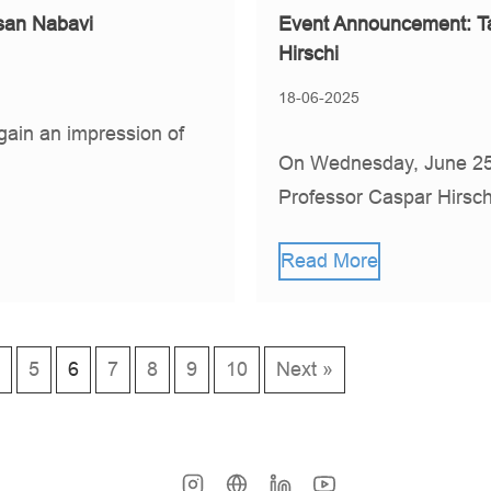
san Nabavi
Event Announcement: Ta
Hirschi
18-06-2025
gain an impression of
On Wednesday, June 25,
Professor Caspar Hirsch
Read More
5
6
7
8
9
10
Next »