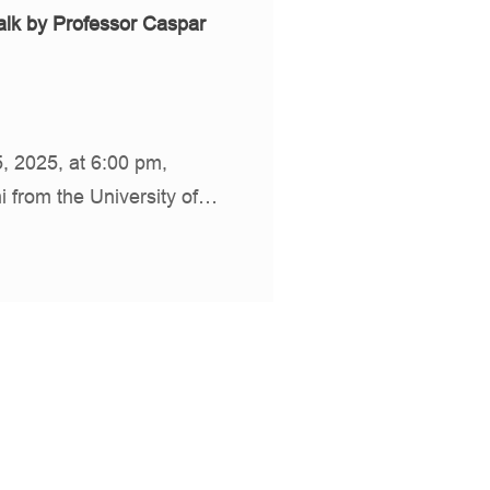
lk by Professor Caspar
 2025, at 6:00 pm,
i from the University of…