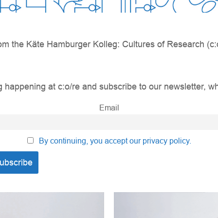
om the Käte Hamburger Kolleg: Cultures of Research (c:o
 happening at c:o/re and subscribe to our newsletter, wh
Email
By continuing, you accept our privacy policy.