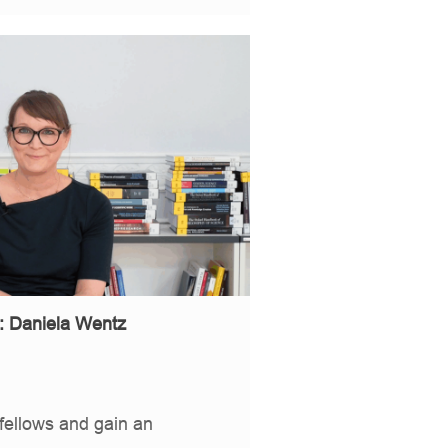
: Daniela Wentz
fellows and gain an