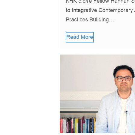
KHK c:o/re Fellow Hannah St
to Integrative Contemporary
Practices Building…
Read More