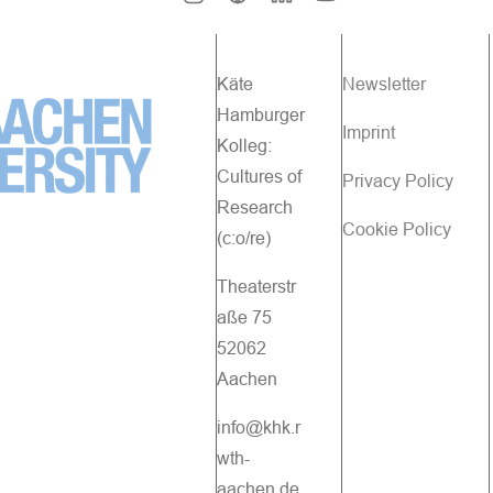
Käte
Newsletter
Hamburger
Imprint
Kolleg:
Cultures of
Privacy Policy
Research
Cookie Policy
(c:o/re)
Theaterstr
aße 75
52062
Aachen
info@khk.r
wth-
aachen.de