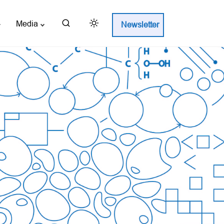
Media
Newsletter