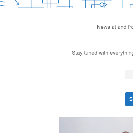
News at and fr
Stay tuned with everything