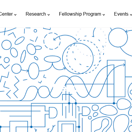
Center
Research
Fellowship Program
Events
News