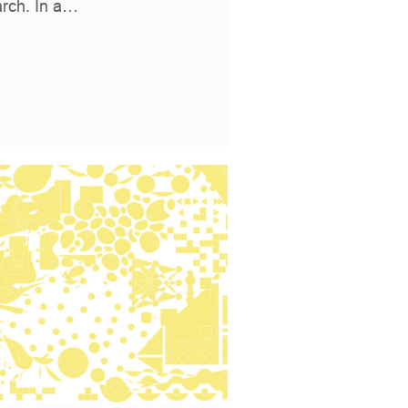
arch. In a…