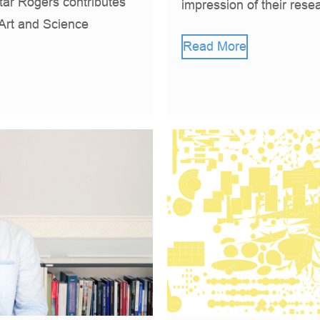
ar Rogers contributes
impression of their rese
 Art and Science
Read More