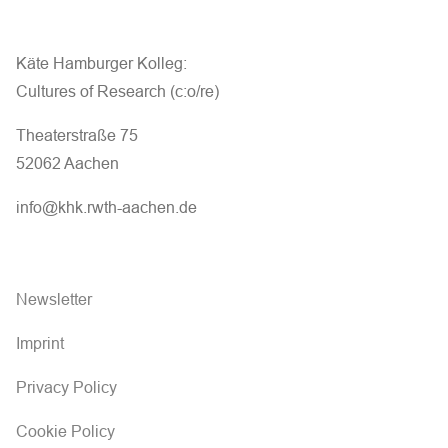
Käte Hamburger Kolleg:
Cultures of Research (c:o/re)
Theaterstraße 75
52062 Aachen
info@khk.rwth-aachen.de
Newsletter
Imprint
Privacy Policy
Cookie Policy