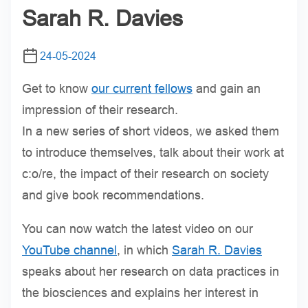
Sarah R. Davies
24-05-2024
Get to know
our current fellows
and gain an
impression of their research.
In a new series of short videos, we asked them
to introduce themselves, talk about their work at
c:o/re, the impact of their research on society
and give book recommendations.
You can now watch the latest video on our
YouTube channel
, in which
Sarah R. Davies
speaks about her research on data practices in
the biosciences and explains her interest in