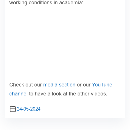
working conditions in academia:
Check out our
media section
or our
YouTube
channel
to have a look at the other videos.
24-05-2024