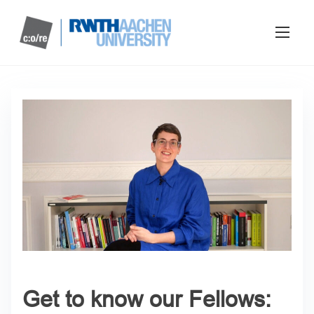
Get to know our Fellows: