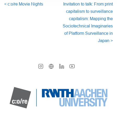
<
c:o/re Movie Nights
Invitation to talk: From print
capitalism to surveillance
capitalism: Mapping the
Sociotechnical Imaginaries
of Platform Surveillance in
Japan
>