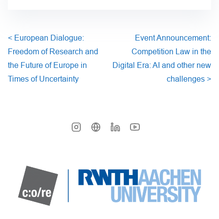
<
European Dialogue:
Event Announcement:
Freedom of Research and
Competition Law in the
the Future of Europe in
Digital Era: AI and other new
Times of Uncertainty
challenges
>