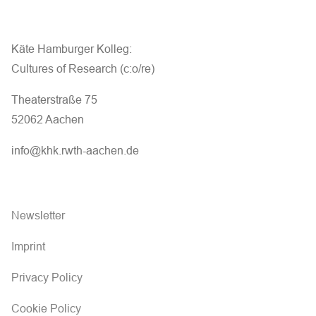
Käte Hamburger Kolleg:
Cultures of Research (c:o/re)
Theaterstraße 75
52062 Aachen
info@khk.rwth-aachen.de
Newsletter
Imprint
Privacy Policy
Cookie Policy