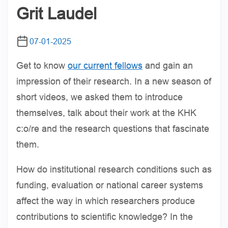
Grit Laudel
07-01-2025
Get to know
our current fellows
and gain an
impression of their research. In a new season of
short videos, we asked them to introduce
themselves, talk about their work at the KHK
c:o/re and the research questions that fascinate
them.
How do institutional research conditions such as
funding, evaluation or national career systems
affect the way in which researchers produce
contributions to scientific knowledge? In the