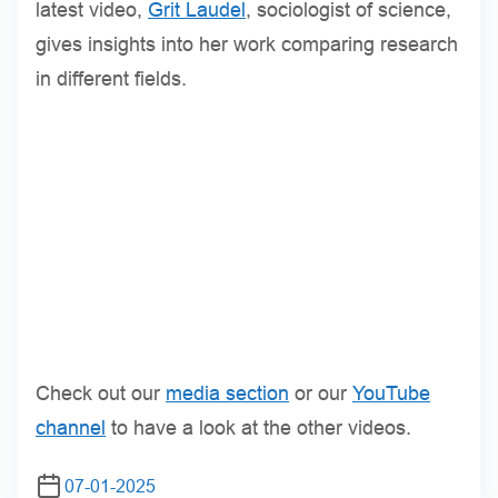
latest video,
Grit Laudel
, sociologist of science,
gives insights into her work comparing research
in different fields.
Check out our
media section
or our
YouTube
channel
to have a look at the other videos.
07-01-2025