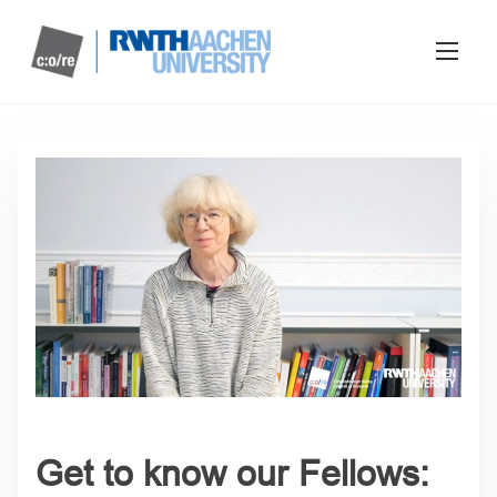
Get to know our Fellows: