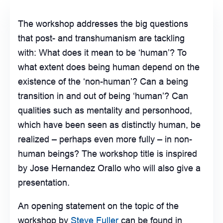
The workshop addresses the big questions
that post- and transhumanism are tackling
with: What does it mean to be ‘human’? To
what extent does being human depend on the
existence of the ‘non-human’? Can a being
transition in and out of being ‘human’? Can
qualities such as mentality and personhood,
which have been seen as distinctly human, be
realized – perhaps even more fully – in non-
human beings? The workshop title is inspired
by Jose Hernandez Orallo who will also give a
presentation.
An opening statement on the topic of the
workshop by
Steve Fuller
can be found in