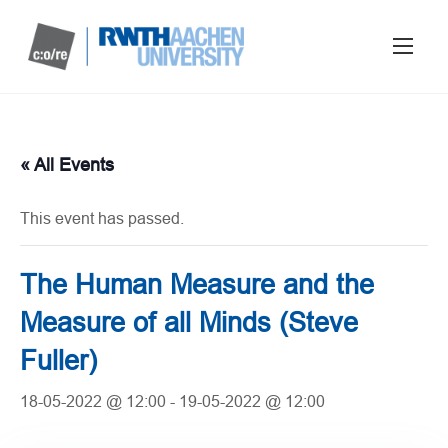
« All Events
This event has passed.
The Human Measure and the
Measure of all Minds (Steve
Fuller)
18-05-2022 @ 12:00
-
19-05-2022 @ 12:00