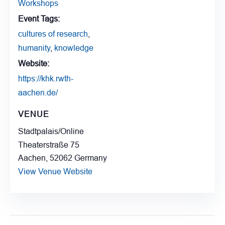
Workshops
Event Tags:
cultures of research
,
humanity
,
knowledge
Website:
https://khk.rwth-
aachen.de/
VENUE
Stadtpalais/Online
Theaterstraße 75
Aachen
,
52062
Germany
View Venue Website