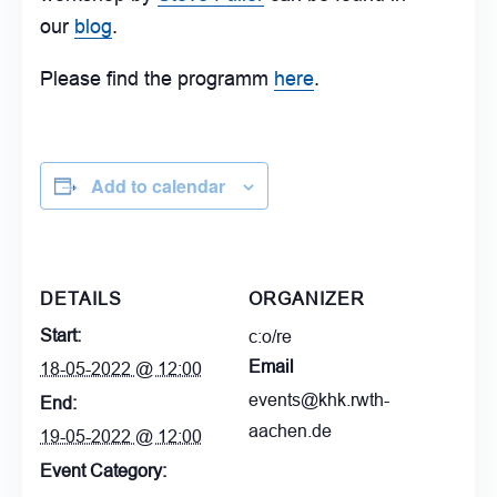
our
blog
.
Please find the programm
here
.
Add to calendar
DETAILS
ORGANIZER
Start:
c:o/re
Email
18-05-2022 @ 12:00
events@khk.rwth-
End:
aachen.de
19-05-2022 @ 12:00
Event Category: