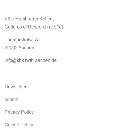
Käte Hamburger Kolleg:
Cultures of Research (c:o/re)
Theaterstraße 75
52062 Aachen
info@khk.rwth-aachen.de
Newsletter
Imprint
Privacy Policy
Cookie Policy