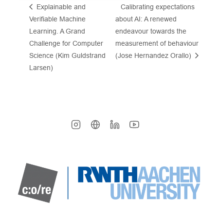
Explainable and
Calibrating expectations
Verifiable Machine
about AI: A renewed
Learning. A Grand
endeavour towards the
Challenge for Computer
measurement of behaviour
Science (Kim Guldstrand
(Jose Hernandez Orallo)
Larsen)