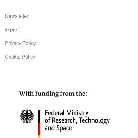
Newsletter
Imprint
Privacy Policy
Cookie Policy