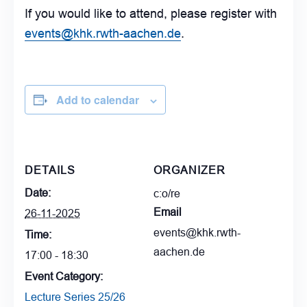
If you would like to attend, please register with
events@khk.rwth-aachen.de
.
Add to calendar
DETAILS
ORGANIZER
Date:
c:o/re
Email
26-11-2025
events@khk.rwth-
Time:
aachen.de
17:00 - 18:30
Event Category:
Lecture Series 25/26