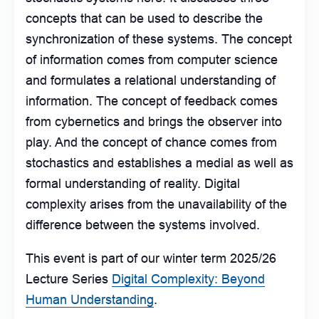
concepts that can be used to describe the
synchronization of these systems. The concept
of information comes from computer science
and formulates a relational understanding of
information. The concept of feedback comes
from cybernetics and brings the observer into
play. And the concept of chance comes from
stochastics and establishes a medial as well as
formal understanding of reality. Digital
complexity arises from the unavailability of the
difference between the systems involved.
This event is part of our winter term 2025/26
Lecture Series
Digital Complexity: Beyond
Human Understanding
.