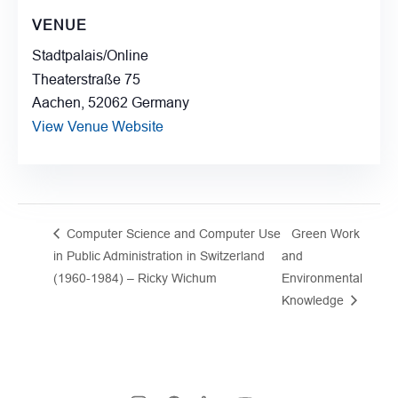
VENUE
Stadtpalais/Online
Theaterstraße 75
Aachen
,
52062
Germany
View Venue Website
Computer Science and Computer Use
Green Work
in Public Administration in Switzerland
and
(1960-1984) – Ricky Wichum
Environmental
Knowledge