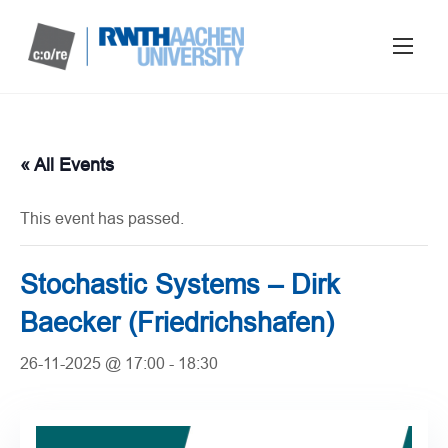
« All Events
This event has passed.
Stochastic Systems – Dirk
Baecker (Friedrichshafen)
26-11-2025 @ 17:00
-
18:30