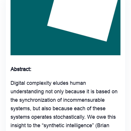
Abstract:
Digital complexity eludes human
understanding not only because it is based on
the synchronization of incommensurable
systems, but also because each of these
systems operates stochastically. We owe this
insight to the “synthetic intelligence” (Brian