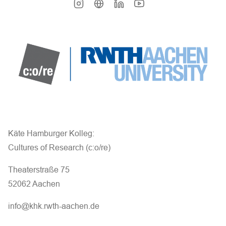
Käte Hamburger Kolleg:
Cultures of Research (c:o/re)
Theaterstraße 75
52062 Aachen
info@khk.rwth-aachen.de