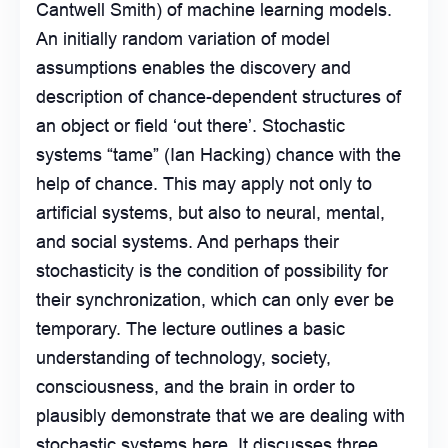
Cantwell Smith) of machine learning models.
An initially random variation of model
assumptions enables the discovery and
description of chance-dependent structures of
an object or field ‘out there’. Stochastic
systems “tame” (Ian Hacking) chance with the
help of chance. This may apply not only to
artificial systems, but also to neural, mental,
and social systems. And perhaps their
stochasticity is the condition of possibility for
their synchronization, which can only ever be
temporary. The lecture outlines a basic
understanding of technology, society,
consciousness, and the brain in order to
plausibly demonstrate that we are dealing with
stochastic systems here. It discusses three