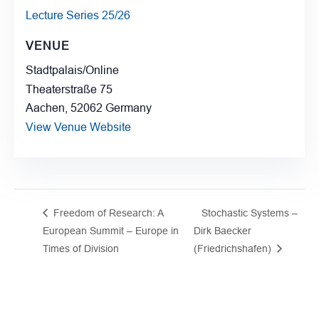
Lecture Series 25/26
VENUE
Stadtpalais/Online
Theaterstraße 75
Aachen
,
52062
Germany
View Venue Website
Freedom of Research: A
Stochastic Systems –
European Summit – Europe in
Dirk Baecker
Times of Division
(Friedrichshafen)