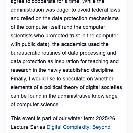
agree to cooperate for a time. While the
administration was eager to avoid federal laws
and relied on the data protection mechanisms
of the computer itself (and the computer
scientists who promoted trust in the computer
with public data), the academics used the
bureaucratic routines of data processing and
data protection as inspiration for teaching and
research in the newly established discipline.
Finally, I would like to speculate on whether
elements of a political theory of digital societies
can be found in the administrative knowledge
of computer science.
This event is part of our winter term 2025/26
Lecture Series
Digital Complexity: Beyond