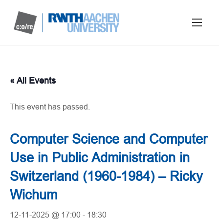
« All Events
This event has passed.
Computer Science and Computer
Use in Public Administration in
Switzerland (1960-1984) – Ricky
Wichum
12-11-2025 @ 17:00
-
18:30