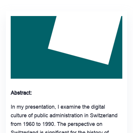
Abstract:
In my presentation, I examine the digital
culture of public administration in Switzerland
from 1960 to 1990. The perspective on
Switzerland is significant for the history of