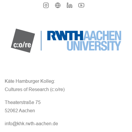
Käte Hamburger Kolleg:
Cultures of Research (c:o/re)
Theaterstraße 75
52062 Aachen
info@khk.rwth-aachen.de