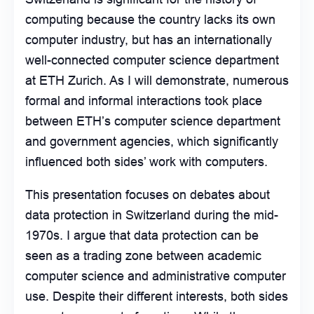
computing because the country lacks its own
computer industry, but has an internationally
well-connected computer science department
at ETH Zurich. As I will demonstrate, numerous
formal and informal interactions took place
between ETH’s computer science department
and government agencies, which significantly
influenced both sides’ work with computers.
This presentation focuses on debates about
data protection in Switzerland during the mid-
1970s. I argue that data protection can be
seen as a trading zone between academic
computer science and administrative computer
use. Despite their different interests, both sides