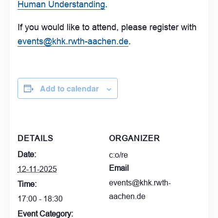
Human Understanding
.
If you would like to attend, please register with
events@khk.rwth-aachen.de
.
Add to calendar
DETAILS
ORGANIZER
Date:
c:o/re
Email
12-11-2025
events@khk.rwth-
Time:
aachen.de
17:00 - 18:30
Event Category: