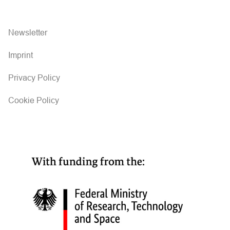
Newsletter
Imprint
Privacy Policy
Cookie Policy