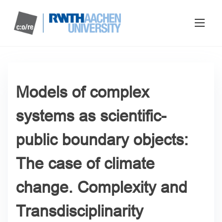
Models of complex
systems as scientific-
public boundary objects:
The case of climate
change. Complexity and
Transdisciplinarity