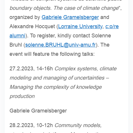
boundary objects. The case of climate change
“,
organized by
Gabriele Gramelsberger
and
Alexandre Hocquet (
Lorraine University
,
c:o/re
alumni
). To register, kindly contact Solenne
Bruhl (
solenne.BRUHL@univ-amu.fr
). The
event will feature the following talks:
27.2.2023, 14-16h
Complex systems, climate
modeling and managing of uncertainties –
Managing the complexity of knowledge
production
Gabriele Gramelsberger
28.2.2023, 10-12h
Community models,