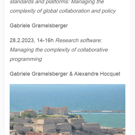
standards and platforms: Managing the
complexity of global collaboration and policy
Gabriele Gramelsberger
28.2.2023, 14-16h
Research software:
Managing the complexity of collaborative
programming
Gabriele Gramelsberger & Alexandre Hocquet