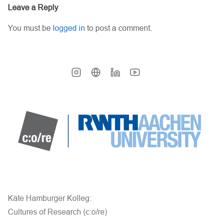
Leave a Reply
You must be
logged in
to post a comment.
Käte Hamburger Kolleg:
Cultures of Research (c:o/re)