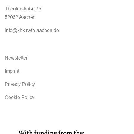
Theaterstraße 75
52062 Aachen
info@khk.rwth-aachen.de
Newsletter
Imprint
Privacy Policy
Cookie Policy