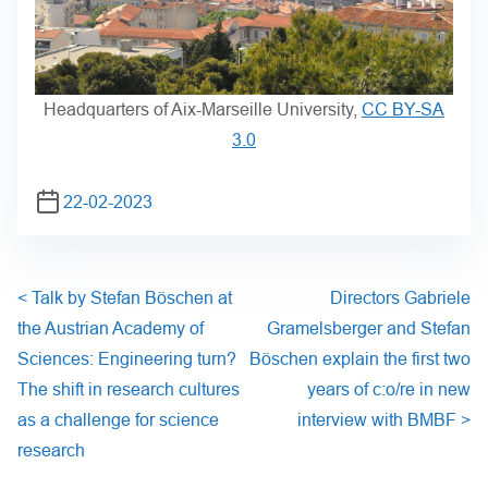
Headquarters of Aix-Marseille University,
CC BY-SA
3.0
22-02-2023
<
Talk by Stefan Böschen at
Directors Gabriele
the Austrian Academy of
Gramelsberger and Stefan
Sciences: Engineering turn?
Böschen explain the first two
The shift in research cultures
years of c:o/re in new
as a challenge for science
interview with BMBF
>
research