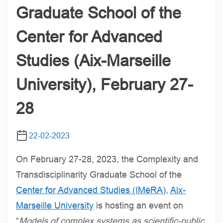
Graduate School of the
Center for Advanced
Studies (Aix-Marseille
University), February 27-
28
22-02-2023
On February 27-28, 2023, the Complexity and
Transdisciplinarity Graduate School of the
Center for Advanced Studies (IMéRA)
,
Aix-
Marseille University
is hosting an event on
“
Models of complex systems as scientific-public