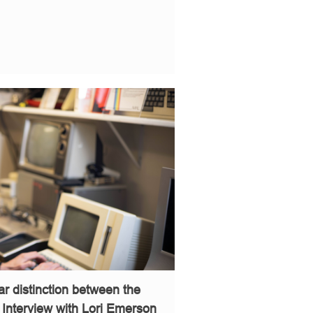
ear distinction between the
– Interview with Lori Emerson