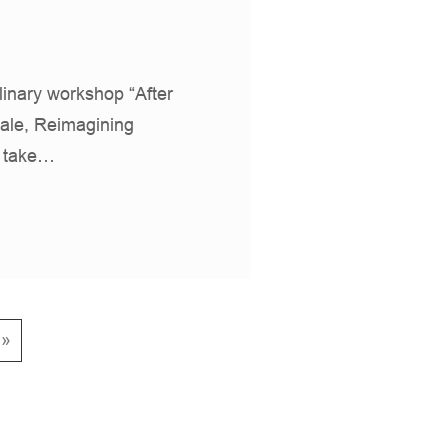
plinary workshop “After
ale, Reimagining
l take…
 »