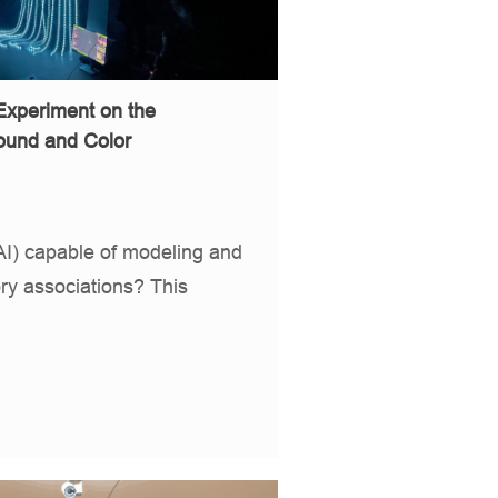
Experiment on the
ound and Color
e (AI) capable of modeling and
ry associations? This