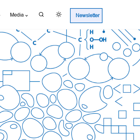
Media
Newsletter