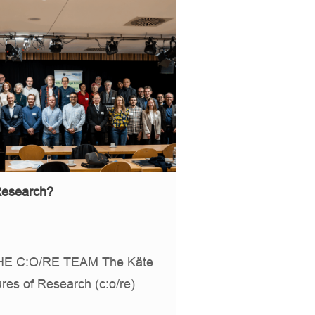
 Research?
E C:O/RE TEAM The Käte
res of Research (c:o/re)