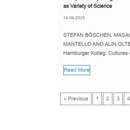
as Variety of Science
14-04-2025
STEFAN BÖSCHEN, MASAH
MANTELLO AND ALIN OLTE
Hamburger Kolleg: Cultures
Read More
« Previous
1
2
3
4