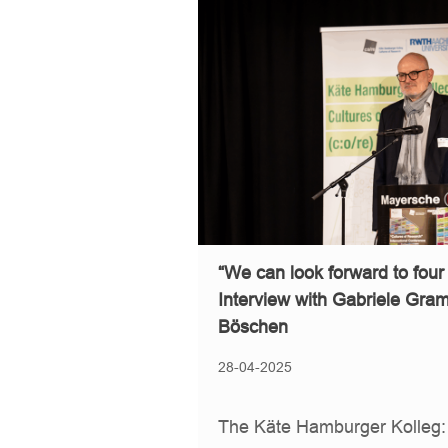
“We can look forward to four
Interview with Gabriele Gra
Böschen
28-04-2025
The Käte Hamburger Kolleg: