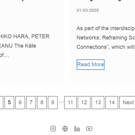
31-03-2025
As part of the interdisci
IKO HARA, PETER
Networks: Reframing Sc
ANU The Käte
Connections”, which wil
 of…
Read More
…
5
6
7
8
9
11
12
13
14
Next