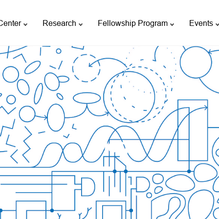
Center
Research
Fellowship Program
Events
Blog