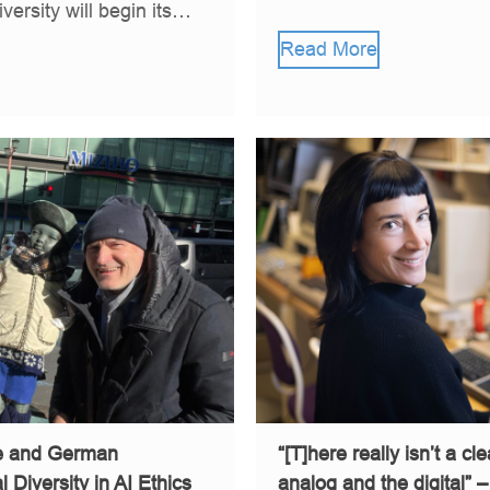
ersity will begin its…
Read More
se and German
“[T]here really isn’t a cl
 Diversity in AI Ethics
analog and the digital” 