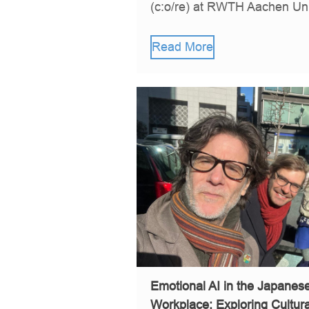
(c:o/re) at RWTH Aachen Univ
Read More
Emotional AI in the Japane
Workplace: Exploring Cultural