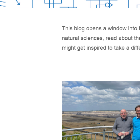
This blog opens a window into t
natural sciences, read about th
might get inspired to take a dif