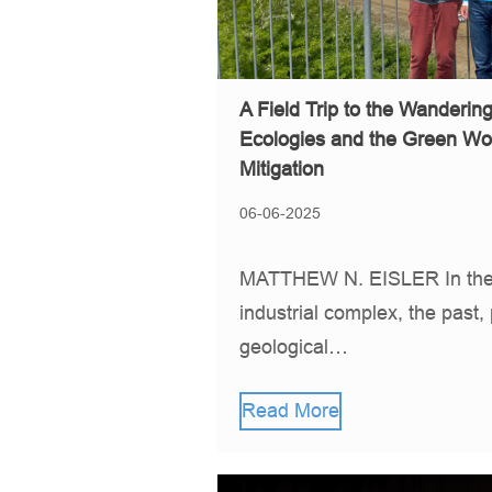
A Field Trip to the Wanderin
Ecologies and the Green Wo
Mitigation
06-06-2025
MATTHEW N. EISLER In the 
industrial complex, the past,
geological…
Read More