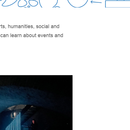
rts, humanities, social and
u can learn about events and