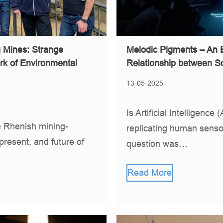
g Mines: Strange
Melodic Pigments – An 
rk of Environmental
Relationship between S
13-05-2025
Is Artificial Intelligenc
Rhenish mining-
replicating human senso
 present, and future of
question was…
Read More