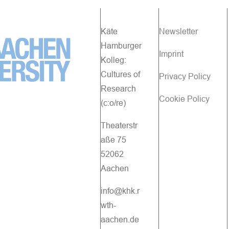
Käte
Newsletter
Hamburger
Imprint
Kolleg:
Cultures of
Privacy Policy
Research
Cookie Policy
(c:o/re)
Theaterstr
aße 75
52062
Aachen
info@khk.r
wth-
aachen.de