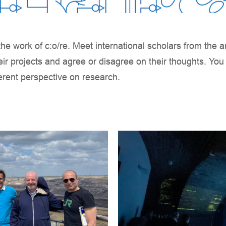
he work of c:o/re. Meet international scholars from the a
eir projects and agree or disagree on their thoughts. Yo
ferent perspective on research.