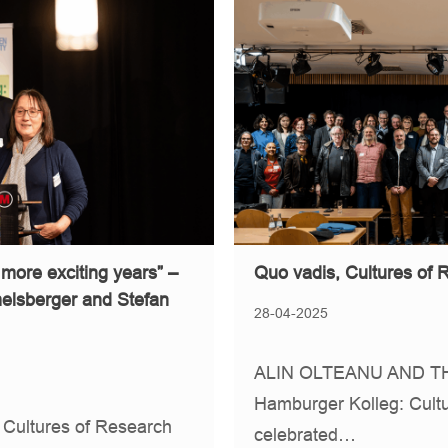
 more exciting years” –
Quo vadis, Cultures of
melsberger and Stefan
28-04-2025
ALIN OLTEANU AND TH
Hamburger Kolleg: Cultu
 Cultures of Research
celebrated…