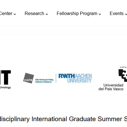
Center
Research
Fellowship Program
Events