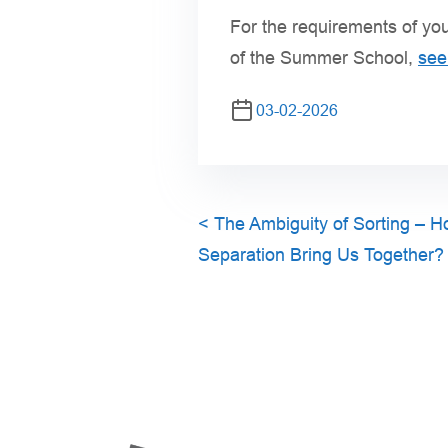
For the requirements of you
of the Summer School,
see 
03-02-2026
<
The Ambiguity of Sorting – 
Separation Bring Us Together?