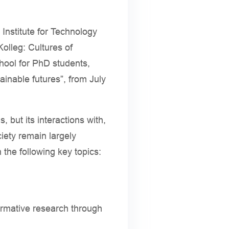
nstitute for Technology
lleg: Cultures of
hool for PhD students,
tainable futures”, from July
, but its interactions with,
iety remain largely
the following key topics:
formative research through