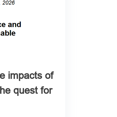
e impacts of
the quest for