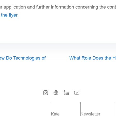
r application and further information concerning the co
the flyer
.
How Do Technologies of
What Role Does the H
Käte
Newsletter