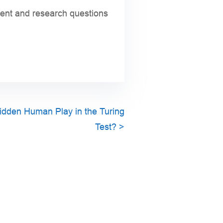
ntent and research questions
idden Human Play in the Turing
Test?
>