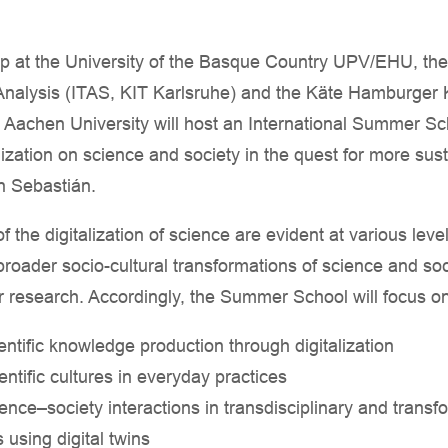
at the University of the Basque Country UPV/EHU, the I
alysis (ITAS, KIT Karlsruhe) and the Käte Hamburger Ko
Aachen University will host an International Summer Sc
alization on science and society in the quest for more sus
n Sebastián.
 the digitalization of science are evident at various levels
broader socio-cultural transformations of science and soc
r research. Accordingly, the Summer School will focus on 
entific knowledge production through digitalization
entific cultures in everyday practices
ence–society interactions in transdisciplinary and trans
 using digital twins