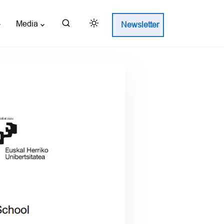
Media
Newsletter