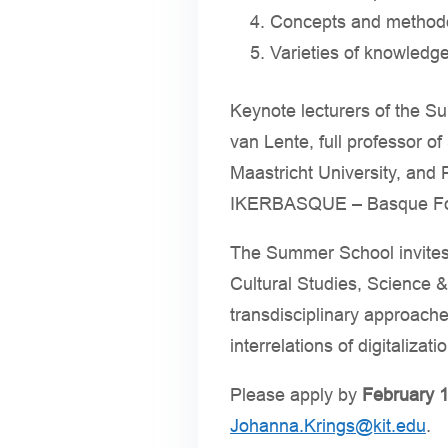
Concepts and methodol
Varieties of knowledge
Keynote lecturers of the Su
van Lente, full professor o
Maastricht University, and
IKERBASQUE – Basque Foun
The Summer School invites
Cultural Studies, Science 
transdisciplinary approache
interrelations of digitalizat
Please apply by
February 1
Johanna.Krings@kit.edu
.