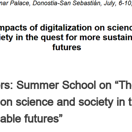
ers: Summer School on “Th
n on science and society in 
able futures”