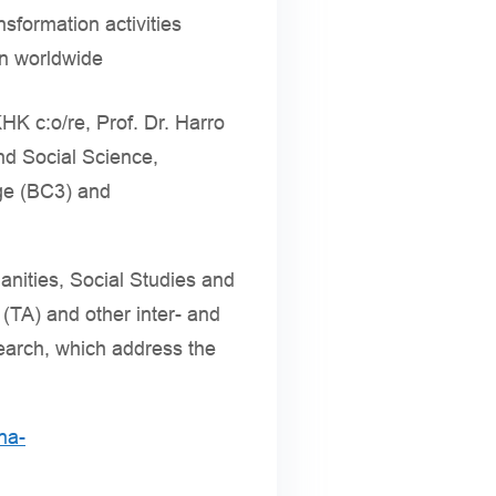
sformation activities
on worldwide
HK c:o/re, Prof. Dr. Harro
and Social Science,
nge (BC3) and
nities, Social Studies and
TA) and other inter- and
search, which address the
na-