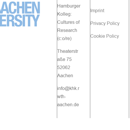
Hamburger
Imprint
Kolleg:
Cultures of
Privacy Policy
Research
Cookie Policy
(c:o/re)
Theaterstr
aße 75
52062
Aachen
info@khk.r
wth-
aachen.de