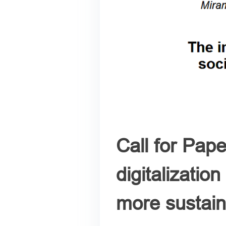
Call for Pap
digitalizatio
more sustain