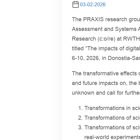
03-02-2026
The PRAXIS research group 
Assessment and Systems An
Research (c:o/re) at RWTH 
titled “The impacts of digit
6-10, 2026, in Donostia-Sa
The transformative effects of
and future impacts on, the 
unknown and call for furthe
Transformations in sci
Transformations of sci
Transformations of sci
real-world experiments