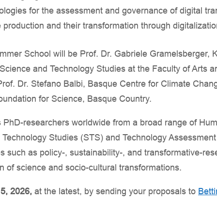
ogies for the assessment and governance of digital tran
 production and their transformation through digitalizati
mmer School will be Prof. Dr. Gabriele Gramelsberger, K
f Science and Technology Studies at the Faculty of Arts 
 Prof. Dr. Stefano Balbi, Basque Centre for Climate Cha
dation for Science, Basque Country.
 PhD-researchers worldwide from a broad range of Huma
& Technology Studies (STS) and Technology Assessment (
s such as policy-, sustainability-, and transformative-re
ion of science and socio-cultural transformations.
5, 2026,
at the latest, by sending your proposals to
Betti