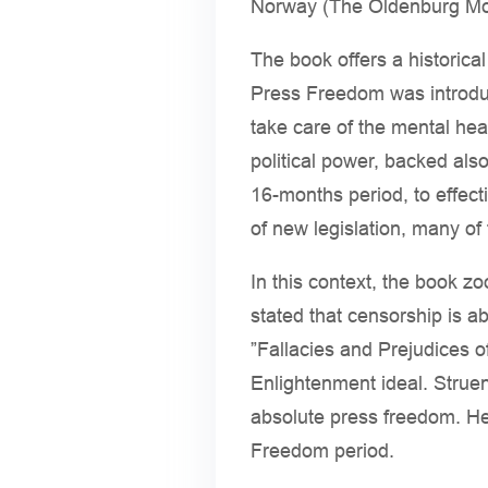
Norway (The Oldenburg Mon
The book offers a historica
Press Freedom was introduc
take care of the mental hea
political power, backed also
16-months period, to effect
of new legislation, many of
In this context, the book z
stated that censorship is abo
”Fallacies and Prejudices o
Enlightenment ideal. Struen
absolute press freedom. He
Freedom period.