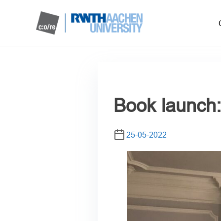
Book launch: 
25-05-2022