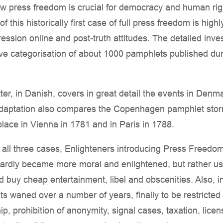
 press freedom is crucial for democracy and human righ
f this historically first case of full press freedom is hig
ssion online and post-truth attitudes. The detailed inves
ive categorisation of about 1000 pamphlets published du
ter, in Danish, covers in great detail the events in Denma
adaptation also compares the Copenhagen pamphlet stor
lace in Vienna in 1781 and in Paris in 1788.
n all three cases, Enlighteners introducing Press Freedo
hardly became more moral and enlightened, but rather use
nd buy cheap entertainment, libel and obscenities. Also, i
ts waned over a number of years, finally to be restricted
ip, prohibition of anonymity, signal cases, taxation, lic