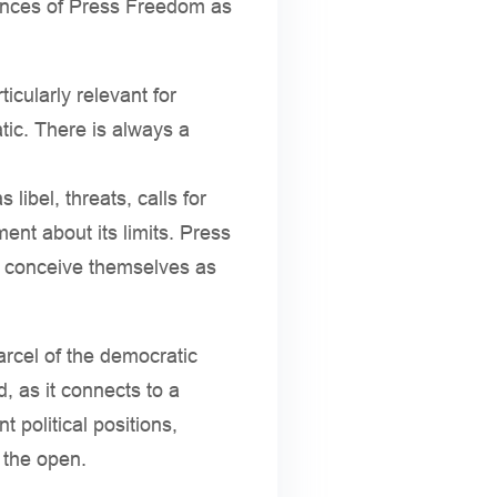
uences of Press Freedom as
cularly relevant for
tic. There is always a
ibel, threats, calls for
ment about its limits. Press
to conceive themselves as
arcel of the democratic
, as it connects to a
t political positions,
n the open.