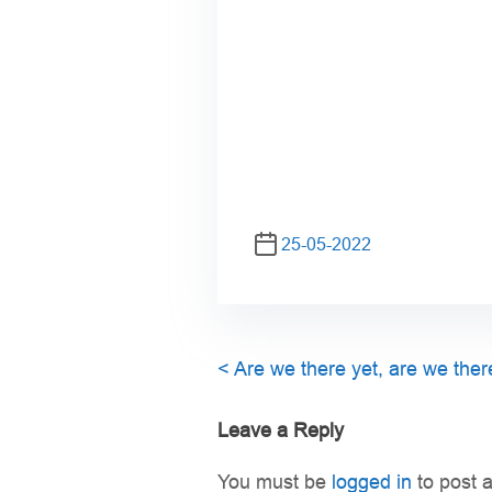
25-05-2022
<
Are we there yet, are we ther
Leave a Reply
You must be
logged in
to post 