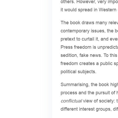
others. However, very impo
it would spread in Western 
The book draws many releva
contemporary issues, the bo
pretext to curtail it, and 
Press freedom is unpredicta
sedition, fake news. To this
freedom creates a public sp
political subjects.
Summarising, the book highl
process and the pursuit of 
conflictual
view of society: t
different interest groups, d