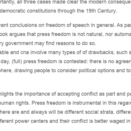
rtantly, all three cases made clear the modern conseq
democratic constitutions through the 19th Century.
nt conclusions on freedom of speech in general. As parti
ok argues that press freedom is not natural, nor automa
every government may find reasons to do so.
ble and cna involve many types of of drawbacks, such as l
 day, (full) press freedom is contested: there is no agree
here, drawing people to consider political options and 
ights the importance of accepting conflict as part and p
human rights. Press freedom is instrumental in this regard
here are and always will be different social strata, differen
ifferent power centers and their conflict is better waged i