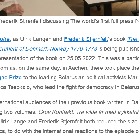
ederik Stjrenfelt discussing The world’s first full press 
:o/re
, as Ulrik Langen and
Frederik Stjernfelt
‘s book
The 
eriment of Denmark-Norway 1770-1773
is being publish
presentation of the book on 25.05.2022. This was a partic
dom as, on the same day, in Aachen, there took place th
ne Prize
to the leading Belarusian political activists Ma
a Tsepkalo, who lead the fight for democracy in Belarus
ternational audiences of their previous book written in Da
ng two volumes,
Grov Konfækt. Tre vilde år med trykkefr
lrik Lange and Frederik Stjernfelt both reduced the size of
 to do with the international reactions to the episode o