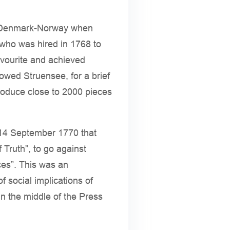
 of Denmark-Norway when
who was hired in 1768 to
avourite and achieved
lowed Struensee, for a brief
troduce close to 2000 pieces
f 14 September 1770 that
f Truth”, to go against
ces”. This was an
 social implications of
n the middle of the Press