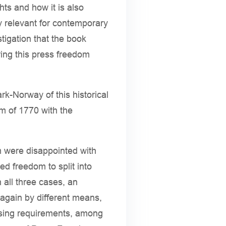
ts and how it is also
hly relevant for contemporary
tigation that the book
ring this press freedom
rk-Norway of this historical
m of 1770 with the
m were disappointed with
d freedom to split into
n all three cases, an
 again by different means,
ensing requirements, among