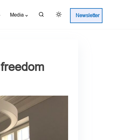
Media
Newsletter
s freedom