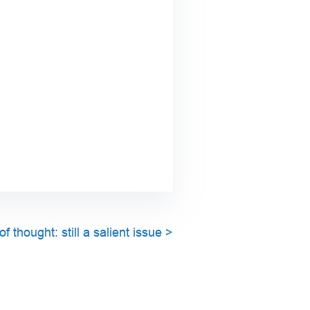
 thought: still a salient issue
>