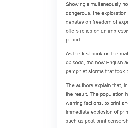
Showing simultaneously how
dangerous, the exploration o
debates on freedom of expre
offers relies on an impress
period.
As the first book on the mat
episode, the new English 
pamphlet storms that took p
The authors explain that, i
the result. The population 
warring factions, to print a
immediate explosion of prin
such as post-print censorsh