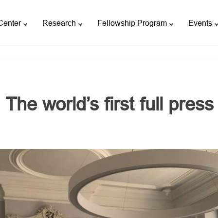
Center
Research
Fellowship Program
Events
The world’s first full pres