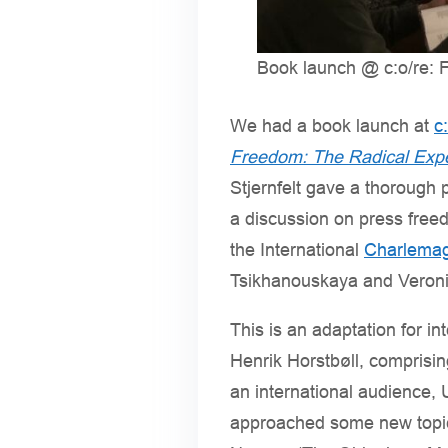
Book launch @ c:o/re: Fr
We had a book launch at
c
Freedom: The Radical Exp
Stjernfelt gave a thorough 
a discussion on press free
the International
Charlemag
Tsikhanouskaya and Veronic
This is an adaptation for in
Henrik Horstbøll, comprisi
an international audience, U
approached some new topics,