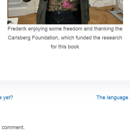
Frederik enjoying some freedom and thanking the
Carlsberg Foundation, which funded the research
for this book
e yet?
The language of
a comment.