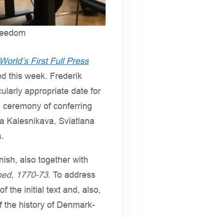
freedom
World’s First Full Press
ed this week. Frederik
ularly appropriate date for
e ceremony of conferring
ria Kalesnikava, Sviatlana
.
nish, also together with
ihed, 1770-73
. To address
 the initial text and, also,
f the history of Denmark-