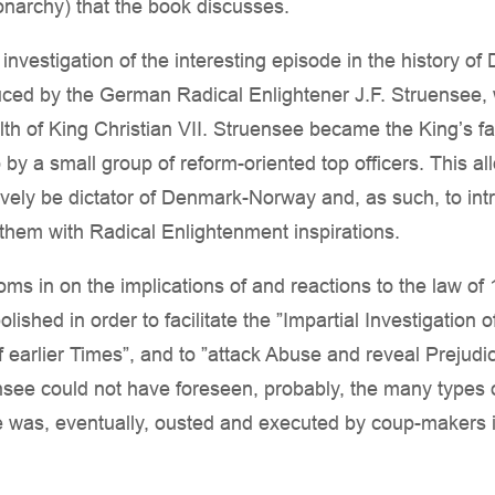
archy) that the book discusses.
l investigation of the interesting episode in the history
ed by the German Radical Enlightener J.F. Struensee, 
lth of King Christian VII. Struensee became the King’s f
 by a small group of reform-oriented top officers. This al
ively be dictator of Denmark-Norway and, as such, to in
 them with Radical Enlightenment inspirations.
ooms in on the implications of and reactions to the law o
lished in order to facilitate the ”Impartial Investigation o
f earlier Times”, and to ”attack Abuse and reveal Prejudi
see could not have foreseen, probably, the many types of
 was, eventually, ousted and executed by coup-makers i