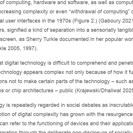
ns of computing, hardware and software, as well as compu
 increasing complexity or even “withdrawal of computing” 
l user interfaces in the 1970s (Figure 2.) (Gaboury 2021
, signified a kind of separation into a sensorially tangib
 screen, as Sherry Turkle documented in her popular wo
rkle 2005, 1997).
t digital technology is difficult to comprehend and penet
echnology appears complex not only because of how it fu
ions not to make certain parts of the technology – such a
ns or chip architectures – public (Krajewski/Dhaliwal 202
logy is repeatedly regarded in social debates as inscruta
ion of digital complexity has grown with the resurgence 
an refer to the functioning of devices and their applicati
ormation through the deliberate non-disclosure of sociall