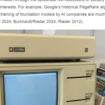
 interests. For example, Google’s historical PageRank al
 training of foundation models by AI companies are muc
al 2024; Burkhardt/Rieder 2024; Rieder 2012).