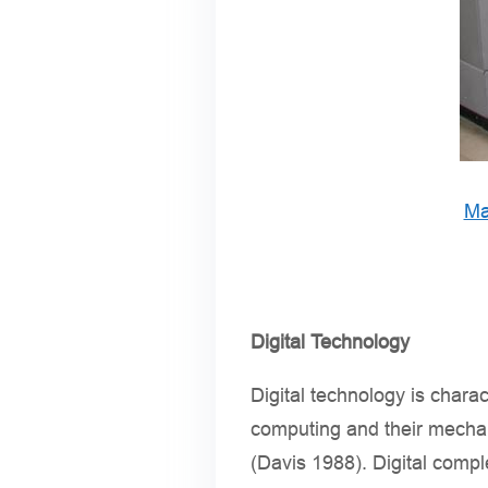
Ma
Digital Technology
Digital technology is chara
computing and their mechan
(Davis 1988). Digital compl