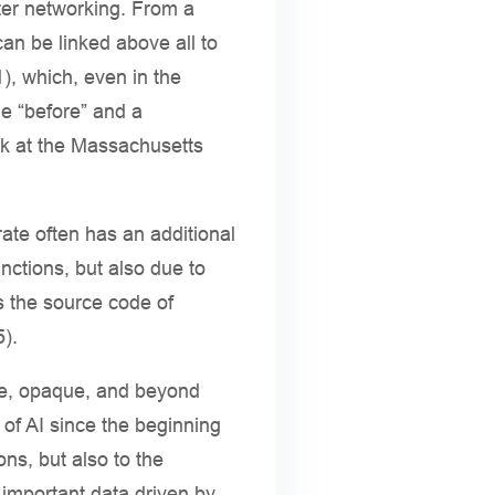
ter networking. From a
can be linked above all to
), which, even in the
le “before” and a
rk at the Massachusetts
rate often has an additional
nctions, but also due to
s the source code of
5).
ble, opaque, and beyond
of AI since the beginning
ons, but also to the
y important data driven by