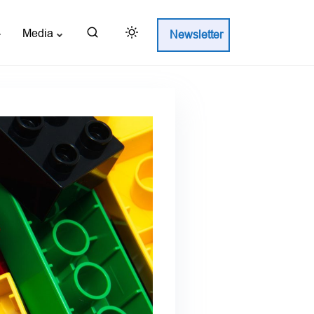
Media
Newsletter