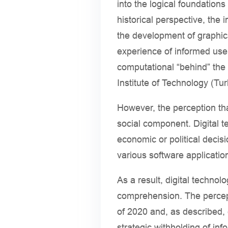
into the logical foundatio
historical perspective, the
the development of graphica
experience of informed users
computational “behind” the
Institute of Technology (Tu
However, the perception tha
social component. Digital t
economic or political decis
various software applicatio
As a result, digital techno
comprehension. The percept
of 2020 and, as described, c
strategic withholding of inf