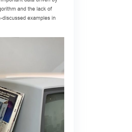
gorithm and the lack of
h-discussed examples in