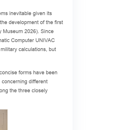
ms inevitable given its
the development of the first
ory Museum 2026). Since
tomatic Computer UNIVAC
military calculations, but
ts concise forms have been
h concerning different
ong the three closely