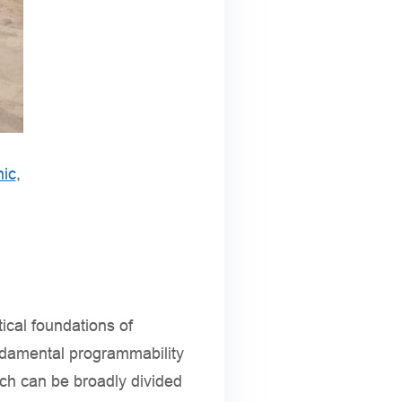
nic
,
ical foundations of
undamental programmability
ich can be broadly divided