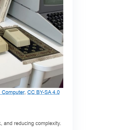
a Computer
,
CC BY-SA 4.0
k, and reducing complexity.