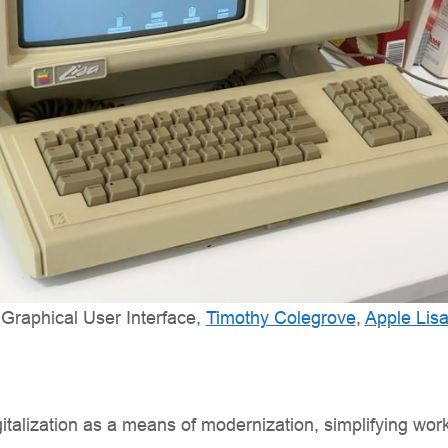
t Graphical User Interface,
Timothy Colegrove
,
Apple Lis
gitalization as a means of modernization, simplifying wor