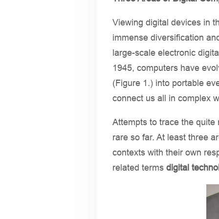
Viewing digital devices in 
immense diversification and
large-scale electronic dig
1945, computers have evol
(Figure 1.) into portable ev
connect us all in complex 
Attempts to trace the quite
rare so far. At least three 
contexts with their own res
related terms
digital techno