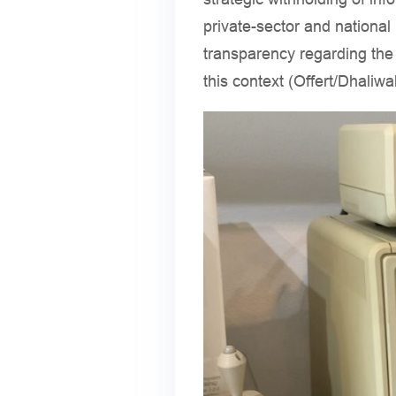
private-sector and national
transparency regarding the
this context (Offert/Dhaliw