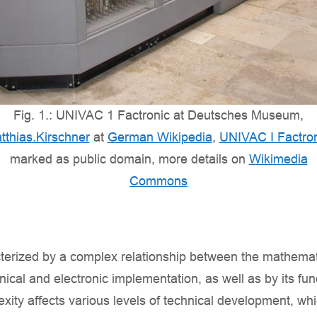
Fig. 1.: UNIVAC 1 Factronic at Deutsches Museum,
tthias.Kirschner
at
German Wikipedia
,
UNIVAC I Factro
marked as public domain, more details on
Wikimedia
Commons
cterized by a complex relationship between the mathemat
ical and electronic implementation, as well as by its f
exity affects various levels of technical development, wh