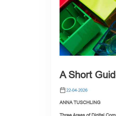
A Short Guid
22-04-2026
ANNA TUSCHLING
Three Areas of Digital Com