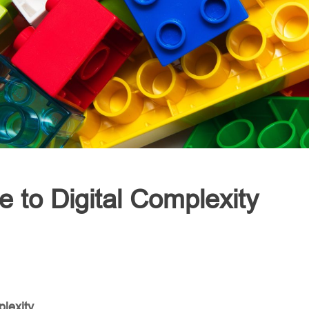
e to Digital Complexity
plexity