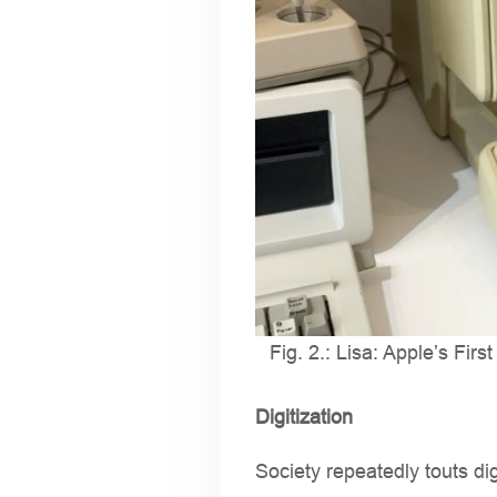
Fig. 2.: Lisa: Apple’s Firs
Digitization
Society repeatedly touts di