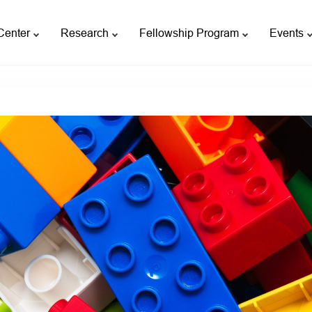
Center
Research
Fellowship Program
Events