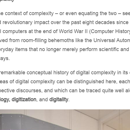
the context of complexity – or even equating the two – see
 revolutionary impact over the past eight decades since 
ital computers at the end of World War II (Computer Hist
ved from room-filling behemoths like the Universal Au
eryday items that no longer merely perform scientific and 
ways.
 remarkable conceptual history of digital complexity in i
areas of digital complexity can be distinguished here, eac
pective discourses, and which can be traced quite well al
logy, digitization
, and
digitality
.