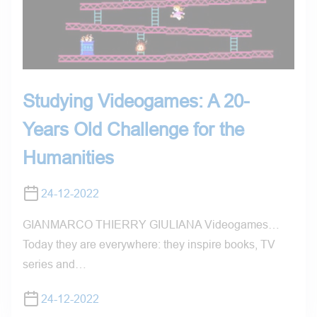
Studying Videogames: A 20-
Years Old Challenge for the
Humanities
24-12-2022
GIANMARCO THIERRY GIULIANA Videogames…
Today they are everywhere: they inspire books, TV
series and…
24-12-2022