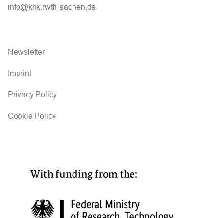
info@khk.rwth-aachen.de
Newsletter
Imprint
Privacy Policy
Cookie Policy