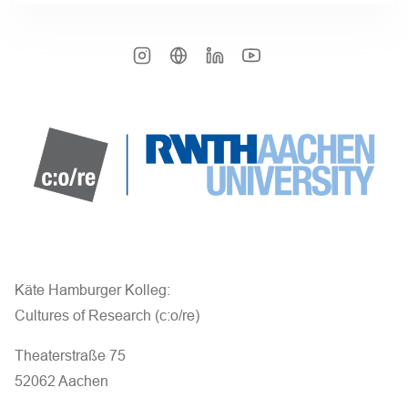
Käte Hamburger Kolleg:
Cultures of Research (c:o/re)
Theaterstraße 75
52062 Aachen