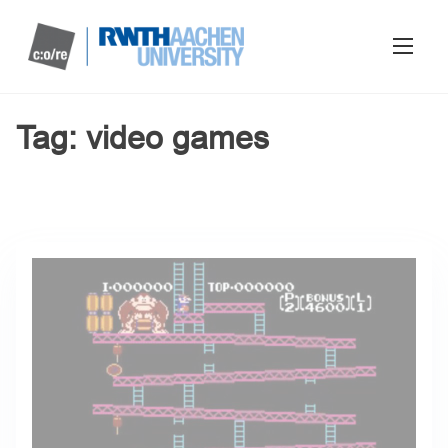
Tag:
video games