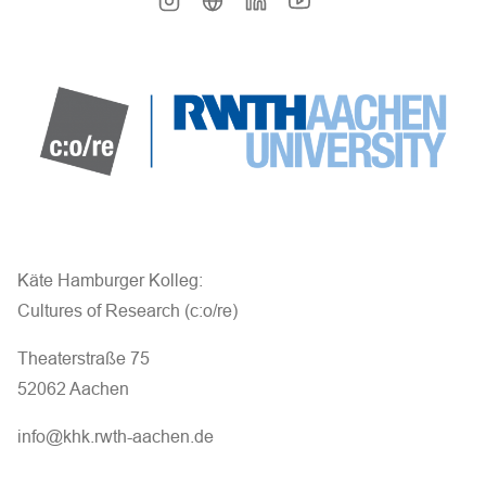
Käte Hamburger Kolleg:
Cultures of Research (c:o/re)
Theaterstraße 75
52062 Aachen
info@khk.rwth-aachen.de