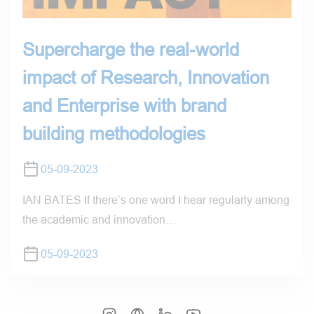
Supercharge the real-world
impact of Research, Innovation
and Enterprise with brand
building methodologies
05-09-2023
IAN BATES If there’s one word I hear regularly among
the academic and innovation…
05-09-2023