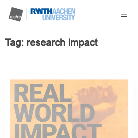
Tag:
research impact