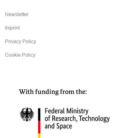
Newsletter
Imprint
Privacy Policy
Cookie Policy