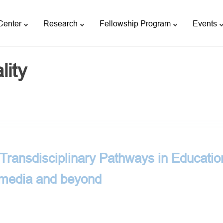
Center
Research
Fellowship Program
Events
lity
ransdisciplinary Pathways in Educatio
 media and beyond