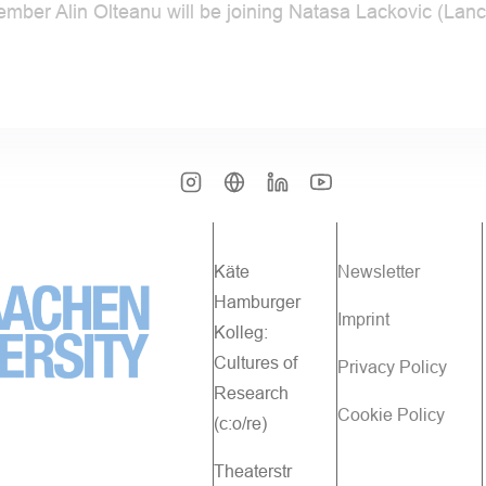
ember Alin Olteanu will be joining Natasa Lackovic (La
Käte
Newsletter
Hamburger
Imprint
Kolleg:
Cultures of
Privacy Policy
Research
Cookie Policy
(c:o/re)
Theaterstr