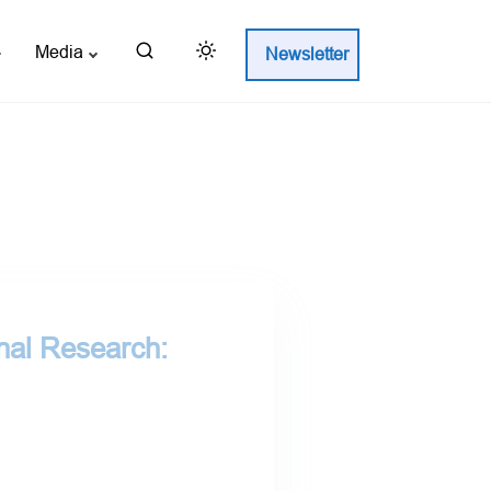
Media
Newsletter
nal Research: