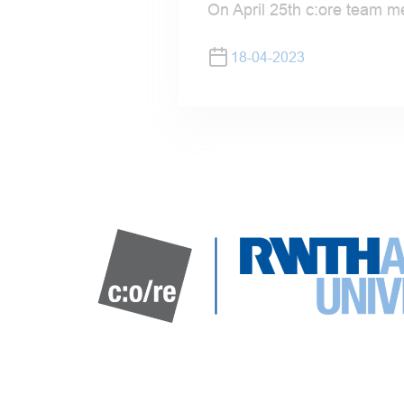
On April 25th c:ore team m
18-04-2023