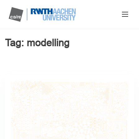
Tag:
modelling