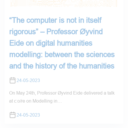
“The computer is not in itself
rigorous” – Professor Øyvind
Eide on digital humanities
modelling: between the sciences
and the history of the humanities
24-05-2023
On May 24th, Professor Øyvind Eide delivered a talk
at c:o/re on Modelling in…
24-05-2023