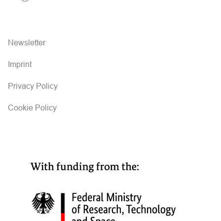
Newsletter
Imprint
Privacy Policy
Cookie Policy