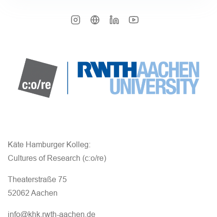
Käte Hamburger Kolleg:
Cultures of Research (c:o/re)
Theaterstraße 75
52062 Aachen
info@khk.rwth-aachen.de