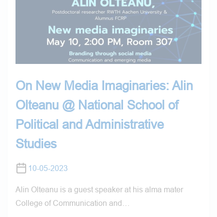
On New Media Imaginaries: Alin
Olteanu @ National School of
Political and Administrative
Studies
10-05-2023
Alin Olteanu is a guest speaker at his alma mater
College of Communication and…