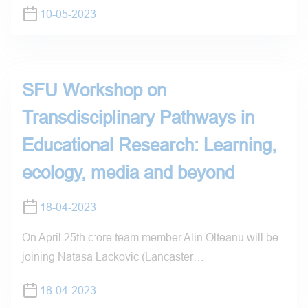
10-05-2023
SFU Workshop on
Transdisciplinary Pathways in
Educational Research: Learning,
ecology, media and beyond
18-04-2023
On April 25th c:ore team member Alin Olteanu will be
joining Natasa Lackovic (Lancaster…
18-04-2023