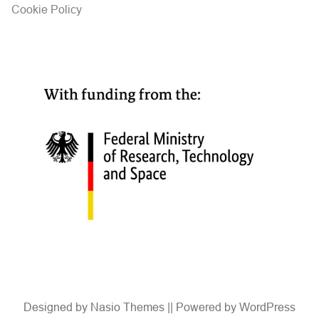
Cookie Policy
Designed by
Nasio Themes
||
Powered by
WordPress