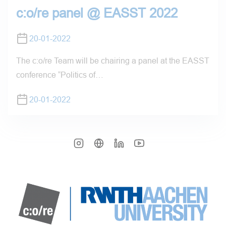
c:o/re panel @ EASST 2022
20-01-2022
The c:o/re Team will be chairing a panel at the EASST
conference “Politics of…
20-01-2022