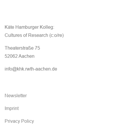
Käte Hamburger Kolleg:
Cultures of Research (c:o/re)
Theaterstraße 75
52062 Aachen
info@khk.rwth-aachen.de
Newsletter
Imprint
Privacy Policy