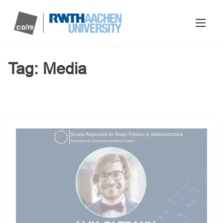
Tag:
Media