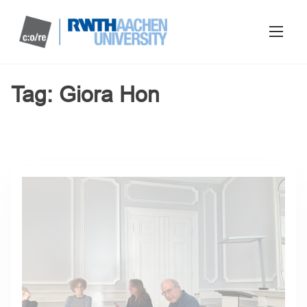
Tag:
Giora Hon