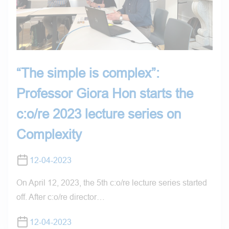
“The simple is complex”:
Professor Giora Hon starts the
c:o/re 2023 lecture series on
Complexity
12-04-2023
On April 12, 2023, the 5th c:o/re lecture series started
off. After c:o/re director…
12-04-2023