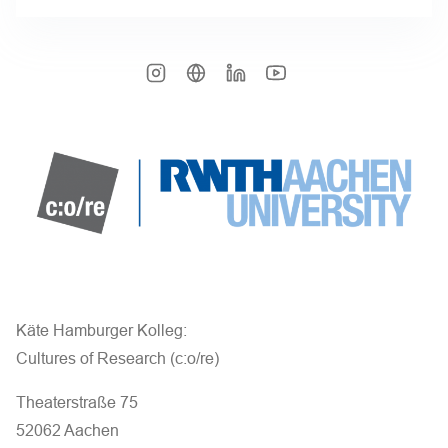
Käte Hamburger Kolleg:
Cultures of Research (c:o/re)
Theaterstraße 75
52062 Aachen