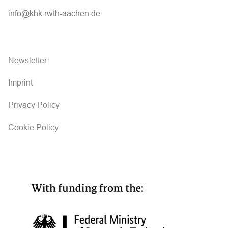
info@khk.rwth-aachen.de
Newsletter
Imprint
Privacy Policy
Cookie Policy