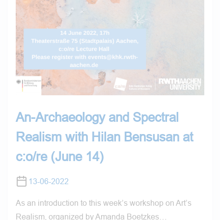
An-Archaeology and Spectral
Realism with Hilan Bensusan at
c:o/re (June 14)
13-06-2022
As an introduction to this week’s workshop on Art’s
Realism, organized by Amanda Boetzkes…