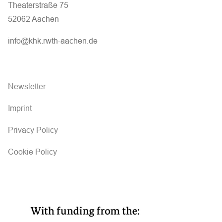
Theaterstraße 75
52062 Aachen
info@khk.rwth-aachen.de
Newsletter
Imprint
Privacy Policy
Cookie Policy