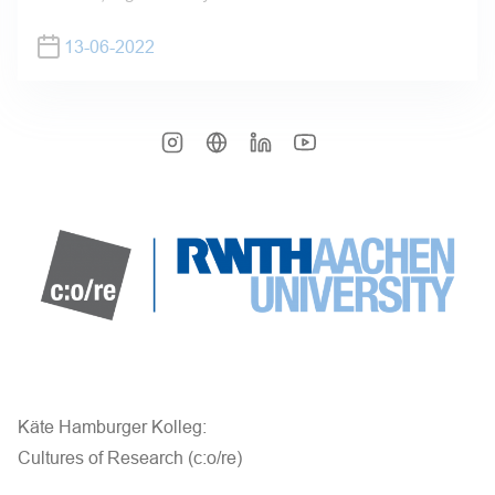
13-06-2022
Käte Hamburger Kolleg:
Cultures of Research (c:o/re)