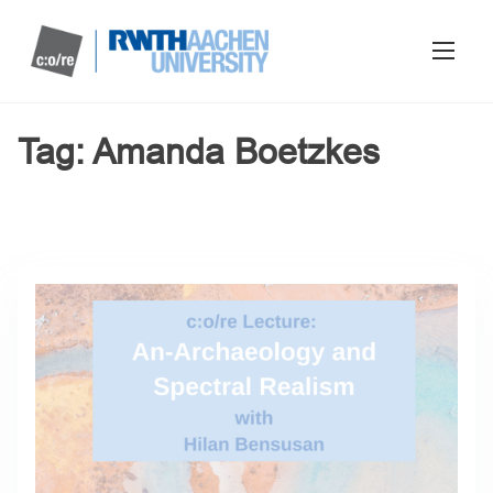
Tag:
Amanda Boetzkes