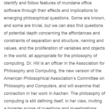
identify and follow features of mundane office
software through their effects and implications to
emerging philosophical questions. Some are known,
and some are trivial, but we can also find questions
of potential depth concerning the affordances and
constraints of separation and structure, naming and
values, and the proliferation of variables and objects
in the world, all appropriate for the philosophy of
computing. Dr. Hill is an officer in the Association for
Philosophy and Computing, the new version of the
American Philosophical Association’s Committee on
Philosophy and Computers, and will examine that
connection in her work in Aachen. The philosophy of
computing is still defining itself, in her view, inviting
a broader scope of questions and investigations.