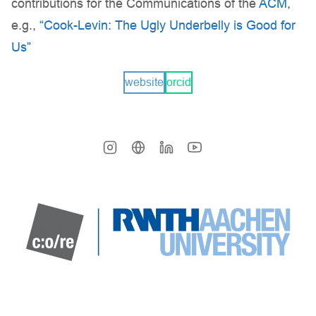
contributions for the Communications of the
ACM
,
e.g.,
“Cook-Levin: The Ugly Underbelly is Good for
Us”
website
orcid