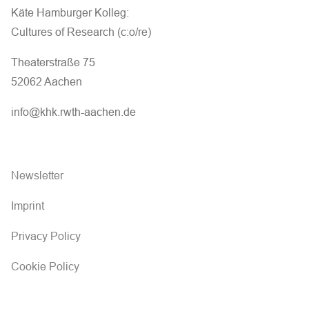
Käte Hamburger Kolleg:
Cultures of Research (c:o/re)
Theaterstraße 75
52062 Aachen
info@khk.rwth-aachen.de
Newsletter
Imprint
Privacy Policy
Cookie Policy