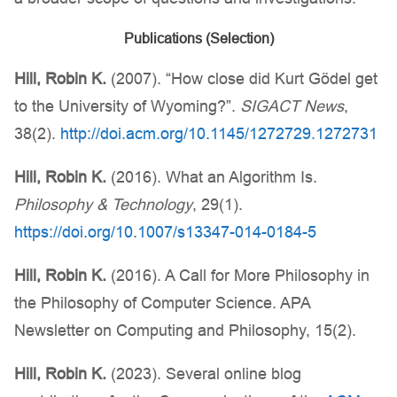
Publications (Selection)
Hill, Robin K.
(2007). “How close did Kurt Gödel get
to the University of Wyoming?”.
SIGACT News
,
38(2).
http://doi.acm.org/10.1145/1272729.1272731
Hill, Robin K.
(2016). What an Algorithm Is.
Philosophy & Technology
, 29(1).
https://doi.org/10.1007/s13347-014-0184-5
Hill, Robin K.
(2016). A Call for More Philosophy in
the Philosophy of Computer Science. APA
Newsletter on Computing and Philosophy, 15(2).
Hill, Robin K.
(2023). Several online blog