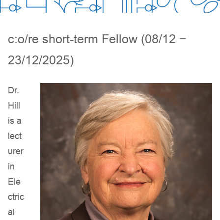
c:o/re short-term Fellow (08/12 −
23/12/2025)
Dr.
Hill
is a
lect
urer
in
Ele
ctric
al