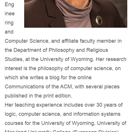
Eng
inee
ring
and
Computer Science, and affiliate faculty member in
the Department of Philosophy and Religious
Studies, at the University of Wyoming. Her research
interest is the philosophy of computer science, on
which she writes a blog for the online
Communications of the ACM, with several pieces
published in the print edition.
Her teaching experience includes over 30 years of
logic, computer science, and information systems
courses for the University of Wyoming, University of