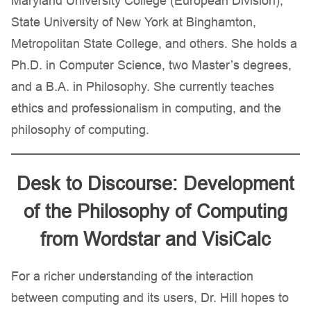
Maryland University College (European Division),
State University of New York at Binghamton,
Metropolitan State College, and others. She holds a
Ph.D. in Computer Science, two Master’s degrees,
and a B.A. in Philosophy. She currently teaches
ethics and professionalism in computing, and the
philosophy of computing.
Desk to Discourse: Development
of the Philosophy of Computing
from Wordstar and VisiCalc
For a richer understanding of the interaction
between computing and its users, Dr. Hill hopes to