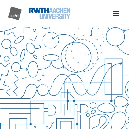
Robin K. Hill