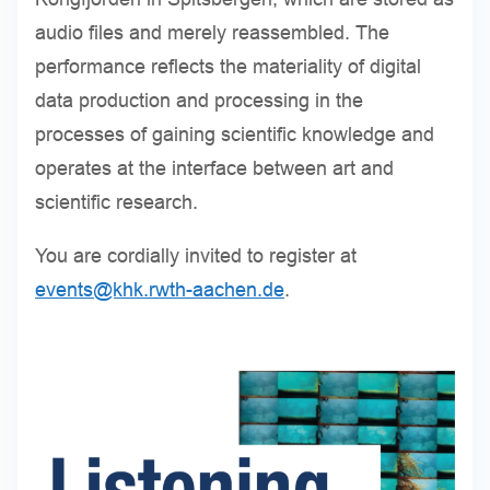
audio files and merely reassembled. The
performance reflects the materiality of digital
data production and processing in the
processes of gaining scientific knowledge and
operates at the interface between art and
scientific research.
You are cordially invited to register at
events@khk.rwth-aachen.de
.