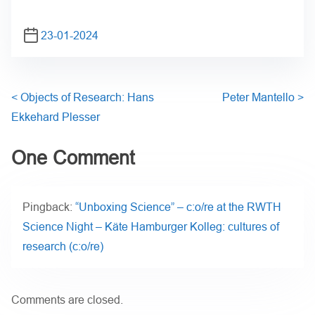
23-01-2024
<
Objects of Research: Hans
Peter Mantello
>
Ekkehard Plesser
One Comment
Pingback:
“Unboxing Science” – c:o/re at the RWTH
Science Night – Käte Hamburger Kolleg: cultures of
research (c:o/re)
Comments are closed.