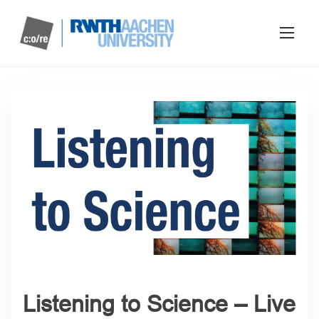
Listening to Science – Live