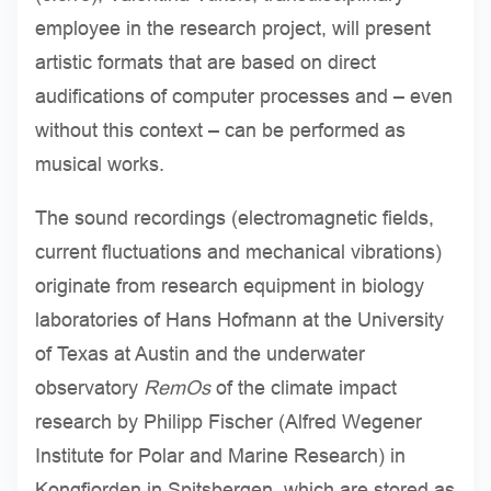
employee in the research project, will present
artistic formats that are based on direct
audifications of computer processes and – even
without this context – can be performed as
musical works.
The sound recordings (electromagnetic fields,
current fluctuations and mechanical vibrations)
originate from research equipment in biology
laboratories of Hans Hofmann at the University
of Texas at Austin and the underwater
observatory
RemOs
of the climate impact
research by Philipp Fischer (Alfred Wegener
Institute for Polar and Marine Research) in
Kongfjorden in Spitsbergen, which are stored as