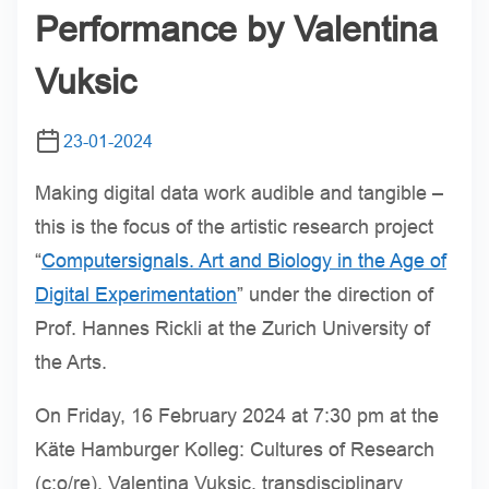
Performance by Valentina
Vuksic
23-01-2024
Making digital data work audible and tangible –
this is the focus of the artistic research project
“
Computersignals. Art and Biology in the Age of
Digital Experimentation
” under the direction of
Prof. Hannes Rickli at the Zurich University of
the Arts.
On Friday, 16 February 2024 at 7:30 pm at the
Käte Hamburger Kolleg: Cultures of Research
(c:o/re), Valentina Vuksic, transdisciplinary