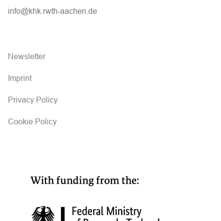
info@khk.rwth-aachen.de
Newsletter
Imprint
Privacy Policy
Cookie Policy