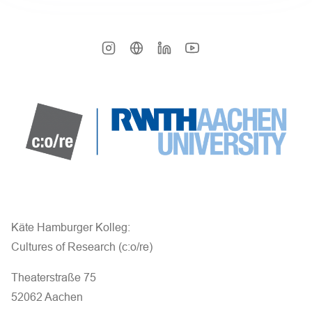
Käte Hamburger Kolleg:
Cultures of Research (c:o/re)
Theaterstraße 75
52062 Aachen