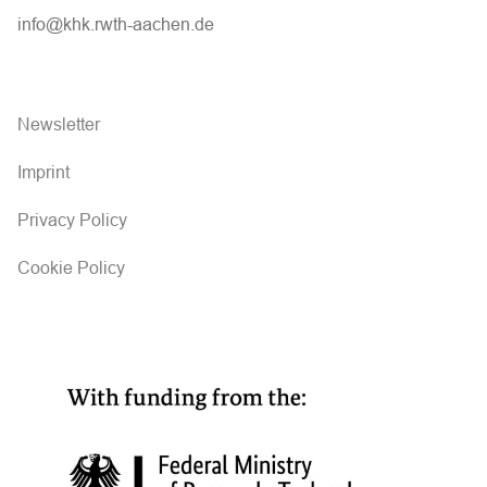
info@khk.rwth-aachen.de
Newsletter
Imprint
Privacy Policy
Cookie Policy