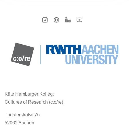
Käte Hamburger Kolleg:
Cultures of Research (c:o/re)
Theaterstraße 75
52062 Aachen