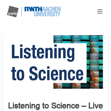
Listening to Science – Live