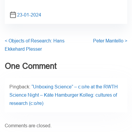
23-01-2024
<
Objects of Research: Hans
Peter Mantello
>
Ekkehard Plesser
One Comment
Pingback:
“Unboxing Science” – c:o/re at the RWTH
Science Night – Käte Hamburger Kolleg: cultures of
research (c:o/re)
Comments are closed.