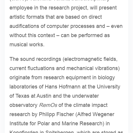
employee in the research project, will present
artistic formats that are based on direct
audifications of computer processes and – even
without this context – can be performed as
musical works.
The sound recordings (electromagnetic fields,
current fluctuations and mechanical vibrations)
originate from research equipment in biology
laboratories of Hans Hofmann at the University
of Texas at Austin and the underwater
observatory
RemOs
of the climate impact
research by Philipp Fischer (Alfred Wegener
Institute for Polar and Marine Research) in
Kongfjorden in Spitsbergen, which are stored as