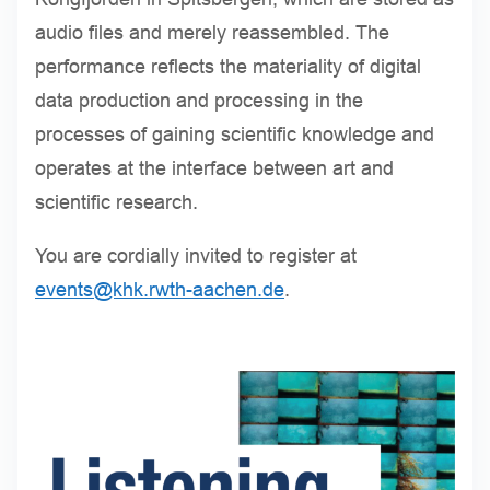
audio files and merely reassembled. The
performance reflects the materiality of digital
data production and processing in the
processes of gaining scientific knowledge and
operates at the interface between art and
scientific research.
You are cordially invited to register at
events@khk.rwth-aachen.de
.