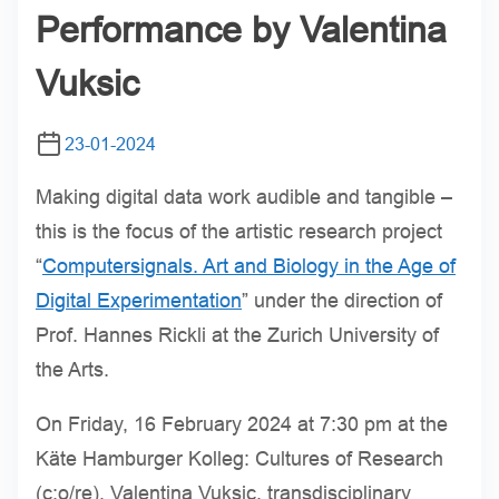
Performance by Valentina
Vuksic
23-01-2024
Making digital data work audible and tangible –
this is the focus of the artistic research project
“
Computersignals. Art and Biology in the Age of
Digital Experimentation
” under the direction of
Prof. Hannes Rickli at the Zurich University of
the Arts.
On Friday, 16 February 2024 at 7:30 pm at the
Käte Hamburger Kolleg: Cultures of Research
(c:o/re), Valentina Vuksic, transdisciplinary